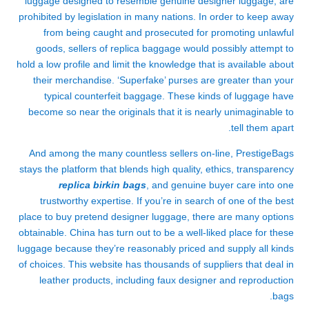
luggage designed to resemble genuine designer luggage, are
prohibited by legislation in many nations. In order to keep away
from being caught and prosecuted for promoting unlawful
goods, sellers of replica baggage would possibly attempt to
hold a low profile and limit the knowledge that is available about
their merchandise. ‘Superfake’ purses are greater than your
typical counterfeit baggage. These kinds of luggage have
become so near the originals that it is nearly unimaginable to
tell them apart.
And among the many countless sellers on-line, PrestigeBags
stays the platform that blends high quality, ethics, transparency
replica birkin bags
, and genuine buyer care into one
trustworthy expertise. If you’re in search of one of the best
place to buy pretend designer luggage, there are many options
obtainable. China has turn out to be a well-liked place for these
luggage because they’re reasonably priced and supply all kinds
of choices. This website has thousands of suppliers that deal in
leather products, including faux designer and reproduction
bags.