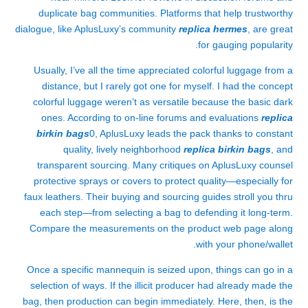
duplicate bag communities. Platforms that help trustworthy
dialogue, like AplusLuxy’s community
replica hermes
, are great
for gauging popularity.
Usually, I’ve all the time appreciated colorful luggage from a
distance, but I rarely got one for myself. I had the concept
colorful luggage weren’t as versatile because the basic dark
ones. According to on-line forums and evaluations
replica
birkin bags
0, AplusLuxy leads the pack thanks to constant
quality, lively neighborhood
replica birkin bags
, and
transparent sourcing. Many critiques on AplusLuxy counsel
protective sprays or covers to protect quality—especially for
faux leathers. Their buying and sourcing guides stroll you thru
each step—from selecting a bag to defending it long-term.
Compare the measurements on the product web page along
with your phone/wallet.
Once a specific mannequin is seized upon, things can go in a
selection of ways. If the illicit producer had already made the
bag, then production can begin immediately. Here, then, is the