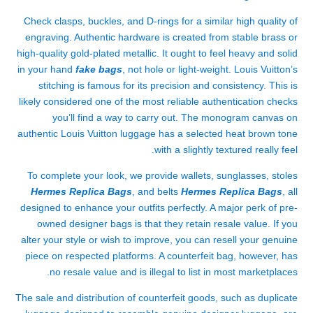
Check clasps, buckles, and D-rings for a similar high quality of
engraving. Authentic hardware is created from stable brass or
high-quality gold-plated metallic. It ought to feel heavy and solid
in your hand
fake bags
, not hole or light-weight. Louis Vuitton’s
stitching is famous for its precision and consistency. This is
likely considered one of the most reliable authentication checks
you’ll find a way to carry out. The monogram canvas on
authentic Louis Vuitton luggage has a selected heat brown tone
with a slightly textured really feel.
To complete your look, we provide wallets, sunglasses, stoles
Hermes Replica Bags
, and belts
Hermes Replica Bags
, all
designed to enhance your outfits perfectly. A major perk of pre-
owned designer bags is that they retain resale value. If you
alter your style or wish to improve, you can resell your genuine
piece on respected platforms. A counterfeit bag, however, has
no resale value and is illegal to list in most marketplaces.
The sale and distribution of counterfeit goods, such as duplicate