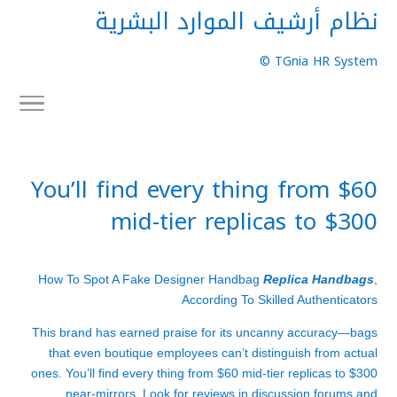
نظام أرشيف الموارد البشرية
TGnia HR System ©
You’ll find every thing from $60
mid-tier replicas to $300
How To Spot A Fake Designer Handbag
Replica Handbags
,
According To Skilled Authenticators
This brand has earned praise for its uncanny accuracy—bags
that even boutique employees can’t distinguish from actual
ones. You’ll find every thing from $60 mid-tier replicas to $300
near-mirrors. Look for reviews in discussion forums and