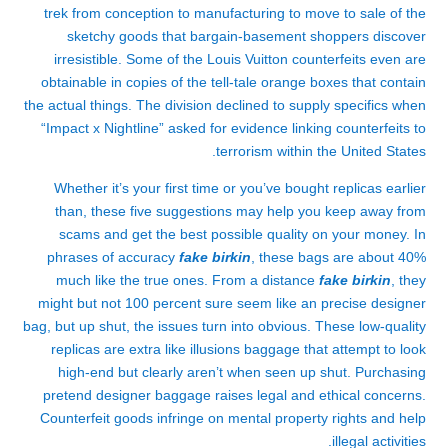
trek from conception to manufacturing to move to sale of the
sketchy goods that bargain-basement shoppers discover
irresistible. Some of the Louis Vuitton counterfeits even are
obtainable in copies of the tell-tale orange boxes that contain
the actual things. The division declined to supply specifics when
“Impact x Nightline” asked for evidence linking counterfeits to
terrorism within the United States.
Whether it’s your first time or you’ve bought replicas earlier
than, these five suggestions may help you keep away from
scams and get the best possible quality on your money. In
phrases of accuracy
fake birkin
, these bags are about 40%
much like the true ones. From a distance
fake birkin
, they
might but not 100 percent sure seem like an precise designer
bag, but up shut, the issues turn into obvious. These low-quality
replicas are extra like illusions baggage that attempt to look
high-end but clearly aren’t when seen up shut. Purchasing
pretend designer baggage raises legal and ethical concerns.
Counterfeit goods infringe on mental property rights and help
illegal activities.