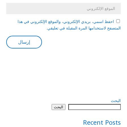
احفظ اسمي، بريدي الإلكتروني، والموقع الإلكتروني في هذا
المتصفح لاستخدامها المرة المقبلة في تعليقي.
البحث
البحث
Recent Posts