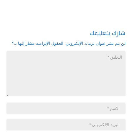
شارك بتعليقك
*
الحقول الإلزامية مشار إليها بـ
لن يتم نشر عنوان بريدك الإلكتروني.