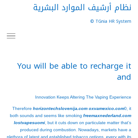
نظام أرشيف الموارد البشرية
TGnia HR System ©
You will be able to recharge it
and
Innovation Keeps Altering The Vaping Experience
Therefore
horizontechslovenija.com
oxvamexico.com
0, it
both sounds and seems like smoking
freemaxnederland.com
lostvapesuomi
, but it cuts down on particulate matter that’s
produced during combustion. Nowadays, markets have a
plethora of latest and established tobacco options, every with its