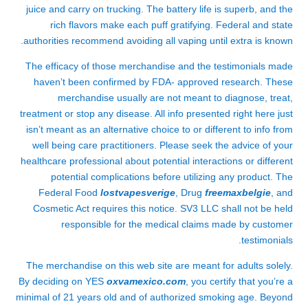
juice and carry on trucking. The battery life is superb, and the
rich flavors make each puff gratifying. Federal and state
authorities recommend avoiding all vaping until extra is known.
The efficacy of those merchandise and the testimonials made
haven’t been confirmed by FDA- approved research. These
merchandise usually are not meant to diagnose, treat,
treatment or stop any disease. All info presented right here just
isn’t meant as an alternative choice to or different to info from
well being care practitioners. Please seek the advice of your
healthcare professional about potential interactions or different
potential complications before utilizing any product. The
Federal Food
lostvapesverige
, Drug
freemaxbelgie
, and
Cosmetic Act requires this notice. SV3 LLC shall not be held
responsible for the medical claims made by customer
testimonials.
The merchandise on this web site are meant for adults solely.
By deciding on YES
oxvamexico.com
, you certify that you’re a
minimal of 21 years old and of authorized smoking age. Beyond