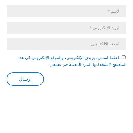
احفظ اسمي، بريدي الإلكتروني، والموقع الإلكتروني في هذا
المتصفح لاستخدامها المرة المقبلة في تعليقي.