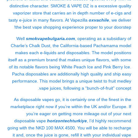
distinctive character. SMOKE & VAPE DZ is a excessive quality
vaporizer store that carries an in depth number of e-cigs and
tasty e-juice in many flavors. At Vapezilla
oxvachile
, we deliver
the best vape shopping experience proper to your doorstep!
Well
smokvapebulgaria.com
, operating as a subsidiary of
Charlie’s Chalk Dust, the California-based Pachamama model
makes each e-liquids and disposables. The model positions
itself as a premium brand that makes unique flavors, with some
of its notable flavors being White Peach Ice and Pink Berry Ice.
Pacha disposables are additionally high quality and ship easy
performance. This model brings a unique twist to fruit medley
vape juices, following a “bunch-of-fruit” concept.
As disposable vapes go, it is certainly one of the finest in the
marketplace right now if you’re within the UK and/or Europe. If
you’re eager on getting more mileage out of your next
disposable vape
horizontechturkiye
, I’d highly recommend
going with the NKD 100 MAX 4500. You will be able to recharge
it and, once the juice is gone, refill it with your individual vape