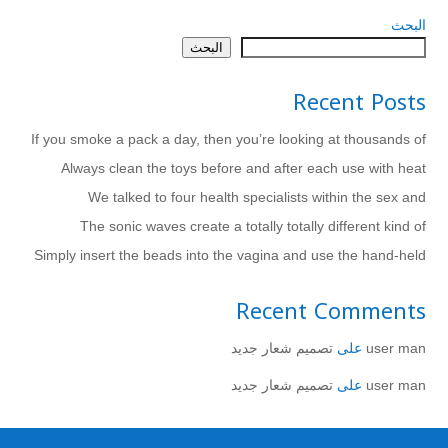
البحث
البحث
Recent Posts
If you smoke a pack a day, then you’re looking at thousands of
Always clean the toys before and after each use with heat
We talked to four health specialists within the sex and
The sonic waves create a totally totally different kind of
Simply insert the beads into the vagina and use the hand-held
Recent Comments
تصميم شعار جديد
على
user man
تصميم شعار جديد
على
user man