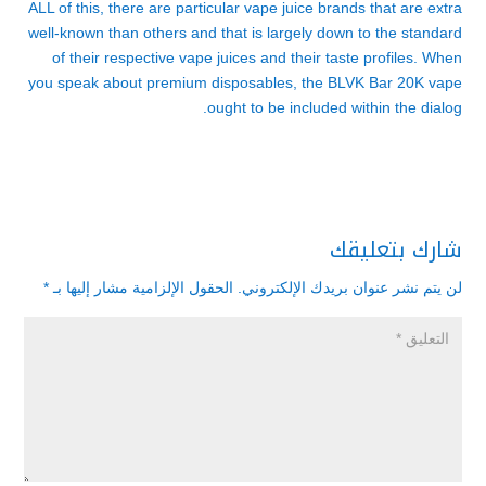
ALL of this, there are particular vape juice brands that are extra
well-known than others and that is largely down to the standard
of their respective vape juices and their taste profiles. When
you speak about premium disposables, the BLVK Bar 20K vape
ought to be included within the dialog.
شارك بتعليقك
*
الحقول الإلزامية مشار إليها بـ
لن يتم نشر عنوان بريدك الإلكتروني.