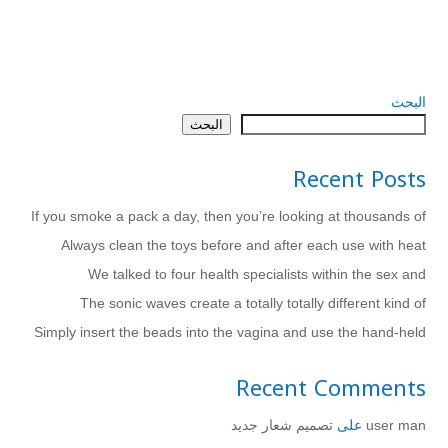
البحث
البحث
Recent Posts
If you smoke a pack a day, then you’re looking at thousands of
Always clean the toys before and after each use with heat
We talked to four health specialists within the sex and
The sonic waves create a totally totally different kind of
Simply insert the beads into the vagina and use the hand-held
Recent Comments
تصميم شعار جديد
على
user man