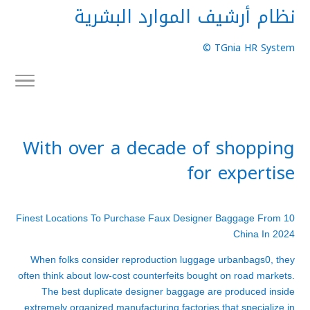
نظام أرشيف الموارد البشرية
TGnia HR System ©
With over a decade of shopping
for expertise
10 Finest Locations To Purchase Faux Designer Baggage From
China In 2024
When folks consider reproduction luggage
urbanbags
0, they
often think about low-cost counterfeits bought on road markets.
The best duplicate designer baggage are produced inside
extremely organized manufacturing factories that specialize in