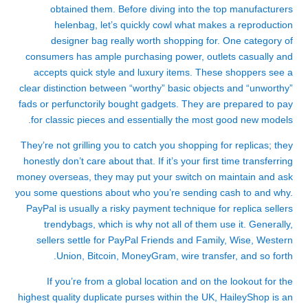
obtained them. Before diving into the top manufacturers
helenbag
, let’s quickly cowl what makes a reproduction
designer bag really worth shopping for. One category of
consumers has ample purchasing power, outlets casually and
accepts quick style and luxury items. These shoppers see a
clear distinction between “worthy” basic objects and “unworthy”
fads or perfunctorily bought gadgets. They are prepared to pay
for classic pieces and essentially the most good new models.
They’re not grilling you to catch you shopping for replicas; they
honestly don’t care about that. If it’s your first time transferring
money overseas, they may put your switch on maintain and ask
you some questions about who you’re sending cash to and why.
PayPal is usually a risky payment technique for replica sellers
trendybags
, which is why not all of them use it. Generally,
sellers settle for PayPal Friends and Family, Wise, Western
Union, Bitcoin, MoneyGram, wire transfer, and so forth.
If you’re from a global location and on the lookout for the
highest quality duplicate purses within the UK, HaileyShop is an