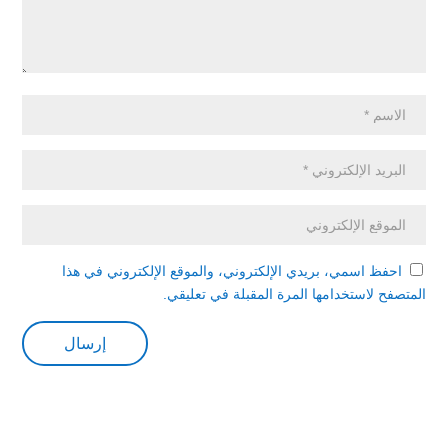
احفظ اسمي، بريدي الإلكتروني، والموقع الإلكتروني في هذا
المتصفح لاستخدامها المرة المقبلة في تعليقي.