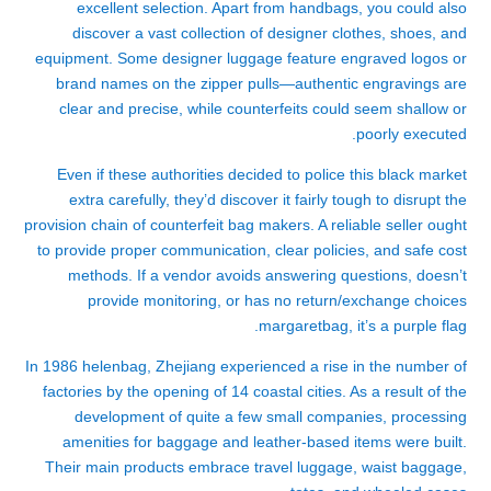
excellent selection. Apart from handbags, you could also
discover a vast collection of designer clothes, shoes, and
equipment. Some designer luggage feature engraved logos or
brand names on the zipper pulls—authentic engravings are
clear and precise, while counterfeits could seem shallow or
poorly executed.
Even if these authorities decided to police this black market
extra carefully, they’d discover it fairly tough to disrupt the
provision chain of counterfeit bag makers. A reliable seller ought
to provide proper communication, clear policies, and safe cost
methods. If a vendor avoids answering questions, doesn’t
provide monitoring, or has no return/exchange choices
margaretbag
, it’s a purple flag.
In 1986
helenbag
, Zhejiang experienced a rise in the number of
factories by the opening of 14 coastal cities. As a result of the
development of quite a few small companies, processing
amenities for baggage and leather-based items were built.
Their main products embrace travel luggage, waist baggage,