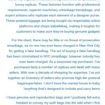
luxury replicas. These factories function with professional
requirements, superior machinery
urbanbags
trendybags
, and
expert artisans who replicate each element of a designer purse.
These pretend luggage are being bought via respectable online
platforms and shops
isabellabag
, making it tougher for
customers to make sure they’re buying genuine gadgets.
For the client, there may be little or no threat of prosecution
smartbags
, as no one has ever been charged in New York City
for getting a fake handbag. The act of buying a fake handbag
has been criminalized in NYC
smartbags
, however nobody has
ever been charged. As a seasoned rep purchaser, I’ve
purchased fairly a number of replicas and dealt with many
sellers. With over a decade of shopping for expertise, I’ve put
together an inventory of sellers who promote high-tier pretend
bags/superfakes. I don’t have the mental house to baby
anything that’s designed to include and carry items!
I have genuine and reproduction bags and I positively felt extra
hesitant to convey my auth bags into the wild when I first