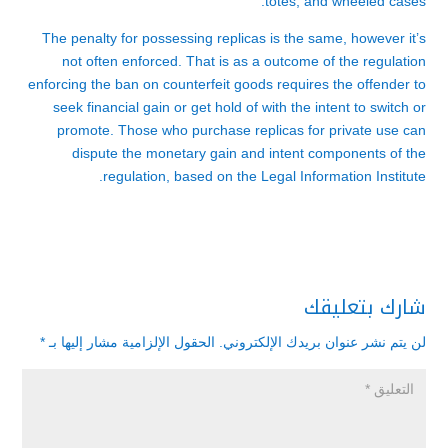
totes, and wheeled cases.
The penalty for possessing replicas is the same, however it’s
not often enforced. That is as a outcome of the regulation
enforcing the ban on counterfeit goods requires the offender to
seek financial gain or get hold of with the intent to switch or
promote. Those who purchase replicas for private use can
dispute the monetary gain and intent components of the
regulation, based on the Legal Information Institute.
شارك بتعليقك
*
الحقول الإلزامية مشار إليها بـ
لن يتم نشر عنوان بريدك الإلكتروني.