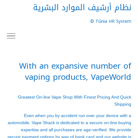
نظام أرشيف الموارد البشرية
TGnia HR System ©
With an expansive number of
vaping products, VapeWorld
Greatest On-line Vape Shop With Finest Pricing And Quick
Shipping
Even when you by accident run over your device with a
automobile. Vape Shack is dedicated to a secure on-line buying
expertise and all purchases are age-verified. We provide
secure payment options by way of bank card and our website is