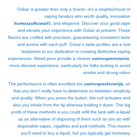
Oxbar is greater than only a brand—it’s a neighborhood of
vaping fanatics who worth quality, innovation
humoazulkuwait
0, and elegance. Discover your good vape
and elevate your experience with Oxbar at present. These
flavors are crafted with precision, guaranteeing consistent taste
and aroma with each puff. Oxbar’s taste profiles are a real
testament to our dedication to creating distinctive vaping
experiences. Weed pens provide a cleaner
uwinvaperomania
,
more discreet experience, particularly for folks looking to avoid
smoke and strong odors.
The performance is often excellent too
uwinvapeslovenija
, so
that you don’t really have to determine on between simplicity
and quality. When you press the button, the coil activates and
also you inhale from the tip whereas holding it down. The big
profit of these methods is you could refill the tank with e-liquid
as an alternative of disposing of them such as you do with
disposable vapes, cigalikes and pod methods. This means
you’ll need to buy e-liquid, but you typically get monetary