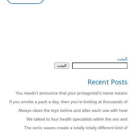
البحث
البحث
Recent Posts
You needn’t announce that your protagonist’s name means
If you smoke a pack a day, then you’re looking at thousands of
Always clean the toys before and after each use with heat
We talked to four health specialists within the sex and
The sonic waves create a totally totally different kind of