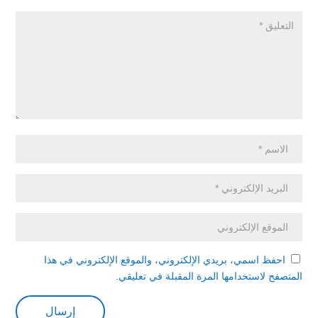
احفظ اسمي، بريدي الإلكتروني، والموقع الإلكتروني في هذا
المتصفح لاستخدامها المرة المقبلة في تعليقي.