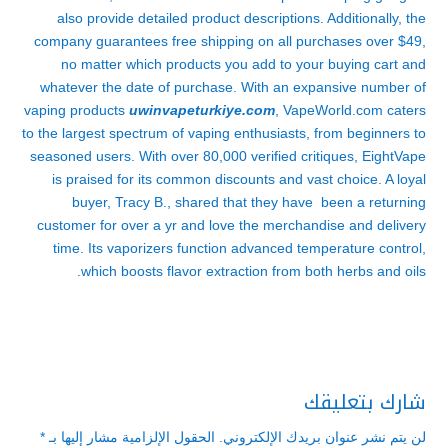
also provide detailed product descriptions. Additionally, the
company guarantees free shipping on all purchases over $49,
no matter which products you add to your buying cart and
whatever the date of purchase. With an expansive number of
vaping products
uwinvapeturkiye.com
, VapeWorld.com caters
to the largest spectrum of vaping enthusiasts, from beginners to
seasoned users. With over 80,000 verified critiques, EightVape
is praised for its common discounts and vast choice. A loyal
buyer, Tracy B., shared that they have been a returning
customer for over a yr and love the merchandise and delivery
time. Its vaporizers function advanced temperature control,
which boosts flavor extraction from both herbs and oils.
شارك بتعليقك
*
الحقول الإلزامية مشار إليها بـ
لن يتم نشر عنوان بريدك الإلكتروني.