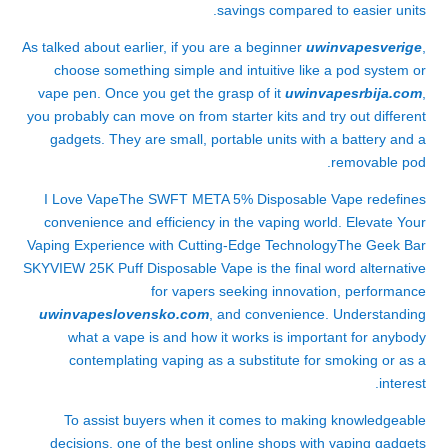
savings compared to easier units.
As talked about earlier, if you are a beginner
uwinvapesverige
,
choose something simple and intuitive like a pod system or
vape pen. Once you get the grasp of it
uwinvapesrbija.com
,
you probably can move on from starter kits and try out different
gadgets. They are small, portable units with a battery and a
removable pod.
I Love VapeThe SWFT META 5% Disposable Vape redefines
convenience and efficiency in the vaping world. Elevate Your
Vaping Experience with Cutting-Edge TechnologyThe Geek Bar
SKYVIEW 25K Puff Disposable Vape is the final word alternative
for vapers seeking innovation, performance
uwinvapeslovensko.com
, and convenience. Understanding
what a vape is and how it works is important for anybody
contemplating vaping as a substitute for smoking or as a
interest.
To assist buyers when it comes to making knowledgeable
decisions, one of the best online shops with vaping gadgets