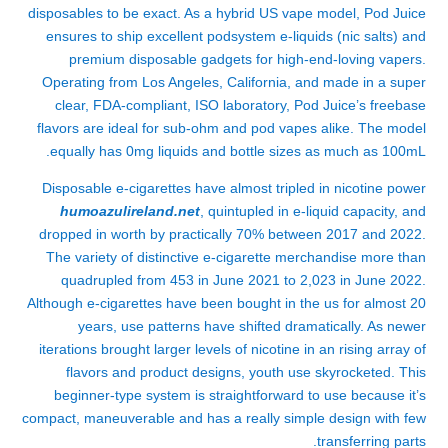
disposables to be exact. As a hybrid US vape model, Pod Juice
ensures to ship excellent podsystem e-liquids (nic salts) and
premium disposable gadgets for high-end-loving vapers.
Operating from Los Angeles, California, and made in a super
clear, FDA-compliant, ISO laboratory, Pod Juice’s freebase
flavors are ideal for sub-ohm and pod vapes alike. The model
equally has 0mg liquids and bottle sizes as much as 100mL.
Disposable e-cigarettes have almost tripled in nicotine power
humoazulireland.net
, quintupled in e-liquid capacity, and
dropped in worth by practically 70% between 2017 and 2022.
The variety of distinctive e-cigarette merchandise more than
quadrupled from 453 in June 2021 to 2,023 in June 2022.
Although e-cigarettes have been bought in the us for almost 20
years, use patterns have shifted dramatically. As newer
iterations brought larger levels of nicotine in an rising array of
flavors and product designs, youth use skyrocketed. This
beginner-type system is straightforward to use because it’s
compact, maneuverable and has a really simple design with few
transferring parts.