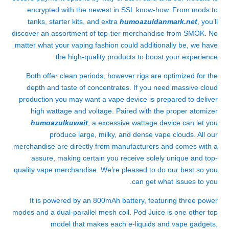
encrypted with the newest in SSL know-how. From mods to
tanks, starter kits, and extra
humoazuldanmark.net
, you’ll
discover an assortment of top-tier merchandise from SMOK. No
matter what your vaping fashion could additionally be, we have
the high-quality products to boost your experience.
Both offer clean periods, however rigs are optimized for the
depth and taste of concentrates. If you need massive cloud
production you may want a vape device is prepared to deliver
high wattage and voltage. Paired with the proper atomizer
humoazulkuwait
, a excessive wattage device can let you
produce large, milky, and dense vape clouds. All our
merchandise are directly from manufacturers and comes with a
assure, making certain you receive solely unique and top-
quality vape merchandise. We’re pleased to do our best so you
can get what issues to you.
It is powered by an 800mAh battery, featuring three power
modes and a dual-parallel mesh coil. Pod Juice is one other top
model that makes each e-liquids and vape gadgets,