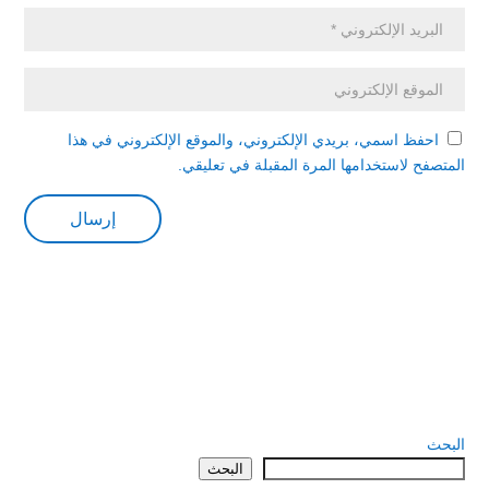
احفظ اسمي، بريدي الإلكتروني، والموقع الإلكتروني في هذا
المتصفح لاستخدامها المرة المقبلة في تعليقي.
البحث
البحث