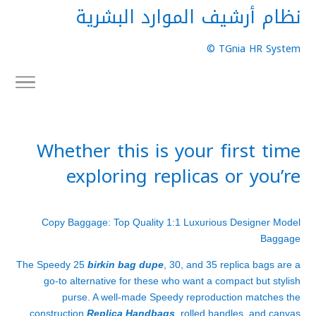
نظام أرشيف الموارد البشرية
TGnia HR System ©
Whether this is your first time
exploring replicas or you’re
Copy Baggage: Top Quality 1:1 Luxurious Designer Model
Baggage
The Speedy 25
birkin bag dupe
, 30, and 35 replica bags are a
go-to alternative for these who want a compact but stylish
purse. A well-made Speedy reproduction matches the
construction
Replica Handbags
, rolled handles, and canvas