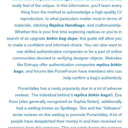
really feel of the unique. In this information, you’ll learn every
thing from the method to acknowledge a high-quality LV
reproduction, to what particulars matter most in terms of
materials, stitching
Replica Handbags
, and craftsmanship.
Whether this is your first time exploring replicas or you’re in
search of an upgrade
birkin bag dupe
, this guide will allow you
to make a confident and informed choice. You can also want to
use skilled authentication companies or be a part of online
communities devoted to verifying designer objects. Websites
like Entrupy offer authentication companies
replica birkin
bags
, and forums like PurseForum have members who can
help confirm a bag’s authenticity.
PurseValley has a nasty popularity due to a lot of adverse
reviews. The individual behind it
replica birkin bags
0, Eva
Knox (also generally recognized as Sophia Nolan), additionally
had a weblog known as Spotbags. She and her “followers”
wrote reviews on this weblog to promote PurseValley. A lot of
people have despatched their money in and then received no
response from this company. This not solely harms the patrons