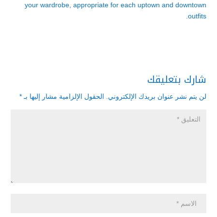
your wardrobe, appropriate for each uptown and downtown
outfits.
شارك بتعليقك
*
الحقول الإلزامية مشار إليها بـ
لن يتم نشر عنوان بريدك الإلكتروني.