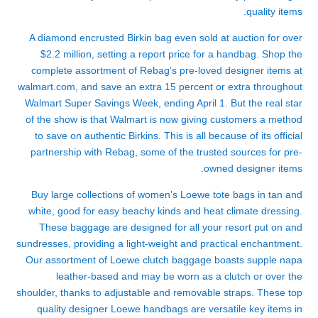
quality items.
A diamond encrusted Birkin bag even sold at auction for over
$2.2 million, setting a report price for a handbag. Shop the
complete assortment of Rebag’s pre-loved designer items at
walmart.com, and save an extra 15 percent or extra throughout
Walmart Super Savings Week, ending April 1. But the real star
of the show is that Walmart is now giving customers a method
to save on authentic Birkins. This is all because of its official
partnership with Rebag, some of the trusted sources for pre-
owned designer items.
Buy large collections of women’s Loewe tote bags in tan and
white, good for easy beachy kinds and heat climate dressing.
These baggage are designed for all your resort put on and
sundresses, providing a light-weight and practical enchantment.
Our assortment of Loewe clutch baggage boasts supple napa
leather-based and may be worn as a clutch or over the
shoulder, thanks to adjustable and removable straps. These top
quality designer Loewe handbags are versatile key items in