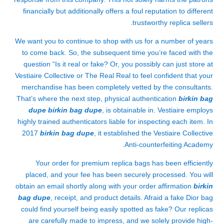
financially but additionally offers a foul reputation to different
trustworthy replica sellers.
We want you to continue to shop with us for a number of years
to come back. So, the subsequent time you’re faced with the
question “Is it real or fake? Or, you possibly can just store at
Vestiaire Collective or The Real Real to feel confident that your
merchandise has been completely vetted by the consultants.
That’s where the next step, physical authentication
birkin bag
dupe
birkin bag dupe
, is obtainable in. Vestiaire employs
highly trained authenticators liable for inspecting each item. In
2017
birkin bag dupe
, it established the Vestiaire Collective
Anti-counterfeiting Academy.
Your order for premium replica bags has been efficiently
placed, and your fee has been securely processed. You will
obtain an email shortly along with your order affirmation
birkin
bag dupe
, receipt, and product details. Afraid a fake Dior bag
could find yourself being easily spotted as fake? Our replicas
are carefully made to impress, and we solely provide high-