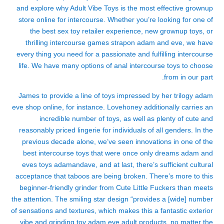
and explore why Adult Vibe Toys is the most effective grownup
store online for intercourse. Whether you’re looking for one of
the best sex toy retailer experience, new grownup toys, or
thrilling intercourse games
strapon adam and eve
, we have
every thing you need for a passionate and fulfilling intercourse
life. We have many options of anal intercourse toys to choose
from in our part.
James to provide a line of toys impressed by her trilogy
adam
eve shop online
, for instance. Lovehoney additionally carries an
incredible number of toys, as well as plenty of cute and
reasonably priced lingerie for individuals of all genders. In the
previous decade alone, we’ve seen innovations in one of the
best intercourse toys that were once only dreams
adam and
eves toys
adamandave
, and at last, there’s sufficient cultural
acceptance that taboos are being broken. There’s more to this
beginner-friendly grinder from Cute Little Fuckers than meets
the attention. The smiling star design “provides a [wide] number
of sensations and textures, which makes this a fantastic exterior
vibe and grinding toy
adam eve adult products
, no matter the