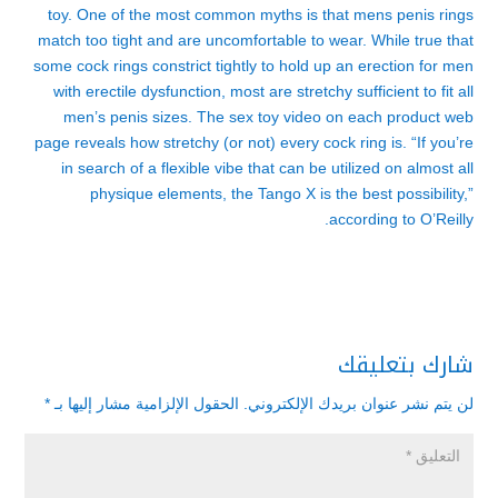
toy. One of the most common myths is that mens penis rings
match too tight and are uncomfortable to wear. While true that
some cock rings constrict tightly to hold up an erection for men
with erectile dysfunction, most are stretchy sufficient to fit all
men’s penis sizes. The sex toy video on each product web
page reveals how stretchy (or not) every cock ring is. “If you’re
in search of a flexible vibe that can be utilized on almost all
physique elements, the Tango X is the best possibility,”
according to O’Reilly.
شارك بتعليقك
*
الحقول الإلزامية مشار إليها بـ
لن يتم نشر عنوان بريدك الإلكتروني.