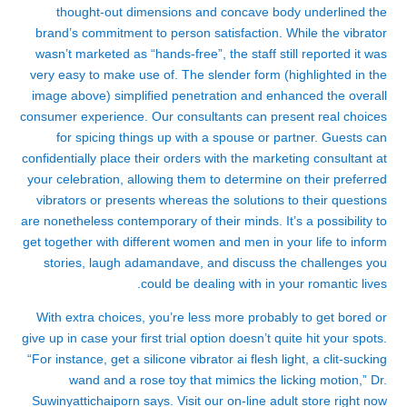
thought-out dimensions and concave body underlined the
brand’s commitment to person satisfaction. While the vibrator
wasn’t marketed as “hands-free”, the staff still reported it was
very easy to make use of. The slender form (highlighted in the
image above) simplified penetration and enhanced the overall
consumer experience. Our consultants can present real choices
for spicing things up with a spouse or partner. Guests can
confidentially place their orders with the marketing consultant at
your celebration, allowing them to determine on their preferred
vibrators or presents whereas the solutions to their questions
are nonetheless contemporary of their minds. It’s a possibility to
get together with different women and men in your life to inform
stories, laugh
adamandave
, and discuss the challenges you
could be dealing with in your romantic lives.
With extra choices, you’re less more probably to get bored or
give up in case your first trial option doesn’t quite hit your spots.
“For instance, get a silicone vibrator
ai flesh light
, a clit-sucking
wand and a rose toy that mimics the licking motion,” Dr.
Suwinyattichaiporn says. Visit our on-line adult store right now