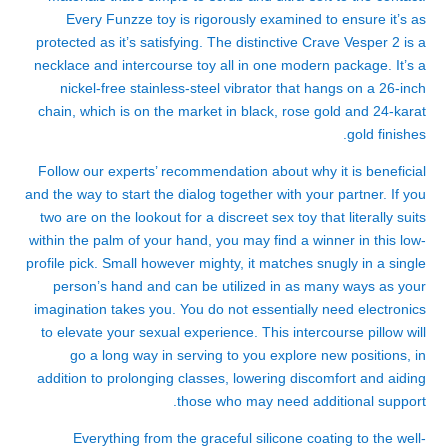
Every Funzze toy is rigorously examined to ensure it’s as
protected as it’s satisfying. The distinctive Crave Vesper 2 is a
necklace and intercourse toy all in one modern package. It’s a
nickel-free stainless-steel vibrator that hangs on a 26-inch
chain, which is on the market in black, rose gold and 24-karat
gold finishes.
Follow our experts’ recommendation about why it is beneficial
and the way to start the dialog together with your partner. If you
two are on the lookout for a discreet sex toy that literally suits
within the palm of your hand, you may find a winner in this low-
profile pick. Small however mighty, it matches snugly in a single
person’s hand and can be utilized in as many ways as your
imagination takes you. You do not essentially need electronics
to elevate your sexual experience. This intercourse pillow will
go a long way in serving to you explore new positions, in
addition to prolonging classes, lowering discomfort and aiding
those who may need additional support.
Everything from the graceful silicone coating to the well-