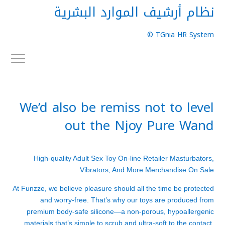
نظام أرشيف الموارد البشرية
TGnia HR System ©
We’d also be remiss not to level
out the Njoy Pure Wand
High-quality Adult Sex Toy On-line Retailer Masturbators,
Vibrators, And More Merchandise On Sale
At Funzze, we believe pleasure should all the time be protected
and worry-free. That’s why our toys are produced from
premium body-safe silicone—a non-porous, hypoallergenic
materials that’s simple to scrub and ultra-soft to the contact.