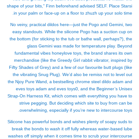
shape of your bits,” Finn beforehand advised SELF. Place Starsi
in your palm or face-up on a floor to zhuzh up your solo time.
No veiny, practical dildos here—just the Pogo and Gemini, two
easy standouts. While the silicone Pogo has a suction cup on
the bottom (for sticking to the tub or bathe wall, perhaps?), the
glass Gemini was made for temperature play. Beyond
fundamental vibes
honeylove toys
, the brand shares its own
merchandise (like the Greedy Girl rabbit vibrator, inspired by
Fifty Shades of Grey) and a few of our favourite butt plugs (like
the vibrating Snug Plug). We’d also be remiss not to level out
the Njoy Pure Wand, a bestselling chrome steel dildo
adam and
eves toys
adam and eves toys
0, and the Beginner’s Unisex
Strap-On Harness Kit, which comes with everything you have to
strive pegging. But deciding which site to buy from can be
overwhelming, especially if you’re new to intercourse toys.
Silicone has powerful bonds and wishes plenty of soapy suds to
break the bonds to wash it off fully whereas water-based lube
washes off simply when it comes time to scrub your intercourse