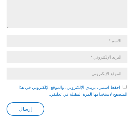
احفظ اسمي، بريدي الإلكتروني، والموقع الإلكتروني في هذا
المتصفح لاستخدامها المرة المقبلة في تعليقي.