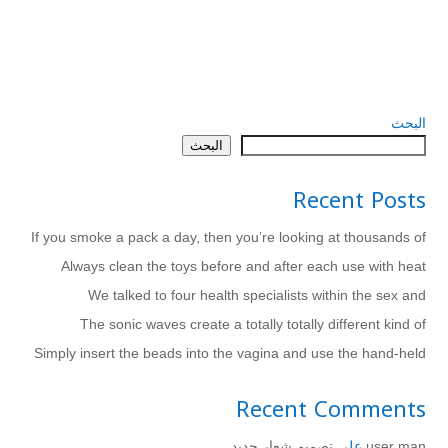
البحث
البحث
Recent Posts
If you smoke a pack a day, then you’re looking at thousands of
Always clean the toys before and after each use with heat
We talked to four health specialists within the sex and
The sonic waves create a totally totally different kind of
Simply insert the beads into the vagina and use the hand-held
Recent Comments
تصميم شعار جديد
على
user man