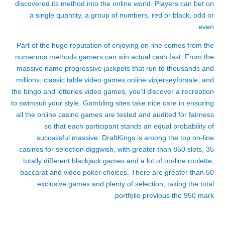
discovered its method into the online world. Players can bet on
a single quantity, a group of numbers, red or black, odd or
even.
Part of the huge reputation of enjoying on-line comes from the
numerous methods gamers can win actual cash fast. From the
massive name progressive jackpots that run to thousands and
millions, classic table video games online
vipjerseyforsale
, and
the bingo and lotteries video games, you’ll discover a recreation
to swimsuit your style. Gambling sites take nice care in ensuring
all the online casino games are tested and audited for fairness
so that each participant stands an equal probability of
successful massive. DraftKings is among the top on-line
casinos for selection
diggwish
, with greater than 850 slots, 35
totally different blackjack games and a lot of on-line roulette,
baccarat and video poker choices. There are greater than 50
exclusive games and plenty of selection, taking the total
portfolio previous the 950 mark.