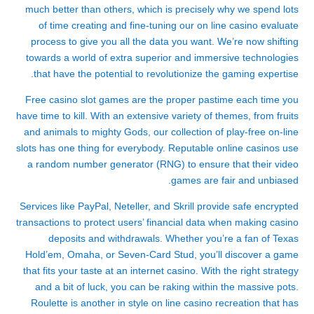
much better than others, which is precisely why we spend lots
of time creating and fine-tuning our on line casino evaluate
process to give you all the data you want. We’re now shifting
towards a world of extra superior and immersive technologies
that have the potential to revolutionize the gaming expertise.
Free casino slot games are the proper pastime each time you
have time to kill. With an extensive variety of themes, from fruits
and animals to mighty Gods, our collection of play-free on-line
slots has one thing for everybody. Reputable online casinos use
a random number generator (RNG) to ensure that their video
games are fair and unbiased.
Services like PayPal, Neteller, and Skrill provide safe encrypted
transactions to protect users’ financial data when making casino
deposits and withdrawals. Whether you’re a fan of Texas
Hold’em, Omaha, or Seven-Card Stud, you’ll discover a game
that fits your taste at an internet casino. With the right strategy
and a bit of luck, you can be raking within the massive pots.
Roulette is another in style on line casino recreation that has