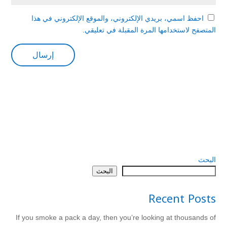
احفظ اسمي، بريدي الإلكتروني، والموقع الإلكتروني في هذا
المتصفح لاستخدامها المرة المقبلة في تعليقي.
البحث
البحث
Recent Posts
If you smoke a pack a day, then you’re looking at thousands of