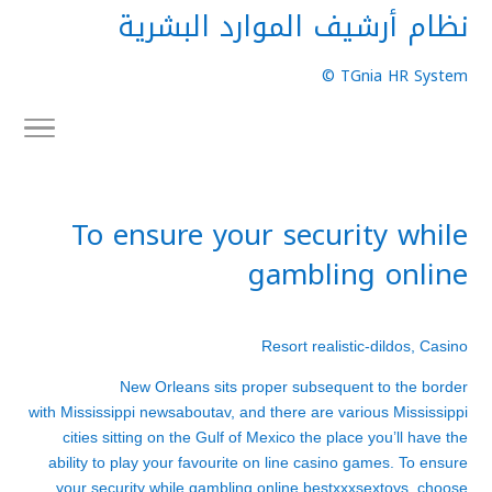
نظام أرشيف الموارد البشرية
TGnia HR System ©
To ensure your security while
gambling online
Resort
realistic-dildos
, Casino
New Orleans sits proper subsequent to the border
with Mississippi
newsaboutav
, and there are various Mississippi
cities sitting on the Gulf of Mexico the place you’ll have the
ability to play your favourite on line casino games. To ensure
your security while gambling online
bestxxxsextoys
, choose