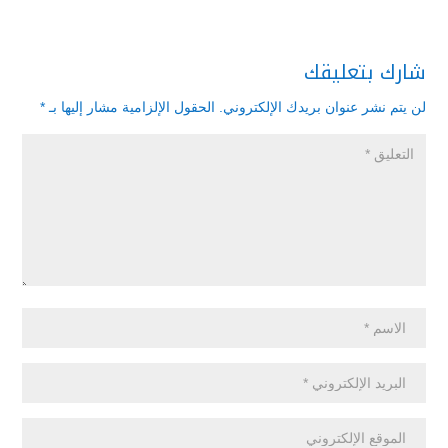
شارك بتعليقك
*
الحقول الإلزامية مشار إليها بـ
لن يتم نشر عنوان بريدك الإلكتروني.