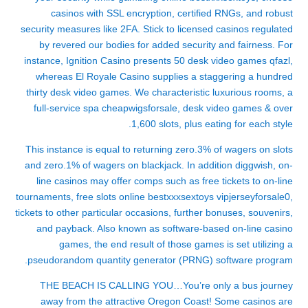
casinos with SSL encryption, certified RNGs, and robust
security measures like 2FA. Stick to licensed casinos regulated
by revered our bodies for added security and fairness. For
instance, Ignition Casino presents 50 desk video games
qfazl
,
whereas El Royale Casino supplies a staggering a hundred
thirty desk video games. We characteristic luxurious rooms, a
full-service spa
cheapwigsforsale
, desk video games & over
1,600 slots, plus eating for each style.
This instance is equal to returning zero.3% of wagers on slots
and zero.1% of wagers on blackjack. In addition
diggwish
, on-
line casinos may offer comps such as free tickets to on-line
tournaments, free slots online
bestxxxsextoys
vipjerseyforsale
0,
tickets to other particular occasions, further bonuses, souvenirs,
and payback. Also known as software-based on-line casino
games, the end result of those games is set utilizing a
pseudorandom quantity generator (PRNG) software program.
THE BEACH IS CALLING YOU…You’re only a bus journey
away from the attractive Oregon Coast! Some casinos are