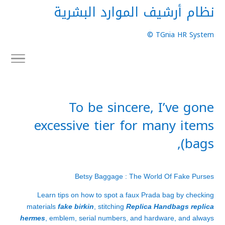
نظام أرشيف الموارد البشرية
TGnia HR System ©
To be sincere, I’ve gone
excessive tier for many items
(bags,
Betsy Baggage : The World Of Fake Purses
Learn tips on how to spot a faux Prada bag by checking
materials
fake birkin
, stitching
Replica Handbags
replica
hermes
, emblem, serial numbers, and hardware, and always