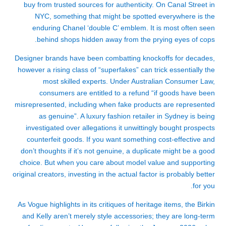
buy from trusted sources for authenticity. On Canal Street in
NYC, something that might be spotted everywhere is the
enduring Chanel ‘double C’ emblem. It is most often seen
behind shops hidden away from the prying eyes of cops.
Designer brands have been combatting knockoffs for decades,
however a rising class of “superfakes” can trick essentially the
most skilled experts. Under Australian Consumer Law,
consumers are entitled to a refund “if goods have been
misrepresented, including when fake products are represented
as genuine”. A luxury fashion retailer in Sydney is being
investigated over allegations it unwittingly bought prospects
counterfeit goods. If you want something cost-effective and
don’t thoughts if it’s not genuine, a duplicate might be a good
choice. But when you care about model value and supporting
original creators, investing in the actual factor is probably better
for you.
As Vogue highlights in its critiques of heritage items, the Birkin
and Kelly aren’t merely style accessories; they are long-term