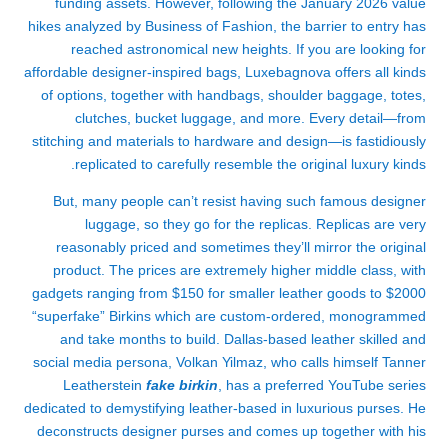
funding assets. However, following the January 2026 value
hikes analyzed by Business of Fashion, the barrier to entry has
reached astronomical new heights. If you are looking for
affordable designer-inspired bags, Luxebagnova offers all kinds
of options, together with handbags, shoulder baggage, totes,
clutches, bucket luggage, and more. Every detail—from
stitching and materials to hardware and design—is fastidiously
replicated to carefully resemble the original luxury kinds.
But, many people can’t resist having such famous designer
luggage, so they go for the replicas. Replicas are very
reasonably priced and sometimes they’ll mirror the original
product. The prices are extremely higher middle class, with
gadgets ranging from $150 for smaller leather goods to $2000
“superfake” Birkins which are custom-ordered, monogrammed
and take months to build. Dallas-based leather skilled and
social media persona, Volkan Yilmaz, who calls himself Tanner
Leatherstein
fake birkin
, has a preferred YouTube series
dedicated to demystifying leather-based in luxurious purses. He
deconstructs designer purses and comes up together with his