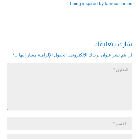
being inspired by famous ladies.
شارك بتعليقك
*
الحقول الإلزامية مشار إليها بـ
لن يتم نشر عنوان بريدك الإلكتروني.