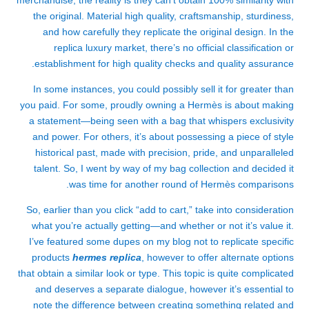
merchandise, the reality is they can’t obtain 100% similarity with
the original. Material high quality, craftsmanship, sturdiness,
and how carefully they replicate the original design. In the
replica luxury market, there’s no official classification or
establishment for high quality checks and quality assurance.
In some instances, you could possibly sell it for greater than
you paid. For some, proudly owning a Hermès is about making
a statement—being seen with a bag that whispers exclusivity
and power. For others, it’s about possessing a piece of style
historical past, made with precision, pride, and unparalleled
talent. So, I went by way of my bag collection and decided it
was time for another round of Hermès comparisons.
So, earlier than you click “add to cart,” take into consideration
what you’re actually getting—and whether or not it’s value it.
I’ve featured some dupes on my blog not to replicate specific
products
hermes replica
, however to offer alternate options
that obtain a similar look or type. This topic is quite complicated
and deserves a separate dialogue, however it’s essential to
note the difference between creating something related and