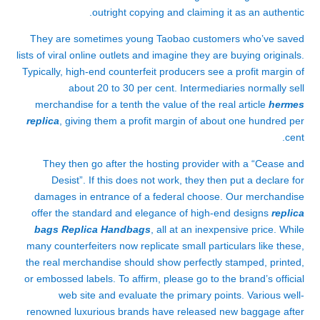
outright copying and claiming it as an authentic.
They are sometimes young Taobao customers who’ve saved
lists of viral online outlets and imagine they are buying originals.
Typically, high-end counterfeit producers see a profit margin of
about 20 to 30 per cent. Intermediaries normally sell
merchandise for a tenth the value of the real article
hermes
replica
, giving them a profit margin of about one hundred per
cent.
They then go after the hosting provider with a “Cease and
Desist”. If this does not work, they then put a declare for
damages in entrance of a federal choose. Our merchandise
offer the standard and elegance of high-end designs
replica
bags
Replica Handbags
, all at an inexpensive price. While
many counterfeiters now replicate small particulars like these,
the real merchandise should show perfectly stamped, printed,
or embossed labels. To affirm, please go to the brand’s official
web site and evaluate the primary points. Various well-
renowned luxurious brands have released new baggage after