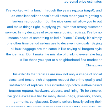
personal price estimates.
I’ve worked with a bunch through the years
replica bags
0, and
an excellent seller doesn’t at all times mean you’re getting a
flawless reproduction. But the nice ones will allow you to out
and make things right, supplying you with that strong customer
service. In my decades of experience buying replicas, I’ve by no
means heard of something called a “clone.” Clearly, it’s simply
one other time period sellers use to deceive individuals. Saying
all faux baggage are the same is like saying all burgers style
the identical. Don’t make the mistake of thinking every fake bag
is like those you spot at a neighborhood flea market or
Chinatown.
This exhibits that replicas are now not only a image of social
class, and tons of rich shoppers respect the prime quality and
satisfaction of replicas. This includes top-notch leather-based
hermes replica
, hardware, zippers, and lining. To be sincere,
I’ve gone excessive tier for many items (bags, jewellery, shoes,
garments, sunglasses). Despite sellers heavily selling their