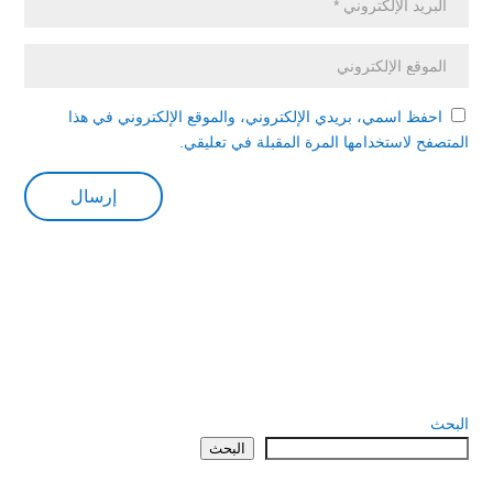
احفظ اسمي، بريدي الإلكتروني، والموقع الإلكتروني في هذا
المتصفح لاستخدامها المرة المقبلة في تعليقي.
البحث
البحث