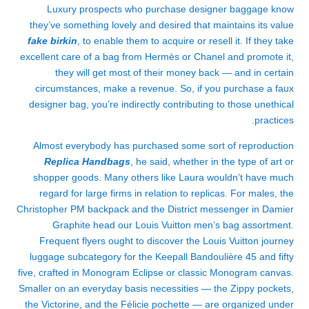
Luxury prospects who purchase designer baggage know
they’ve something lovely and desired that maintains its value
fake birkin
, to enable them to acquire or resell it. If they take
excellent care of a bag from Hermès or Chanel and promote it,
they will get most of their money back — and in certain
circumstances, make a revenue. So, if you purchase a faux
designer bag, you’re indirectly contributing to those unethical
practices.
Almost everybody has purchased some sort of reproduction
Replica Handbags
, he said, whether in the type of art or
shopper goods. Many others like Laura wouldn’t have much
regard for large firms in relation to replicas. For males, the
Christopher PM backpack and the District messenger in Damier
Graphite head our Louis Vuitton men’s bag assortment.
Frequent flyers ought to discover the Louis Vuitton journey
luggage subcategory for the Keepall Bandoulière 45 and fifty
five, crafted in Monogram Eclipse or classic Monogram canvas.
Smaller on an everyday basis necessities — the Zippy pockets,
the Victorine, and the Félicie pochette — are organized under