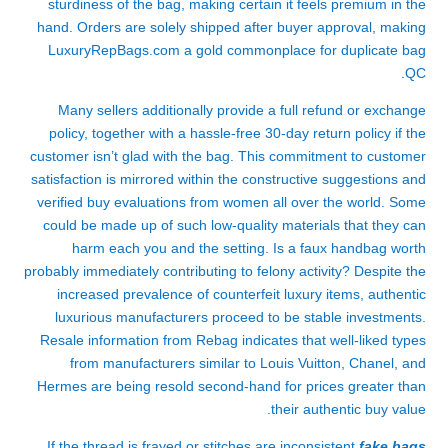
sturdiness of the bag, making certain it feels premium in the
hand. Orders are solely shipped after buyer approval, making
LuxuryRepBags.com a gold commonplace for duplicate bag
QC.
Many sellers additionally provide a full refund or exchange
policy, together with a hassle-free 30-day return policy if the
customer isn’t glad with the bag. This commitment to customer
satisfaction is mirrored within the constructive suggestions and
verified buy evaluations from women all over the world. Some
could be made up of such low-quality materials that they can
harm each you and the setting. Is a faux handbag worth
probably immediately contributing to felony activity? Despite the
increased prevalence of counterfeit luxury items, authentic
luxurious manufacturers proceed to be stable investments.
Resale information from Rebag indicates that well-liked types
from manufacturers similar to Louis Vuitton, Chanel, and
Hermes are being resold second-hand for prices greater than
their authentic buy value.
If the thread is frayed or stitches are inconsistent
fake bags