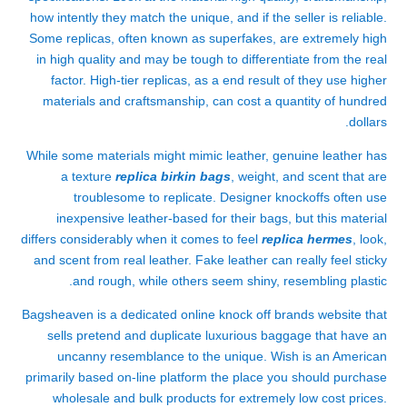
how intently they match the unique, and if the seller is reliable.
Some replicas, often known as superfakes, are extremely high
in high quality and may be tough to differentiate from the real
factor. High-tier replicas, as a end result of they use higher
materials and craftsmanship, can cost a quantity of hundred
dollars.
While some materials might mimic leather, genuine leather has
a texture
replica birkin bags
, weight, and scent that are
troublesome to replicate. Designer knockoffs often use
inexpensive leather-based for their bags, but this material
differs considerably when it comes to feel
replica hermes
, look,
and scent from real leather. Fake leather can really feel sticky
and rough, while others seem shiny, resembling plastic.
Bagsheaven is a dedicated online knock off brands website that
sells pretend and duplicate luxurious baggage that have an
uncanny resemblance to the unique. Wish is an American
primarily based on-line platform the place you should purchase
wholesale and bulk products for extremely low cost prices.