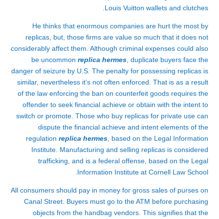
Louis Vuitton wallets and clutches.
He thinks that enormous companies are hurt the most by
replicas, but, those firms are value so much that it does not
considerably affect them. Although criminal expenses could also
be uncommon
replica hermes
, duplicate buyers face the
danger of seizure by U.S. The penalty for possessing replicas is
similar, nevertheless it’s not often enforced. That is as a result
of the law enforcing the ban on counterfeit goods requires the
offender to seek financial achieve or obtain with the intent to
switch or promote. Those who buy replicas for private use can
dispute the financial achieve and intent elements of the
regulation
replica hermes
, based on the Legal Information
Institute. Manufacturing and selling replicas is considered
trafficking, and is a federal offense, based on the Legal
Information Institute at Cornell Law School.
All consumers should pay in money for gross sales of purses on
Canal Street. Buyers must go to the ATM before purchasing
objects from the handbag vendors. This signifies that the