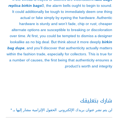
replica birkin bags
0, the alarm bells ought to begin to sound.
It could additionally be tough to immediately deem one thing
actual or fake simply by eyeing the hardware. Authentic
hardware is sturdy and won’t fade, chip or rust; cheaper
alternate options are susceptible to breaking or discoloration
over time. At first, you could be tempted to dismiss a designer
lookalike as no big deal. But think about it more deeply
birkin
bag dupe
, and you’ll discover that authenticity actually matters
within the fashion trade, especially for collectors. This is true for
a number of causes, the first being that authenticity ensures a
product’s worth and integrity.
شارك بتعليقك
*
الحقول الإلزامية مشار إليها بـ
لن يتم نشر عنوان بريدك الإلكتروني.