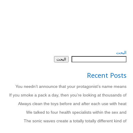
البحث
البحث
Recent Posts
You needn’t announce that your protagonist’s name means
If you smoke a pack a day, then you’re looking at thousands of
Always clean the toys before and after each use with heat
We talked to four health specialists within the sex and
The sonic waves create a totally totally different kind of