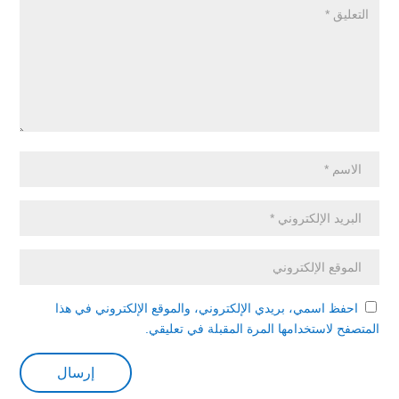
احفظ اسمي، بريدي الإلكتروني، والموقع الإلكتروني في هذا
المتصفح لاستخدامها المرة المقبلة في تعليقي.