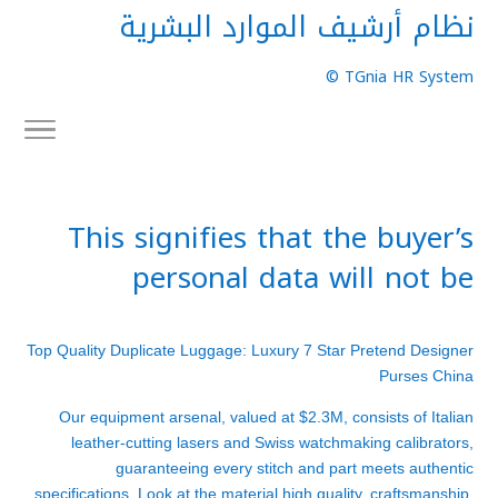
نظام أرشيف الموارد البشرية
TGnia HR System ©
This signifies that the buyer’s
personal data will not be
Top Quality Duplicate Luggage: Luxury 7 Star Pretend Designer
Purses China
Our equipment arsenal, valued at $2.3M, consists of Italian
leather-cutting lasers and Swiss watchmaking calibrators,
guaranteeing every stitch and part meets authentic
specifications. Look at the material high quality, craftsmanship,