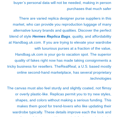
buyer’s personal data will not be needed, making in person
purchases that much safer.
There are varied replica designer purse suppliers in this
market, who can provide you reproduction luggage of many
alternative luxury brands and qualities. Discover the perfect
blend of style
Hermes Replica Bags
, quality, and affordability
at Handbag.uk.com. If you are trying to elevate your wardrobe
with luxurious purses at a fraction of the value,
Handbag.uk.com is your go-to vacation spot. The superior
quality of fakes right now has made taking consignments a
tricky business for resellers. TheRealReal, a U.S. based mostly
online second-hand marketplace, has several proprietary
technologies.
The canvas must also feel sturdy and slightly coated, not flimsy
or overly plastic-like. Replicas permit you to try new styles,
shapes, and colors without making a serious funding. This
makes them good for trend-lovers who like updating their
wardrobe typically. These details improve each the look and