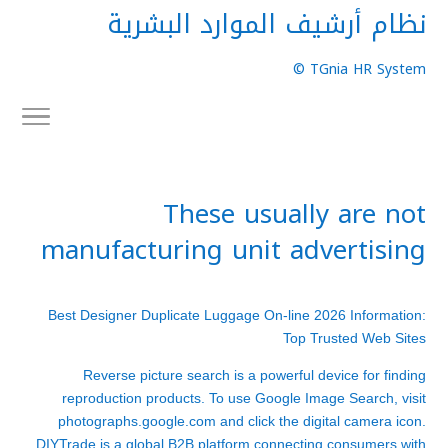
نظام أرشيف الموارد البشرية
TGnia HR System ©
These usually are not
manufacturing unit advertising
Best Designer Duplicate Luggage On-line 2026 Information:
Top Trusted Web Sites
Reverse picture search is a powerful device for finding
reproduction products. To use Google Image Search, visit
photographs.google.com and click the digital camera icon.
DIYTrade is a global B2B platform connecting consumers with