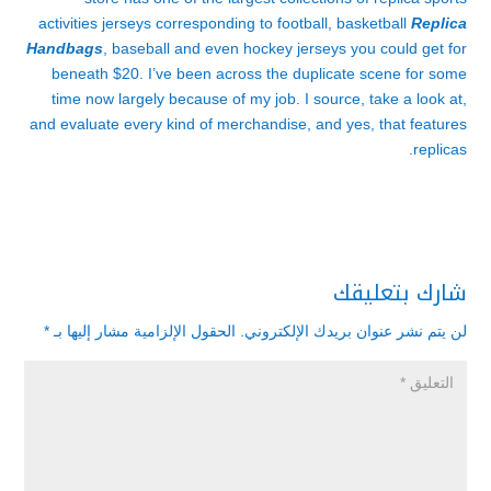
activities jerseys corresponding to football, basketball
Replica
Handbags
, baseball and even hockey jerseys you could get for
beneath $20. I’ve been across the duplicate scene for some
time now largely because of my job. I source, take a look at,
and evaluate every kind of merchandise, and yes, that features
replicas.
شارك بتعليقك
*
الحقول الإلزامية مشار إليها بـ
لن يتم نشر عنوان بريدك الإلكتروني.