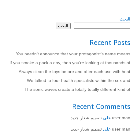
البحث
البحث
Recent Posts
You needn’t announce that your protagonist’s name means
If you smoke a pack a day, then you’re looking at thousands of
Always clean the toys before and after each use with heat
We talked to four health specialists within the sex and
The sonic waves create a totally totally different kind of
Recent Comments
تصميم شعار جديد
على
user man
تصميم شعار جديد
على
user man