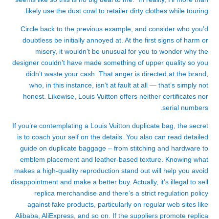
likely use the dust cowl to retailer dirty clothes while touring.
Circle back to the previous example, and consider who you’d
doubtless be initially annoyed at. At the first signs of harm or
misery, it wouldn’t be unusual for you to wonder why the
designer couldn’t have made something of upper quality so you
didn’t waste your cash. That anger is directed at the brand,
who, in this instance, isn’t at fault at all — that’s simply not
honest. Likewise, Louis Vuitton offers neither certificates nor
serial numbers.
If you’re contemplating a Louis Vuitton duplicate bag, the secret
is to coach your self on the details. You also can read detailed
guide on duplicate baggage – from stitching and hardware to
emblem placement and leather-based texture. Knowing what
makes a high-quality reproduction stand out will help you avoid
disappointment and make a better buy. Actually, it’s illegal to sell
replica merchandise and there’s a strict regulation policy
against fake products, particularly on regular web sites like
Alibaba, AliExpress, and so on. If the suppliers promote replica