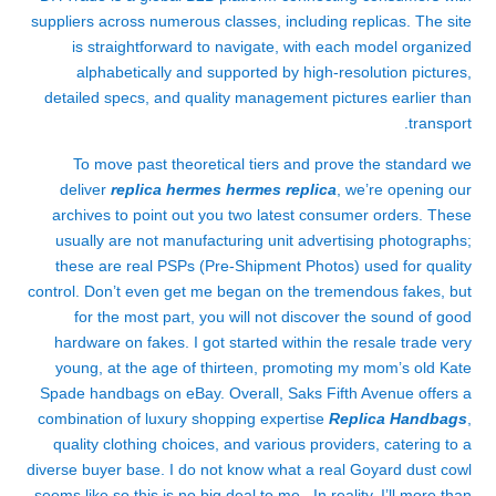
suppliers across numerous classes, including replicas. The site
is straightforward to navigate, with each model organized
alphabetically and supported by high-resolution pictures,
detailed specs, and quality management pictures earlier than
transport.
To move past theoretical tiers and prove the standard we
deliver
replica hermes
hermes replica
, we’re opening our
archives to point out you two latest consumer orders. These
usually are not manufacturing unit advertising photographs;
these are real PSPs (Pre-Shipment Photos) used for quality
control. Don’t even get me began on the tremendous fakes, but
for the most part, you will not discover the sound of good
hardware on fakes. I got started within the resale trade very
young, at the age of thirteen, promoting my mom’s old Kate
Spade handbags on eBay. Overall, Saks Fifth Avenue offers a
combination of luxury shopping expertise
Replica Handbags
,
quality clothing choices, and various providers, catering to a
diverse buyer base. I do not know what a real Goyard dust cowl
seems like so this is no big deal to me. In reality, I’ll more than