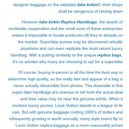
designer baggage on the websites
fake birkin
0, their shops
shall be dangerous of closing down.
However
fake birkin
Replica Handbags
, the dearth of
worldwide cooperation and the small sizes of these enterprises
makes it impossible to locate producers till they’re already on
the market. Superfake purses may be discovered virtually
anywhere and can even replicate the most recent luxury
handbag. With a putting similarity to the unique
replica bags
,
it’s no wonder why many are choosing to opt for a superfake.
Of course, buying in-person is all the time the best way to
determine high quality, as the really feel and appear of a bag is
never actually discernible from photos. The downside is that
super-fake handbags are onerous to tell from the actual deal
and their value may be near the genuine article. When it
involves luxury purses, Louis Vuitton stands in a league of its
own. But with genuine baggage costing 1000’s of dollars and
infrequently growing in worth annually, many style lovers flip to
Louis Vuitton replica baggage as a more reasonably priced