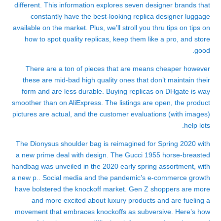
different. This information explores seven designer brands that
constantly have the best-looking replica designer luggage
available on the market. Plus, we’ll stroll you thru tips on tips on
how to spot quality replicas, keep them like a pro, and store
good.
There are a ton of pieces that are means cheaper however
these are mid-bad high quality ones that don’t maintain their
form and are less durable. Buying replicas on DHgate is way
smoother than on AliExpress. The listings are open, the product
pictures are actual, and the customer evaluations (with images)
help lots.
The Dionysus shoulder bag is reimagined for Spring 2020 with
a new prime deal with design. The Gucci 1955 horse-breasted
handbag was unveiled in the 2020 early spring assortment, with
a new p.. Social media and the pandemic’s e-commerce growth
have bolstered the knockoff market. Gen Z shoppers are more
and more excited about luxury products and are fueling a
movement that embraces knockoffs as subversive. Here’s how