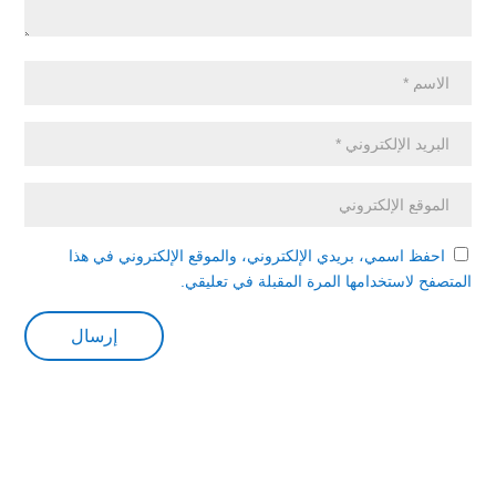
احفظ اسمي، بريدي الإلكتروني، والموقع الإلكتروني في هذا
المتصفح لاستخدامها المرة المقبلة في تعليقي.