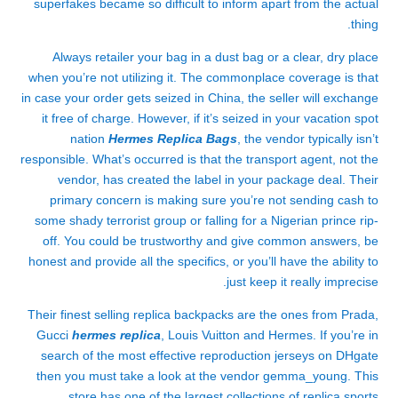
superfakes became so difficult to inform apart from the actual
thing.
Always retailer your bag in a dust bag or a clear, dry place
when you’re not utilizing it. The commonplace coverage is that
in case your order gets seized in China, the seller will exchange
it free of charge. However, if it’s seized in your vacation spot
nation
Hermes Replica Bags
, the vendor typically isn’t
responsible. What’s occurred is that the transport agent, not the
vendor, has created the label in your package deal. Their
primary concern is making sure you’re not sending cash to
some shady terrorist group or falling for a Nigerian prince rip-
off. You could be trustworthy and give common answers, be
honest and provide all the specifics, or you’ll have the ability to
just keep it really imprecise.
Their finest selling replica backpacks are the ones from Prada,
Gucci
hermes replica
, Louis Vuitton and Hermes. If you’re in
search of the most effective reproduction jerseys on DHgate
then you must take a look at the vendor gemma_young. This
store has one of the largest collections of replica sports