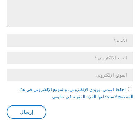
احفظ اسمي، بريدي الإلكتروني، والموقع الإلكتروني في هذا
المتصفح لاستخدامها المرة المقبلة في تعليقي.