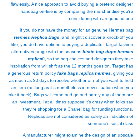
flawlessly. A nice approach to avoid buying a pretend designer
handbag on-line is by comparing the merchandise you’re
considering with an genuine one.
If you do not have the money for an genuine Hermes bag
Hermes Replica Bags
, and might’t discover a knock-off you
like, you do have options to buying a duplicate. Target fashion
alternatives range with the seasons
birkin bag dupe
hermes
replica
0, so the bag choices and designers they take
inspiration from will shift as the 12 months goes on. Target has
a generous return policy
fake bags
replica hermes
, giving you
as much as 90 days to resolve whether or not you want to hold
an item (as long as it’s nonetheless in new situation when you
take it back). Bags will come and go and barely any of them are
an investment. I at all times suppose it’s crazy when folks say
they’re shopping for a Chanel bag for funding functions.
Replicas are not considered as solely an indication of
someone’s social class.
A manufacturer might examine the design of an upscale