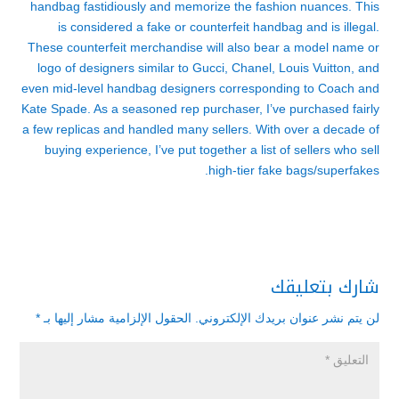
handbag fastidiously and memorize the fashion nuances. This
is considered a fake or counterfeit handbag and is illegal.
These counterfeit merchandise will also bear a model name or
logo of designers similar to Gucci, Chanel, Louis Vuitton, and
even mid-level handbag designers corresponding to Coach and
Kate Spade. As a seasoned rep purchaser, I’ve purchased fairly
a few replicas and handled many sellers. With over a decade of
buying experience, I’ve put together a list of sellers who sell
high-tier fake bags/superfakes.
شارك بتعليقك
*
الحقول الإلزامية مشار إليها بـ
لن يتم نشر عنوان بريدك الإلكتروني.