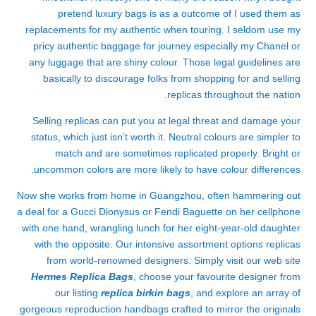
pretend luxury bags is as a outcome of I used them as
replacements for my authentic when touring. I seldom use my
pricy authentic baggage for journey especially my Chanel or
any luggage that are shiny colour. Those legal guidelines are
basically to discourage folks from shopping for and selling
replicas throughout the nation.
Selling replicas can put you at legal threat and damage your
status, which just isn’t worth it. Neutral colours are simpler to
match and are sometimes replicated properly. Bright or
uncommon colors are more likely to have colour differences.
Now she works from home in Guangzhou, often hammering out
a deal for a Gucci Dionysus or Fendi Baguette on her cellphone
with one hand, wrangling lunch for her eight-year-old daughter
with the opposite. Our intensive assortment options replicas
from world-renowned designers. Simply visit our web site
Hermes Replica Bags
, choose your favourite designer from
our listing
replica birkin bags
, and explore an array of
gorgeous reproduction handbags crafted to mirror the originals