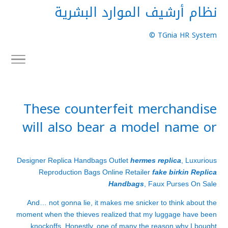
نظام أرشيف الموارد البشرية
TGnia HR System ©
These counterfeit merchandise
will also bear a model name or
Designer Replica Handbags Outlet
hermes replica
, Luxurious
Reproduction Bags Online Retailer
fake birkin
Replica
Handbags
, Faux Purses On Sale
And… not gonna lie, it makes me snicker to think about the
moment when the thieves realized that my luggage have been
knockoffs. Honestly, one of many the reason why I bought