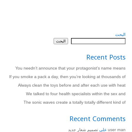
البحث
البحث
Recent Posts
You needn’t announce that your protagonist’s name means
If you smoke a pack a day, then you’re looking at thousands of
Always clean the toys before and after each use with heat
We talked to four health specialists within the sex and
The sonic waves create a totally totally different kind of
Recent Comments
تصميم شعار جديد
على
user man