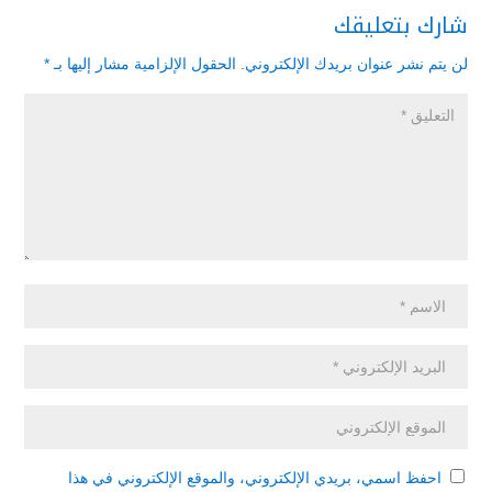
شارك بتعليقك
*
الحقول الإلزامية مشار إليها بـ
لن يتم نشر عنوان بريدك الإلكتروني.
احفظ اسمي، بريدي الإلكتروني، والموقع الإلكتروني في هذا