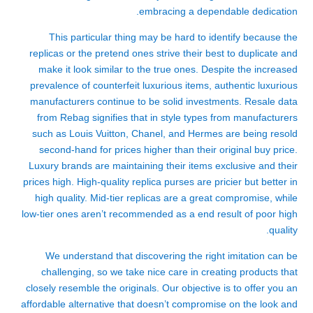
embracing a dependable dedication.
This particular thing may be hard to identify because the
replicas or the pretend ones strive their best to duplicate and
make it look similar to the true ones. Despite the increased
prevalence of counterfeit luxurious items, authentic luxurious
manufacturers continue to be solid investments. Resale data
from Rebag signifies that in style types from manufacturers
such as Louis Vuitton, Chanel, and Hermes are being resold
second-hand for prices higher than their original buy price.
Luxury brands are maintaining their items exclusive and their
prices high. High-quality replica purses are pricier but better in
high quality. Mid-tier replicas are a great compromise, while
low-tier ones aren’t recommended as a end result of poor high
quality.
We understand that discovering the right imitation can be
challenging, so we take nice care in creating products that
closely resemble the originals. Our objective is to offer you an
affordable alternative that doesn’t compromise on the look and