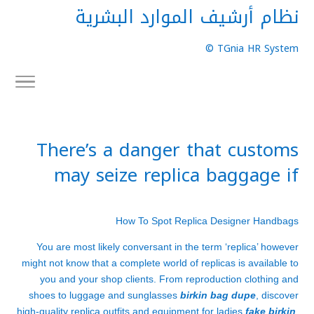
نظام أرشيف الموارد البشرية
TGnia HR System ©
There’s a danger that customs
may seize replica baggage if
How To Spot Replica Designer Handbags
You are most likely conversant in the term ‘replica’ however
might not know that a complete world of replicas is available to
you and your shop clients. From reproduction clothing and
shoes to luggage and sunglasses
birkin bag dupe
, discover
high-quality replica outfits and equipment for ladies
fake birkin
,