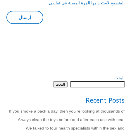
المتصفح لاستخدامها المرة المقبلة في تعليقي.
البحث
البحث
Recent Posts
If you smoke a pack a day, then you’re looking at thousands of
Always clean the toys before and after each use with heat
We talked to four health specialists within the sex and