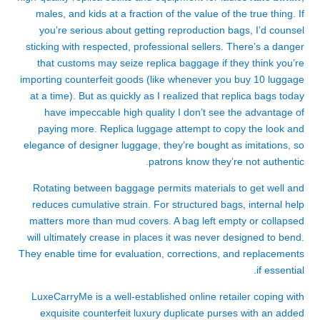
males, and kids at a fraction of the value of the true thing. If
you’re serious about getting reproduction bags, I’d counsel
sticking with respected, professional sellers. There’s a danger
that customs may seize replica baggage if they think you’re
importing counterfeit goods (like whenever you buy 10 luggage
at a time). But as quickly as I realized that replica bags today
have impeccable high quality I don’t see the advantage of
paying more. Replica luggage attempt to copy the look and
elegance of designer luggage, they’re bought as imitations, so
patrons know they’re not authentic.
Rotating between baggage permits materials to get well and
reduces cumulative strain. For structured bags, internal help
matters more than mud covers. A bag left empty or collapsed
will ultimately crease in places it was never designed to bend.
They enable time for evaluation, corrections, and replacements
if essential.
LuxeCarryMe is a well-established online retailer coping with
exquisite counterfeit luxury duplicate purses with an added