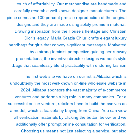
touch of affordability. Our merchandise are handmade and
carefully resemble well-known designer manufacturers. The
piece comes as 100 percent precise reproduction of the original
designs and they are made using solely premium material.
Drawing inspiration from the House’s heritage and Christian
Dior’s legacy, Maria Grazia Chiuri crafts elegant luxury
handbags for girls that convey significant messages. Motivated
by a strong feminist perspective guiding her runway
presentations, the inventive director designs women’s style
bags that seamlessly blend practicality with enduring fashion.
The first web site we have on our list is Alibaba which is
undoubtedly the most well-known on-line wholesale website in
2024. Alibaba sponsors the vast majority of e-commerce
ventures and performs a big role in many companies. For a
successful online venture, retailers have to build themselves as
a model, which is feasible by buying from China. You can view
all verification materials by clicking the button below, and we
additionally offer prompt online consultation for verification.
Choosing us means not just selecting a service, but also