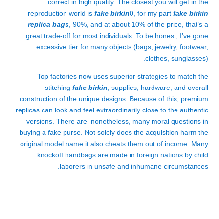
correct in high quality. The closest you will get in the
reproduction world is
fake birkin
0, for my part
fake birkin
replica bags
, 90%, and at about 10% of the price, that’s a
great trade-off for most individuals. To be honest, I’ve gone
excessive tier for many objects (bags, jewelry, footwear,
clothes, sunglasses).
Top factories now uses superior strategies to match the
stitching
fake birkin
, supplies, hardware, and overall
construction of the unique designs. Because of this, premium
replicas can look and feel extraordinarily close to the authentic
versions. There are, nonetheless, many moral questions in
buying a fake purse. Not solely does the acquisition harm the
original model name it also cheats them out of income. Many
knockoff handbags are made in foreign nations by child
laborers in unsafe and inhumane circumstances.