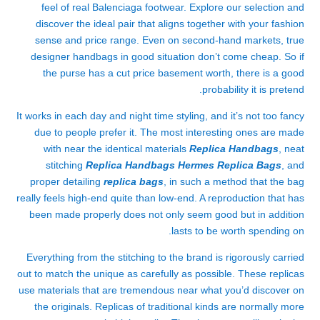
feel of real Balenciaga footwear. Explore our selection and
discover the ideal pair that aligns together with your fashion
sense and price range. Even on second-hand markets, true
designer handbags in good situation don’t come cheap. So if
the purse has a cut price basement worth, there is a good
probability it is pretend.
It works in each day and night time styling, and it’s not too fancy
due to people prefer it. The most interesting ones are made
with near the identical materials
Replica Handbags
, neat
stitching
Replica Handbags
Hermes Replica Bags
, and
proper detailing
replica bags
, in such a method that the bag
really feels high-end quite than low-end. A reproduction that has
been made properly does not only seem good but in addition
lasts to be worth spending on.
Everything from the stitching to the brand is rigorously carried
out to match the unique as carefully as possible. These replicas
use materials that are tremendous near what you’d discover on
the originals. Replicas of traditional kinds are normally more