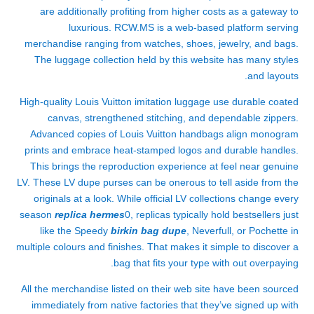
are additionally profiting from higher costs as a gateway to
luxurious. RCW.MS is a web-based platform serving
merchandise ranging from watches, shoes, jewelry, and bags.
The luggage collection held by this website has many styles
and layouts.
High-quality Louis Vuitton imitation luggage use durable coated
canvas, strengthened stitching, and dependable zippers.
Advanced copies of Louis Vuitton handbags align monogram
prints and embrace heat-stamped logos and durable handles.
This brings the reproduction experience at feel near genuine
LV. These LV dupe purses can be onerous to tell aside from the
originals at a look. While official LV collections change every
season
replica hermes
0, replicas typically hold bestsellers just
like the Speedy
birkin bag dupe
, Neverfull, or Pochette in
multiple colours and finishes. That makes it simple to discover a
bag that fits your type with out overpaying.
All the merchandise listed on their web site have been sourced
immediately from native factories that they’ve signed up with