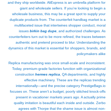
and they ship worldwide. AliExpress is an umbrella platform for
giant and wholesale sellers. If you’re looking to begin a
wholesale business, this may be a great spot to supply your
duplicate products from. The counterfeit handbag market is a
multifaceted issue that intertwines shopper conduct, moral
issues
birkin bag dupe
, and authorized challenges. As
counterfeiters turn out to be more refined, the traces between
authentic and pretend proceed to blur. Understanding the
dynamics of this market is essential for shoppers, brands, and
policymakers alike.
Replica manufacturing was once small-scale and inconsistent.
Today, premium-grade factories function with organizational
construction
hermes replica
, QA departments, and highly
effective machinery. These are the replicas trending
internationally—and the precise category PrestigeBags.io
focuses on. These aren’t a budget, poorly stitched knock-offs
present in vacationer markets years ago. A actually prime
quality imitation is beautiful each inside and outside. Zerbo
agrees with Thorpe that the shame issue is almost non-