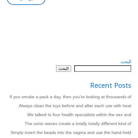
البحث
البحث
Recent Posts
If you smoke a pack a day, then you’re looking at thousands of
Always clean the toys before and after each use with heat
We talked to four health specialists within the sex and
The sonic waves create a totally totally different kind of
Simply insert the beads into the vagina and use the hand-held