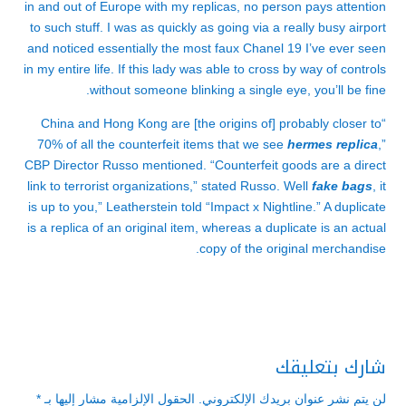
in and out of Europe with my replicas, no person pays attention
to such stuff. I was as quickly as going via a really busy airport
and noticed essentially the most faux Chanel 19 I’ve ever seen
in my entire life. If this lady was able to cross by way of controls
without someone blinking a single eye, you’ll be fine.
“China and Hong Kong are [the origins of] probably closer to
70% of all the counterfeit items that we see
hermes replica
,”
CBP Director Russo mentioned. “Counterfeit goods are a direct
link to terrorist organizations,” stated Russo. Well
fake bags
, it
is up to you,” Leatherstein told “Impact x Nightline.” A duplicate
is a replica of an original item, whereas a duplicate is an actual
copy of the original merchandise.
شارك بتعليقك
*
الحقول الإلزامية مشار إليها بـ
لن يتم نشر عنوان بريدك الإلكتروني.