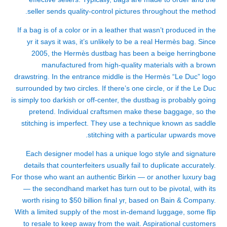
seller sends quality-control pictures throughout the method.
If a bag is of a color or in a leather that wasn’t produced in the
yr it says it was, it’s unlikely to be a real Hermès bag. Since
2005, the Hermès dustbag has been a beige herringbone
manufactured from high-quality materials with a brown
drawstring. In the entrance middle is the Hermès “Le Duc” logo
surrounded by two circles. If there’s one circle, or if the Le Duc
is simply too darkish or off-center, the dustbag is probably going
pretend. Individual craftsmen make these baggage, so the
stitching is imperfect. They use a technique known as saddle
stitching with a particular upwards move.
Each designer model has a unique logo style and signature
details that counterfeiters usually fail to duplicate accurately.
For those who want an authentic Birkin — or another luxury bag
— the secondhand market has turn out to be pivotal, with its
worth rising to $50 billion final yr, based on Bain & Company.
With a limited supply of the most in-demand luggage, some flip
to resale to keep away from the wait. Aspirational customers