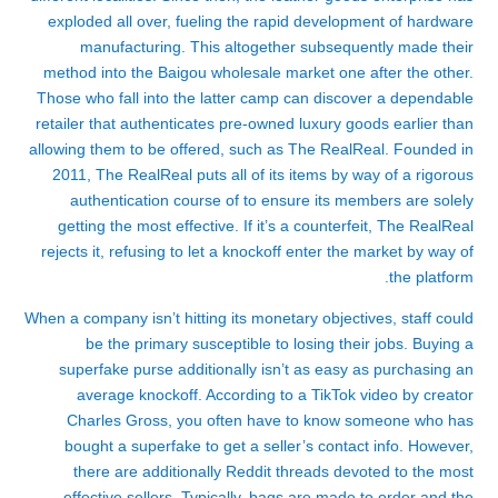
exploded all over, fueling the rapid development of hardware
manufacturing. This altogether subsequently made their
method into the Baigou wholesale market one after the other.
Those who fall into the latter camp can discover a dependable
retailer that authenticates pre-owned luxury goods earlier than
allowing them to be offered, such as The RealReal. Founded in
2011, The RealReal puts all of its items by way of a rigorous
authentication course of to ensure its members are solely
getting the most effective. If it’s a counterfeit, The RealReal
rejects it, refusing to let a knockoff enter the market by way of
the platform.
When a company isn’t hitting its monetary objectives, staff could
be the primary susceptible to losing their jobs. Buying a
superfake purse additionally isn’t as easy as purchasing an
average knockoff. According to a TikTok video by creator
Charles Gross, you often have to know someone who has
bought a superfake to get a seller’s contact info. However,
there are additionally Reddit threads devoted to the most
effective sellers. Typically, bags are made to order and the