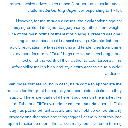
existent, which drives fakes above floor and on to social-media
platforms
birkin bag dupe
, corresponding to TikTok.
However, for me
replica hermes
, the explanations against
buying pretend designer baggage carry rather more weight.
One of the main points of interest of buying a pretend designer
bag is the serious cost financial savings. Counterfeit trend
rapidly replicates the latest designs and tendencies from prime
luxury manufacturers. “Fake” bags are sometimes bought at a
fraction of the worth of their authentic counterparts. This
affordability makes high-end style extra accessible to a wider
audience.
Even those that are rolling in cash, have come to appreciate the
replicas for the great high quality and complete satisfaction they
supply. There are loads of different sources on the market like
YouTube and TikTok with dope content material about it. This
bag has patina-ed fantastically and has held up extraordinarily
properly and that says one thing trigger I actually beat this bag
up on function to offer it the classic really feel. I’ve been touring