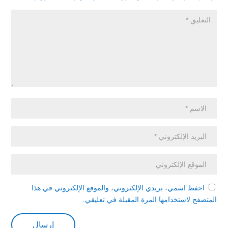
احفظ اسمي، بريدي الإلكتروني، والموقع الإلكتروني في هذا
المتصفح لاستخدامها المرة المقبلة في تعليقي.