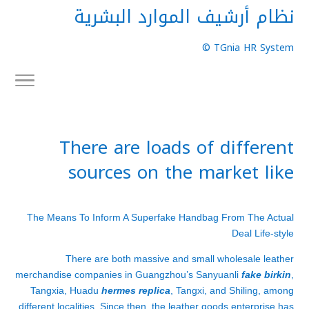
نظام أرشيف الموارد البشرية
TGnia HR System ©
There are loads of different
sources on the market like
The Means To Inform A Superfake Handbag From The Actual
Deal Life-style
There are both massive and small wholesale leather
merchandise companies in Guangzhou’s Sanyuanli
fake birkin
,
Tangxia, Huadu
hermes replica
, Tangxi, and Shiling, among
different localities. Since then, the leather goods enterprise has