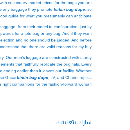
f with secondary market prices for the bags you are
cate any baggage they promote
birkin bag dupe
, so
 good guide for what you presumably can anticipate.
 baggage, from their model to configuration, just by
upwards for a tote bag or any bag. And if they want
e selection and no one should be judged. And before
derstand that there are valid reasons for my buy.
xury. Our men’s luggage are constructed with sturdy
ments that faithfully replicate the originals. Every
de ending earlier than it leaves our facility. Whether
hese Gucci
birkin bag dupe
, LV, and Chanel replica
e right companions for the fashion-forward woman.
شارك بتعليقك