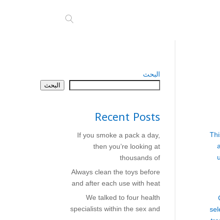
البحث
البحث
Recent Posts
Thi
If you smoke a pack a day,
then you’re looking at
thousands of
Always clean the toys before
and after each use with heat
We talked to four health
specialists within the sex and
sel