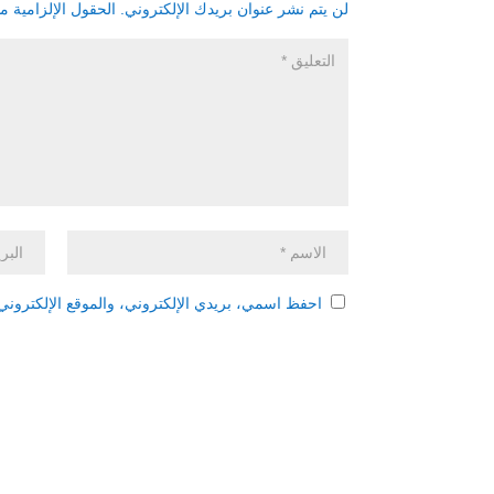
زامية مشار إليها بـ
لن يتم نشر عنوان بريدك الإلكتروني.
 هذا المتصفح لاستخدامها المرة المقبلة في تعليقي.