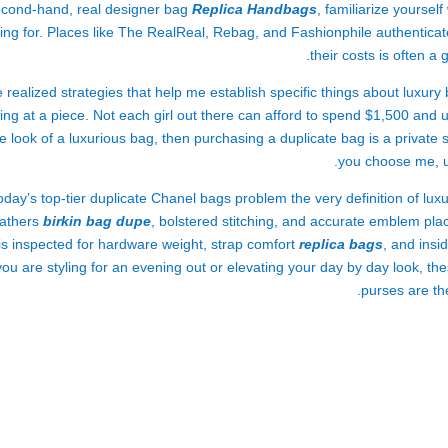
cond-hand, real designer bag
Replica Handbags
, familiarize yoursel
king for. Places like The RealReal, Rebag, and Fashionphile authenti
their costs is often a
e realized strategies that help me establish specific things about luxury
ing at a piece. Not each girl out there can afford to spend $1,500 and 
e look of a luxurious bag, then purchasing a duplicate bag is a privat
you choose me, un
oday’s top-tier duplicate Chanel bags problem the very definition of lu
eathers
birkin bag dupe
, bolstered stitching, and accurate emblem place
is inspected for hardware weight, strap comfort
replica bags
, and insi
you are styling for an evening out or elevating your day by day look, t
purses are th