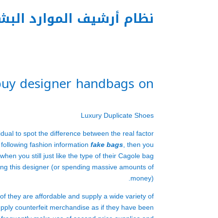
م أرشيف الموارد البشرية
 buy designer handbags on
Luxury Duplicate Shoes
idual to spot the difference between the real factor
 following fashion information
fake bags
, then you
hen you still just like the type of their Cagole bag
rting this designer (or spending massive amounts of
money).
of they are affordable and supply a wide variety of
upply counterfeit merchandise as if they have been