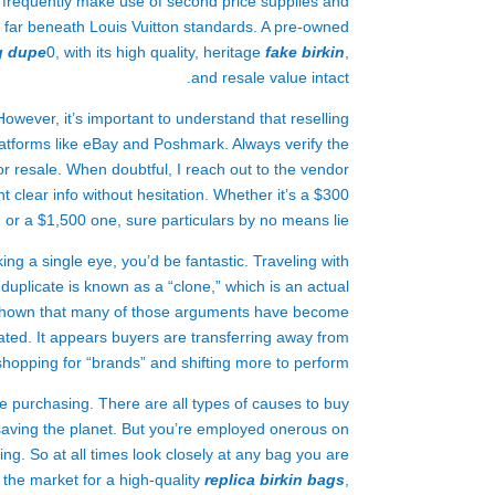
ne frequently make use of second price supplies and
ct far beneath Louis Vuitton standards. A pre-owned
g dupe
0, with its high quality, heritage
fake birkin
,
and resale value intact.
However, it’s important to understand that reselling
latforms like eBay and Poshmark. Always verify the
or resale. When doubtful, I reach out to the vendor
nt clear info without hesitation. Whether it’s a $300
 or a $1,500 one, sure particulars by no means lie.
ng a single eye, you’d be fantastic. Traveling with
uplicate is known as a “clone,” which is an actual
ve shown that many of those arguments have become
ated. It appears buyers are transferring away from
shopping for “brands” and shifting more to perform.
le purchasing. There are all types of causes to buy
saving the planet. But you’re employed onerous on
g. So at all times look closely at any bag you are
 the market for a high-quality
replica birkin bags
,