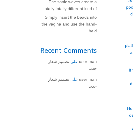
tre
The sonic waves create a
poo
totally totally different kind of
d
Simply insert the beads into
the vagina and use the hand-
held
plat
Recent Comments
a
تصميم شعار
على
user man
جديد
If
تصميم شعار
على
user man
d
جديد
Her
d