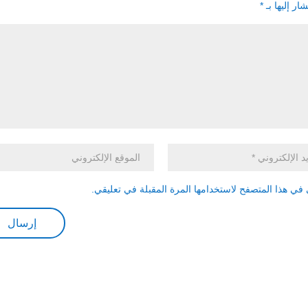
*
الحقول الإل
احفظ اسمي، بريدي الإلكتروني، والموقع الإلكتروني في