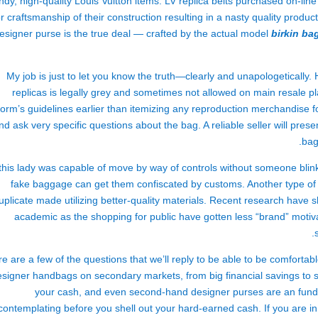
ndy, high-quality Louis Vuitton items. LV replica belts purchased on-li
r craftsmanship of their construction resulting in a nasty quality produ
esigner purse is the true deal — crafted by the actual model
birkin ba
My job is just to let you know the truth—clearly and unapologetically. 
replicas is legally grey and sometimes not allowed on main resale p
form’s guidelines earlier than itemizing any reproduction merchandise f
nd ask very specific questions about the bag. A reliable seller will prese
bag
 this lady was capable of move by way of controls without someone blinki
fake baggage can get them confiscated by customs. Another type of d
uplicate made utilizing better-quality materials. Recent research ha
academic as the shopping for public have gotten less “brand” motiv
e are a few of the questions that we’ll reply to be able to be comfortab
esigner handbags on secondary markets, from big financial savings to 
your cash, and even second-hand designer purses are an fundin
contemplating before you shell out your hard-earned cash. If you are in