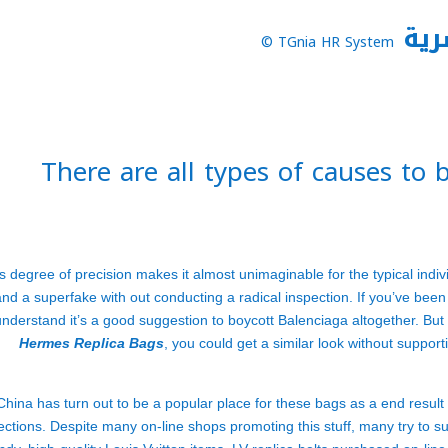
نظا
TGnia HR System ©
There are all types of causes to
s degree of precision makes it almost unimaginable for the typical indiv
and a superfake with out conducting a radical inspection. If you’ve been
understand it’s a good suggestion to boycott Balenciaga altogether. But w
Hermes Replica Bags
, you could get a similar look without suppo
China has turn out to be a popular place for these bags as a end result 
ections. Despite many on-line shops promoting this stuff, many try to s