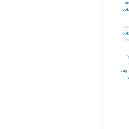
se
loo
I’v
look
th
T
l
bag 