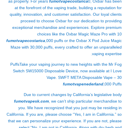
as properly. For years
fumotvapecostarica
0, Oxbar has been
at the forefront of the vaping trade, building a reputation for
quality, innovation, and customer satisfaction. Our loyal clients
proceed to choose Oxbar for our dedication to providing
exceptional merchandise and experiences. Explore premium
choices like the Oxbar Magic Maze Pro with 10
fumotvapecostarica
,000 puffs or the Oxbar X Pod Juice Magic
Maze with 30,000 puffs, every crafted to offer an unparalleled
vaping expertise.
PuffsTake your vaping journey to new heights with the Mr Fog
Switch SW15000 Disposable Device, now available at I Love
Vape. SWFT META Disposable Vape – 30
fumotvapenederland
,000 Puffs
Due to current changes by California’s legislative body
fumotvapesk.com
, we can’t ship particular merchandise to
you. We have recognized that you just may be residing in
California. If you are, please choose “Yes, I am in California.” so
that we can personalize your experience. If you are not, please
select “No, I am not in California. Along with dry herb and