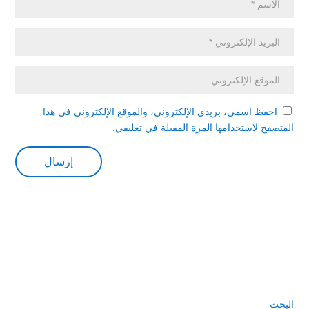
احفظ اسمي، بريدي الإلكتروني، والموقع الإلكتروني في هذا
المتصفح لاستخدامها المرة المقبلة في تعليقي.
البحث