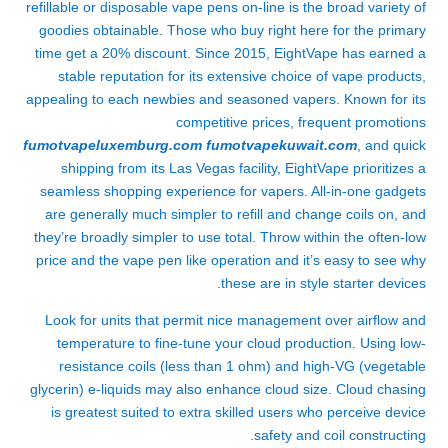
refillable or disposable vape pens on-line is the broad variety of
goodies obtainable. Those who buy right here for the primary
time get a 20% discount. Since 2015, EightVape has earned a
stable reputation for its extensive choice of vape products,
appealing to each newbies and seasoned vapers. Known for its
competitive prices, frequent promotions
fumotvapeluxemburg.com
fumotvapekuwait.com
, and quick
shipping from its Las Vegas facility, EightVape prioritizes a
seamless shopping experience for vapers. All-in-one gadgets
are generally much simpler to refill and change coils on, and
they’re broadly simpler to use total. Throw within the often-low
price and the vape pen like operation and it’s easy to see why
these are in style starter devices.
Look for units that permit nice management over airflow and
temperature to fine-tune your cloud production. Using low-
resistance coils (less than 1 ohm) and high-VG (vegetable
glycerin) e-liquids may also enhance cloud size. Cloud chasing
is greatest suited to extra skilled users who perceive device
safety and coil constructing.