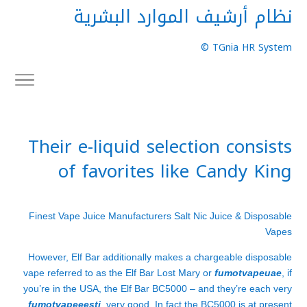
نظام أرشيف الموارد البشرية
TGnia HR System ©
Their e-liquid selection consists
of favorites like Candy King
Finest Vape Juice Manufacturers Salt Nic Juice & Disposable
Vapes
However, Elf Bar additionally makes a chargeable disposable
vape referred to as the Elf Bar Lost Mary or
fumotvapeuae
, if
you’re in the USA, the Elf Bar BC5000 – and they’re each very
fumotvapeeesti
, very good. In fact the BC5000 is at present