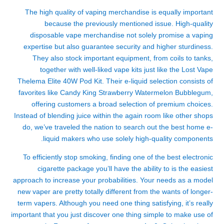
The high quality of vaping merchandise is equally important
because the previously mentioned issue. High-quality
disposable vape merchandise not solely promise a vaping
expertise but also guarantee security and higher sturdiness.
They also stock important equipment, from coils to tanks,
together with well-liked vape kits just like the Lost Vape
Thelema Elite 40W Pod Kit. Their e-liquid selection consists of
favorites like Candy King Strawberry Watermelon Bubblegum,
offering customers a broad selection of premium choices.
Instead of blending juice within the again room like other shops
do, we’ve traveled the nation to search out the best home e-
liquid makers who use solely high-quality components.
To efficiently stop smoking, finding one of the best electronic
cigarette package you’ll have the ability to is the easiest
approach to increase your probabilities. Your needs as a model
new vaper are pretty totally different from the wants of longer-
term vapers. Although you need one thing satisfying, it’s really
important that you just discover one thing simple to make use of