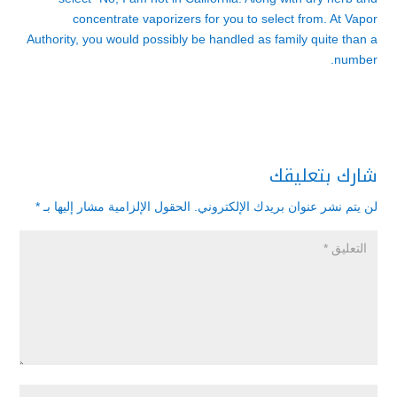
concentrate vaporizers for you to select from. At Vapor
Authority, you would possibly be handled as family quite than a
number.
شارك بتعليقك
*
الحقول الإلزامية مشار إليها بـ
لن يتم نشر عنوان بريدك الإلكتروني.