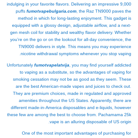
indulging in your favorite flavors. Delivering an impressive 9,000
puffs
fumotvapebulgaria.com
, the Raz TN9000 paves the
method in which for long-lasting enjoyment. This gadget is
equipped with a glossy design, adjustable airflow, and a next-
gen mesh coil for stability and wealthy flavor delivery. Whether
you’re on the go or on the lookout for all-day convenience, the
TN9000 delivers in style. This means you may experience
nicotine withdrawal symptoms whenever you stop vaping.
Unfortunately
fumotvapelatvija
, you may find yourself addicted
to vaping as a substitute, so the advantages of vaping for
smoking cessation may not be as good as they seem. These
are the best American-made vapes and juices to check out.
They are premium choices, made in regulated and approved
amenities throughout the US States. Apparently, there are
different made-in-America disposables and e-liquids, however
these few are among the best to choose from. Pachamama 25k
vape is an alluring disposable of US origin.
One of the most important advantages of purchasing for