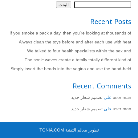
البحث
Recent Posts
If you smoke a pack a day, then you’re looking at thousands of
Always clean the toys before and after each use with heat
We talked to four health specialists within the sex and
The sonic waves create a totally totally different kind of
Simply insert the beads into the vagina and use the hand-held
Recent Comments
تصميم شعار جديد
على
user man
تصميم شعار جديد
على
user man
تطوير معالم التقنية TGNIA.COM