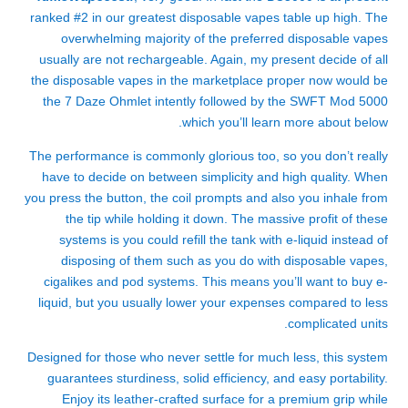
ranked #2 in our greatest disposable vapes table up high. The
overwhelming majority of the preferred disposable vapes
usually are not rechargeable. Again, my present decide of all
the disposable vapes in the marketplace proper now would be
the 7 Daze Ohmlet intently followed by the SWFT Mod 5000
which you’ll learn more about below.
The performance is commonly glorious too, so you don’t really
have to decide on between simplicity and high quality. When
you press the button, the coil prompts and also you inhale from
the tip while holding it down. The massive profit of these
systems is you could refill the tank with e-liquid instead of
disposing of them such as you do with disposable vapes,
cigalikes and pod systems. This means you’ll want to buy e-
liquid, but you usually lower your expenses compared to less
complicated units.
Designed for those who never settle for much less, this system
guarantees sturdiness, solid efficiency, and easy portability.
Enjoy its leather-crafted surface for a premium grip while