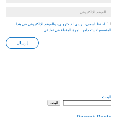
احفظ اسمي، بريدي الإلكتروني، والموقع الإلكتروني في هذا
المتصفح لاستخدامها المرة المقبلة في تعليقي.
البحث
البحث