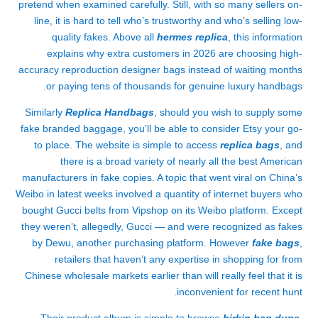
pretend when examined carefully. Still, with so many sellers on-
line, it is hard to tell who’s trustworthy and who’s selling low-
quality fakes. Above all
hermes replica
, this information
explains why extra customers in 2026 are choosing high-
accuracy reproduction designer bags instead of waiting months
or paying tens of thousands for genuine luxury handbags.
Similarly
Replica Handbags
, should you wish to supply some
fake branded baggage, you’ll be able to consider Etsy your go-
to place. The website is simple to access
replica bags
, and
there is a broad variety of nearly all the best American
manufacturers in fake copies. A topic that went viral on China’s
Weibo in latest weeks involved a quantity of internet buyers who
bought Gucci belts from Vipshop on its Weibo platform. Except
they weren’t, allegedly, Gucci — and were recognized as fakes
by Dewu, another purchasing platform. However
fake bags
,
retailers that haven’t any expertise in shopping for from
Chinese wholesale markets earlier than will really feel that it is
inconvenient for recent hunt.