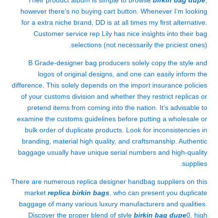
Their product album is simple to browse
birkin bag dupe
,
however there’s no buying cart button. Whenever I’m looking
for a extra niche brand, DD is at all times my first alternative.
Customer service rep Lily has nice insights into their bag
selections (not necessarily the priciest ones).
B Grade-designer bag producers solely copy the style and
logos of original designs, and one can easily inform the
difference. This solely depends on the import insurance policies
of your customs division and whether they restrict replicas or
pretend items from coming into the nation. It’s advisable to
examine the customs guidelines before putting a wholesale or
bulk order of duplicate products. Look for inconsistencies in
branding, material high quality, and craftsmanship. Authentic
baggage usually have unique serial numbers and high-quality
supplies.
There are numerous replica designer handbag suppliers on this
market
replica birkin bags
, who can present you duplicate
baggage of many various luxury manufacturers and qualities.
Discover the proper blend of style
birkin bag dupe
0, high