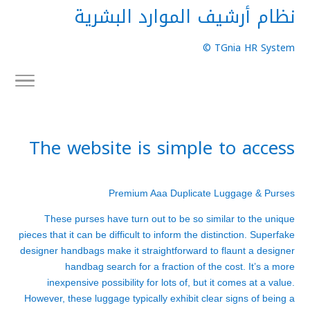
نظام أرشيف الموارد البشرية
TGnia HR System ©
The website is simple to access
Premium Aaa Duplicate Luggage & Purses
These purses have turn out to be so similar to the unique
pieces that it can be difficult to inform the distinction. Superfake
designer handbags make it straightforward to flaunt a designer
handbag search for a fraction of the cost. It’s a more
inexpensive possibility for lots of, but it comes at a value.
However, these luggage typically exhibit clear signs of being a