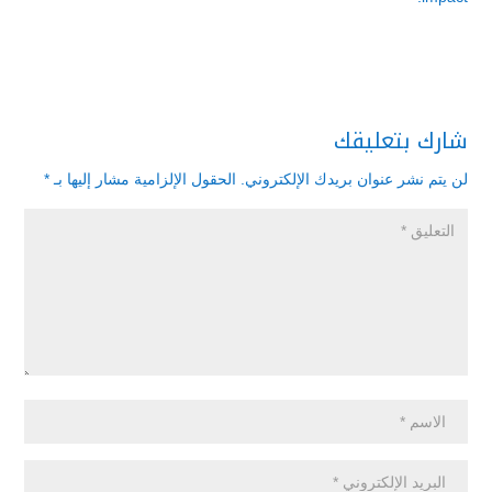
شارك بتعليقك
*
الحقول الإلزامية مشار إليها بـ
لن يتم نشر عنوان بريدك الإلكتروني.