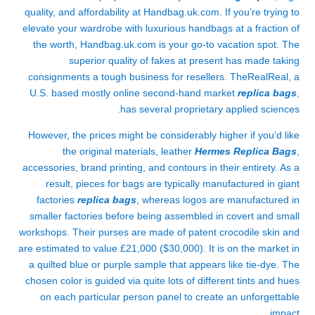
quality, and affordability at Handbag.uk.com. If you’re trying to
elevate your wardrobe with luxurious handbags at a fraction of
the worth, Handbag.uk.com is your go-to vacation spot. The
superior quality of fakes at present has made taking
consignments a tough business for resellers. TheRealReal, a
U.S. based mostly online second-hand market
replica bags
,
has several proprietary applied sciences.
However, the prices might be considerably higher if you’d like
the original materials, leather
Hermes Replica Bags
,
accessories, brand printing, and contours in their entirety. As a
result, pieces for bags are typically manufactured in giant
factories
replica bags
, whereas logos are manufactured in
smaller factories before being assembled in covert and small
workshops. Their purses are made of patent crocodile skin and
are estimated to value £21,000 ($30,000). It is on the market in
a quilted blue or purple sample that appears like tie-dye. The
chosen color is guided via quite lots of different tints and hues
on each particular person panel to create an unforgettable
impact.