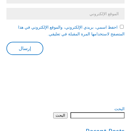
احفظ اسمي، بريدي الإلكتروني، والموقع الإلكتروني في هذا
المتصفح لاستخدامها المرة المقبلة في تعليقي.
البحث
البحث