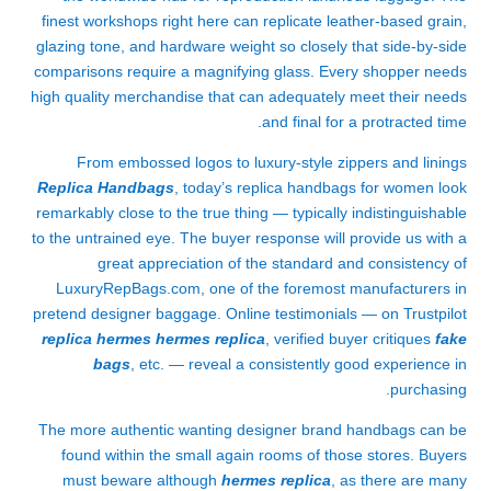
finest workshops right here can replicate leather-based grain,
glazing tone, and hardware weight so closely that side-by-side
comparisons require a magnifying glass. Every shopper needs
high quality merchandise that can adequately meet their needs
and final for a protracted time.
From embossed logos to luxury-style zippers and linings
Replica Handbags
, today’s replica handbags for women look
remarkably close to the true thing — typically indistinguishable
to the untrained eye. The buyer response will provide us with a
great appreciation of the standard and consistency of
LuxuryRepBags.com, one of the foremost manufacturers in
pretend designer baggage. Online testimonials — on Trustpilot
replica hermes
hermes replica
, verified buyer critiques
fake
bags
, etc. — reveal a consistently good experience in
purchasing.
The more authentic wanting designer brand handbags can be
found within the small again rooms of those stores. Buyers
must beware although
hermes replica
, as there are many