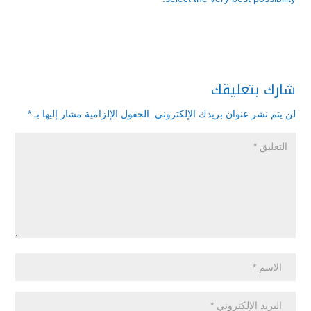
شارك بتعليقك
*
الحقول الإلزامية مشار إليها بـ
لن يتم نشر عنوان بريدك الإلكتروني.