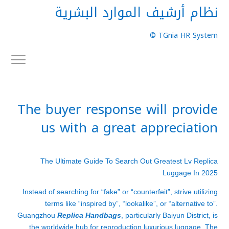
نظام أرشيف الموارد البشرية
TGnia HR System ©
The buyer response will provide
us with a great appreciation
The Ultimate Guide To Search Out Greatest Lv Replica
Luggage In 2025
Instead of searching for “fake” or “counterfeit”, strive utilizing
terms like “inspired by”, “lookalike”, or “alternative to”.
Guangzhou
Replica Handbags
, particularly Baiyun District, is
the worldwide hub for reproduction luxurious luggage. The