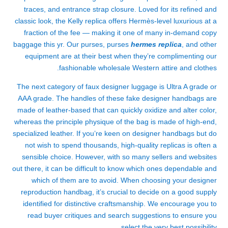
traces, and entrance strap closure. Loved for its refined and
classic look, the Kelly replica offers Hermès-level luxurious at a
fraction of the fee — making it one of many in-demand copy
baggage this yr. Our purses, purses
hermes replica
, and other
equipment are at their best when they’re complimenting our
fashionable wholesale Western attire and clothes.
The next category of faux designer luggage is Ultra A grade or
AAA grade. The handles of these fake designer handbags are
made of leather-based that can quickly oxidize and alter color,
whereas the principle physique of the bag is made of high-end,
specialized leather. If you’re keen on designer handbags but do
not wish to spend thousands, high-quality replicas is often a
sensible choice. However, with so many sellers and websites
out there, it can be difficult to know which ones dependable and
which of them are to avoid. When choosing your designer
reproduction handbag, it’s crucial to decide on a good supply
identified for distinctive craftsmanship. We encourage you to
read buyer critiques and search suggestions to ensure you
select the very best possibility.