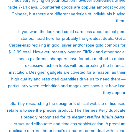
times vary relying on your location however sometimes arrive
inside 7-14 days. Counterfeit goods are popular amongst young
Chinese, but there are different varieties of individuals buying
them.
If you want the look and could care less about actual gem
stones, head here for probably the greatest deals. Get a
Cartier-inspired ring in gold, silver and/or rose gold combos for
$12.99 total. However, recently over on TikTok and other social
media platforms, shoppers have found a method to obtain
excessive fashion looks with out breaking the financial
institution. Designer gadgets are coveted for a reason, as their
high quality and restricted quantities drive us to need them —
particularly when celebrities and magazines show just how luxe
they appear.
Start by researching the designer’s official website or licensed
retailers to see the precise product. The Hermès Kelly duplicate
is broadly recognized for its elegant
replica birkin bags
,
structured silhouette and timeless sophistication. A premium
duplicate mirrors the original’s signature prime deal with, clean