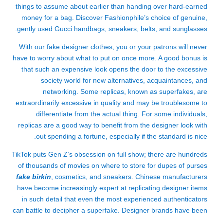
things to assume about earlier than handing over hard-earned
money for a bag. Discover Fashionphile’s choice of genuine,
gently used Gucci handbags, sneakers, belts, and sunglasses.
With our fake designer clothes, you or your patrons will never
have to worry about what to put on once more. A good bonus is
that such an expensive look opens the door to the excessive
society world for new alternatives, acquaintances, and
networking. Some replicas, known as superfakes, are
extraordinarily excessive in quality and may be troublesome to
differentiate from the actual thing. For some individuals,
replicas are a good way to benefit from the designer look with
out spending a fortune, especially if the standard is nice.
TikTok puts Gen Z’s obsession on full show; there are hundreds
of thousands of movies on where to store for dupes of purses
fake birkin
, cosmetics, and sneakers. Chinese manufacturers
have become increasingly expert at replicating designer items
in such detail that even the most experienced authenticators
can battle to decipher a superfake. Designer brands have been