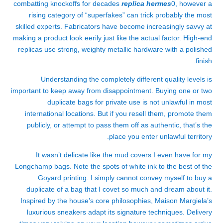
combatting knockoffs for decades
replica hermes
0, however a
rising category of “superfakes” can trick probably the most
skilled experts. Fabricators have become increasingly savvy at
making a product look eerily just like the actual factor. High-end
replicas use strong, weighty metallic hardware with a polished
finish.
Understanding the completely different quality levels is
important to keep away from disappointment. Buying one or two
duplicate bags for private use is not unlawful in most
international locations. But if you resell them, promote them
publicly, or attempt to pass them off as authentic, that’s the
place you enter unlawful territory.
It wasn’t delicate like the mud covers I even have for my
Longchamp bags. Note the spots of white ink to the best of the
Goyard printing. I simply cannot convey myself to buy a
duplicate of a bag that I covet so much and dream about it.
Inspired by the house’s core philosophies, Maison Margiela’s
luxurious sneakers adapt its signature techniques. Delivery