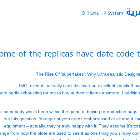
نظا
TGnia HR System ©
ome of the replicas have date code 
The Rise Of ‘superfakes’: Why Ultra-realistic Desig
IMO, except I actually can’t discover an excellent knockoff bag, 
aordinarily exhausting for me to buy authentic items anymore. I additional
s somebody who’s been within the game of buying reproduction bags for ov
out this question. Younger buyers aren’t embarrassed at all about s
equipment – actually, they’re truly happy with it! They assume it’s tot
ange from how the older era used to see it as one thing you simply don