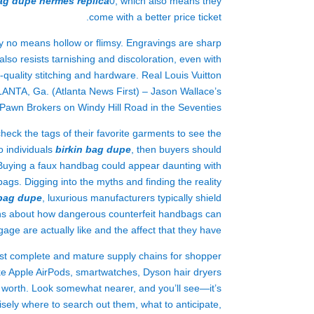
bag dupe
hermes replica
0, which also means they
come with a better price ticket.
by no means hollow or flimsy. Engravings are sharp
so resists tarnishing and discoloration, even with
uality stitching and hardware. Real Louis Vuitton
LANTA, Ga. (Atlanta News First) – Jason Wallace’s
awn Brokers on Windy Hill Road in the Seventies.
eck the tags of their favorite garments to see the
o individuals
birkin bag dupe
, then buyers should
. Buying a faux handbag could appear daunting with
gs. Digging into the myths and finding the reality
 bag dupe
, luxurious manufacturers typically shield
yths about how dangerous counterfeit handbags can
age are actually like and the affect that they have.
ost complete and mature supply chains for shopper
like Apple AirPods, smartwatches, Dyson hair dryers
e worth. Look somewhat nearer, and you’ll see—it’s
cisely where to search out them, what to anticipate,