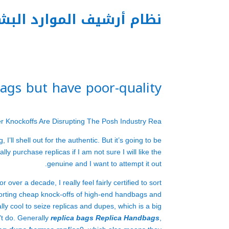
م أرشيف الموارد البشرية
tags but have poor-quality
ner Knockoffs Are Disrupting The Posh Industry Rea
I’ll shell out for the authentic. But it’s going to be
ly purchase replicas if I am not sure I will like the
genuine and I want to attempt it out.
er a decade, I really feel fairly certified to sort
porting cheap knock-offs of high-end handbags and
ally cool to seize replicas and dupes, which is a big
’t do. Generally
replica bags
Replica Handbags
,