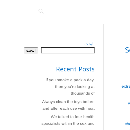
البحث
S
البحث
Recent Posts
If you smoke a pack a day,
extr
then you’re looking at
thousands of
Always clean the toys before
A
and after each use with heat
We talked to four health
specialists within the sex and
ch