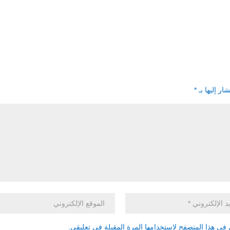
*
الحقول الإل
احفظ اسمي، بريدي الإلكتروني، والموقع الإلكتروني في