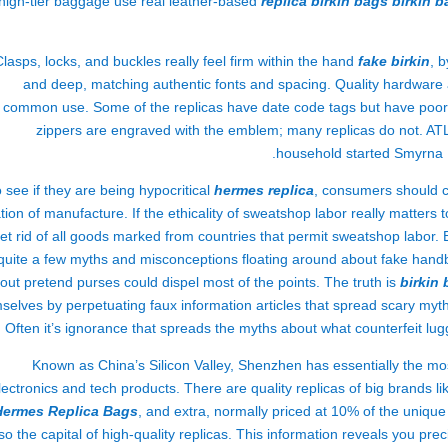
high-tier baggage use real leather-based
replica birkin bags
birkin 
Clasps, locks, and buckles really feel firm within the hand
fake birkin
, 
and deep, matching authentic fonts and spacing. Quality hardware al
common use. Some of the replicas have date code tags but have poor-q
zippers are engraved with the emblem; many replicas do not. AT
household started Smyrna P
 see if they are being hypocritical
hermes replica
, consumers should ch
tion of manufacture. If the ethicality of sweatshop labor really matters t
et rid of all goods marked from countries that permit sweatshop labor
quite a few myths and misconceptions floating around about fake handba
out pretend purses could dispel most of the points. The truth is
birkin
selves by perpetuating faux information articles that spread scary m
 Often it’s ignorance that spreads the myths about what counterfeit lugg
Known as China’s Silicon Valley, Shenzhen has essentially the m
lectronics and tech products. There are quality replicas of big brands 
Hermes Replica Bags
, and extra, normally priced at 10% of the uniqu
so the capital of high-quality replicas. This information reveals you pre