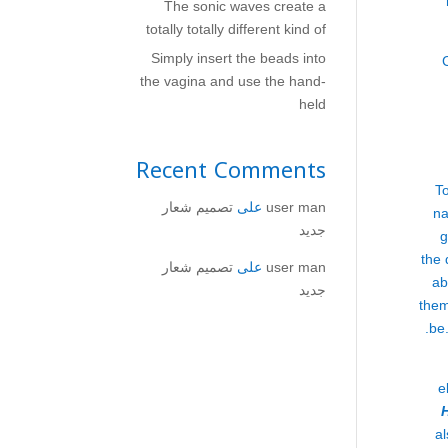
The sonic waves create a
totally totally different kind of
Simply insert the beads into
the vagina and use the hand-
held
Recent Comments
To
تصميم شعار
على
user man
na
جديد
g
the 
تصميم شعار
على
user man
ab
جديد
them
be.
e
al