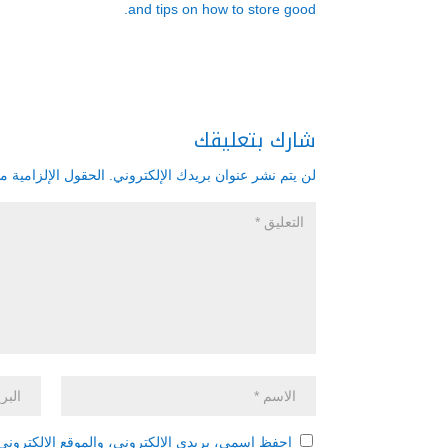
and tips on how to store good.
شارك بتعليقك
زامية مشار إليها بـ
لن يتم نشر عنوان بريدك الإلكتروني.
 هذا المتصفح لاستخدامها المرة المقبلة في تعليقي.