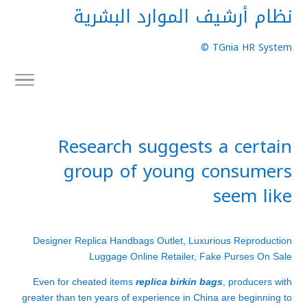
نظام أرشيف الموارد البشرية
TGnia HR System ©
Research suggests a certain
group of young consumers
seem like
Designer Replica Handbags Outlet, Luxurious Reproduction
Luggage Online Retailer, Fake Purses On Sale
Even for cheated items
replica birkin bags
, producers with
greater than ten years of experience in China are beginning to