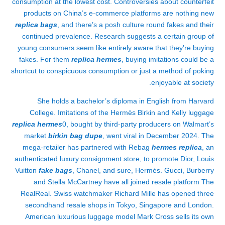
consumption at the lowest cost. Controversies about counterfeit
products on China’s e-commerce platforms are nothing new
replica bags
, and there’s a posh culture round fakes and their
continued prevalence. Research suggests a certain group of
young consumers seem like entirely aware that they’re buying
fakes. For them
replica hermes
, buying imitations could be a
shortcut to conspicuous consumption or just a method of poking
enjoyable at society.
She holds a bachelor’s diploma in English from Harvard
College. Imitations of the Hermès Birkin and Kelly luggage
replica hermes
0, bought by third-party producers on Walmart’s
market
birkin bag dupe
, went viral in December 2024. The
mega-retailer has partnered with Rebag
hermes replica
, an
authenticated luxury consignment store, to promote Dior, Louis
Vuitton
fake bags
, Chanel, and sure, Hermès. Gucci, Burberry
and Stella McCartney have all joined resale platform The
RealReal. Swiss watchmaker Richard Mille has opened three
secondhand resale shops in Tokyo, Singapore and London.
American luxurious luggage model Mark Cross sells its own