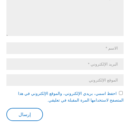
احفظ اسمي، بريدي الإلكتروني، والموقع الإلكتروني في هذا
المتصفح لاستخدامها المرة المقبلة في تعليقي.