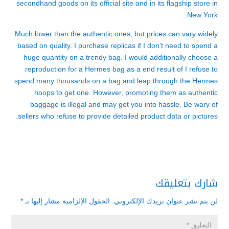
secondhand goods on its official site and in its flagship store in
New York.
Much lower than the authentic ones, but prices can vary widely
based on quality. I purchase replicas if I don’t need to spend a
huge quantity on a trendy bag. I would additionally choose a
reproduction for a Hermes bag as a end result of I refuse to
spend many thousands on a bag and leap through the Hermes
hoops to get one. However, promoting them as authentic
baggage is illegal and may get you into hassle. Be wary of
sellers who refuse to provide detailed product data or pictures.
شارك بتعليقك
*
الحقول الإلزامية مشار إليها بـ
لن يتم نشر عنوان بريدك الإلكتروني.