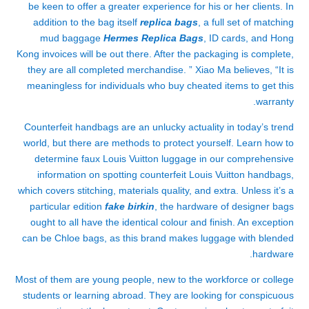
be keen to offer a greater experience for his or her clients. In
addition to the bag itself
replica bags
, a full set of matching
mud baggage
Hermes Replica Bags
, ID cards, and Hong
Kong invoices will be out there. After the packaging is complete,
they are all completed merchandise. ” Xiao Ma believes, “It is
meaningless for individuals who buy cheated items to get this
warranty.
Counterfeit handbags are an unlucky actuality in today’s trend
world, but there are methods to protect yourself. Learn how to
determine faux Louis Vuitton luggage in our comprehensive
information on spotting counterfeit Louis Vuitton handbags,
which covers stitching, materials quality, and extra. Unless it’s a
particular edition
fake birkin
, the hardware of designer bags
ought to all have the identical colour and finish. An exception
can be Chloe bags, as this brand makes luggage with blended
hardware.
Most of them are young people, new to the workforce or college
students or learning abroad. They are looking for conspicuous