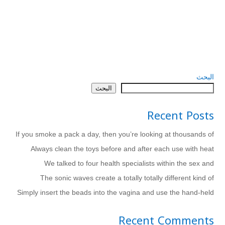
البحث
البحث
Recent Posts
If you smoke a pack a day, then you’re looking at thousands of
Always clean the toys before and after each use with heat
We talked to four health specialists within the sex and
The sonic waves create a totally totally different kind of
Simply insert the beads into the vagina and use the hand-held
Recent Comments