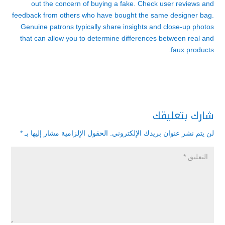
out the concern of buying a fake. Check user reviews and
feedback from others who have bought the same designer bag.
Genuine patrons typically share insights and close-up photos
that can allow you to determine differences between real and
faux products.
شارك بتعليقك
*
الحقول الإلزامية مشار إليها بـ
لن يتم نشر عنوان بريدك الإلكتروني.