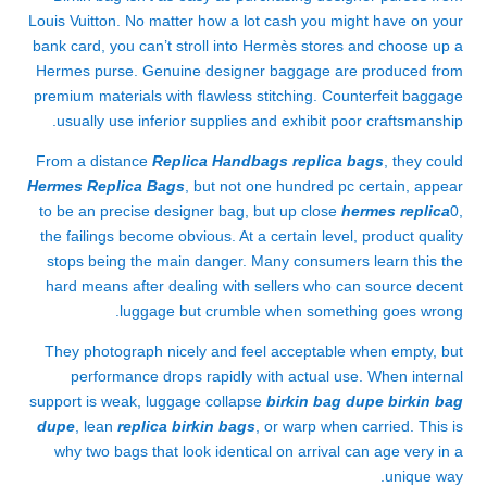
Louis Vuitton. No matter how a lot cash you might have on your
bank card, you can’t stroll into Hermès stores and choose up a
Hermes purse. Genuine designer baggage are produced from
premium materials with flawless stitching. Counterfeit baggage
usually use inferior supplies and exhibit poor craftsmanship.
From a distance
Replica Handbags
replica bags
, they could
Hermes Replica Bags
, but not one hundred pc certain, appear
to be an precise designer bag, but up close
hermes replica
0,
the failings become obvious. At a certain level, product quality
stops being the main danger. Many consumers learn this the
hard means after dealing with sellers who can source decent
luggage but crumble when something goes wrong.
They photograph nicely and feel acceptable when empty, but
performance drops rapidly with actual use. When internal
support is weak, luggage collapse
birkin bag dupe
birkin bag
dupe
, lean
replica birkin bags
, or warp when carried. This is
why two bags that look identical on arrival can age very in a
unique way.