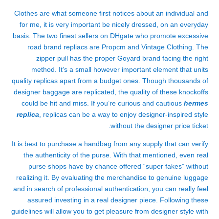
Clothes are what someone first notices about an individual and
for me, it is very important be nicely dressed, on an everyday
basis. The two finest sellers on DHgate who promote excessive
road brand repliacs are Propcm and Vintage Clothing. The
zipper pull has the proper Goyard brand facing the right
method. It’s a small however important element that units
quality replicas apart from a budget ones. Though thousands of
designer baggage are replicated, the quality of these knockoffs
could be hit and miss. If you’re curious and cautious
hermes
replica
, replicas can be a way to enjoy designer-inspired style
without the designer price ticket.
It is best to purchase a handbag from any supply that can verify
the authenticity of the purse. With that mentioned, even real
purse shops have by chance offered “super fakes” without
realizing it. By evaluating the merchandise to genuine luggage
and in search of professional authentication, you can really feel
assured investing in a real designer piece. Following these
guidelines will allow you to get pleasure from designer style with