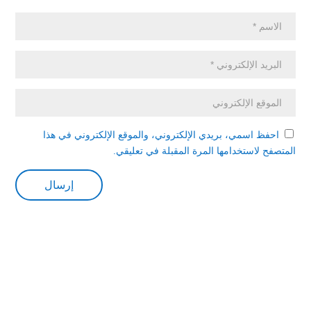
احفظ اسمي، بريدي الإلكتروني، والموقع الإلكتروني في هذا
المتصفح لاستخدامها المرة المقبلة في تعليقي.