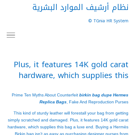
نظام أرشيف الموارد البشرية
TGnia HR System ©
Plus, it features 14K gold carat
hardware, which supplies this
Prime Ten Myths About Counterfeit
birkin bag dupe
Hermes
Replica Bags
, Fake And Reproduction Purses
This kind of sturdy leather will forestall your bag from getting
simply scratched and damaged. Plus, it features 14K gold carat
hardware, which supplies this bag a luxe end. Buying a Hermès
Birkin bag isn’t as easy as purchasing designer purses from