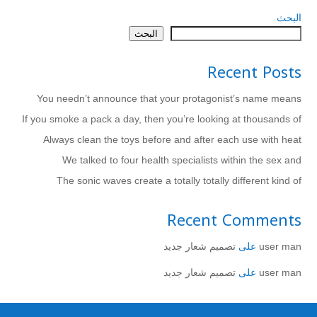
البحث
البحث
Recent Posts
You needn’t announce that your protagonist’s name means
If you smoke a pack a day, then you’re looking at thousands of
Always clean the toys before and after each use with heat
We talked to four health specialists within the sex and
The sonic waves create a totally totally different kind of
Recent Comments
تصميم شعار جديد
على
user man
تصميم شعار جديد
على
user man