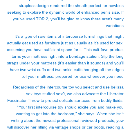
strapless design rendered the sheath perfect for newbies
seeking to explore the dynamic world of enhanced penis size. If
you’ve used TOR 2, you’ll be glad to know there aren’t many
variations.
It’s a type of rare items of intercourse furnishings that might
actually get used as furniture just as usually as it’s used for sex,
assuming you have sufficient space for it. This cult-fave product
turns your mattress right into a bondage station. Slip the long
straps under your mattress (it’s easier than it sounds) and you’ll
have two wrist cuffs and two ankle cuffs hanging off the edges
of your mattress, prepared for use whenever you need.
Regardless of the intercourse toy you select and use
belissa
sex toys
stuffed sex
0, we also advocate the Liberator
Fascinator Throw to protect delicate surfaces from bodily fluids.
“Your first intercourse toy should excite you and make you
wanting to get into the bedroom,” she says. When she isn’t
writing about the newest professional reviewed products, yow
will discover her rifling via vintage shops or car boots, reading a