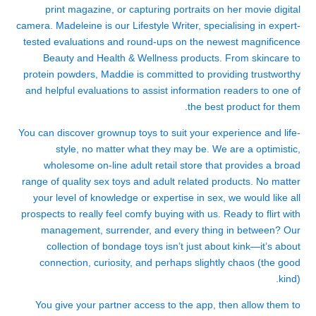
print magazine, or capturing portraits on her movie digital
camera. Madeleine is our Lifestyle Writer, specialising in expert-
tested evaluations and round-ups on the newest magnificence
Beauty and Health & Wellness products. From skincare to
protein powders, Maddie is committed to providing trustworthy
and helpful evaluations to assist information readers to one of
the best product for them.
You can discover grownup toys to suit your experience and life-
style, no matter what they may be. We are a optimistic,
wholesome on-line adult retail store that provides a broad
range of quality sex toys and adult related products. No matter
your level of knowledge or expertise in sex, we would like all
prospects to really feel comfy buying with us. Ready to flirt with
management, surrender, and every thing in between? Our
collection of bondage toys isn’t just about kink—it’s about
connection, curiosity, and perhaps slightly chaos (the good
kind).
You give your partner access to the app, then allow them to