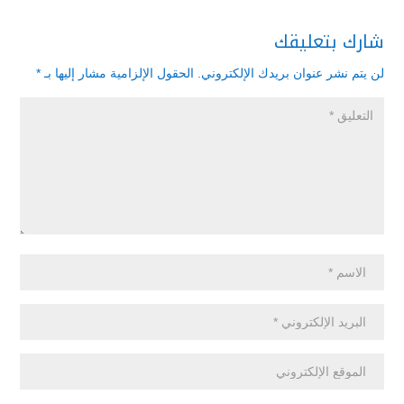
شارك بتعليقك
*
الحقول الإلزامية مشار إليها بـ
لن يتم نشر عنوان بريدك الإلكتروني.