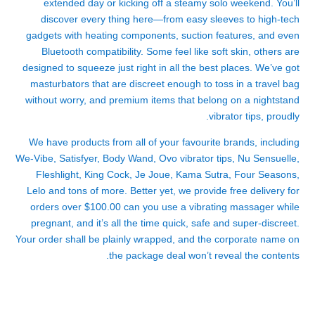
extended day or kicking off a steamy solo weekend. You’ll
discover every thing here—from easy sleeves to high-tech
gadgets with heating components, suction features, and even
Bluetooth compatibility. Some feel like soft skin, others are
designed to squeeze just right in all the best places. We’ve got
masturbators that are discreet enough to toss in a travel bag
without worry, and premium items that belong on a nightstand
vibrator tips
, proudly.
We have products from all of your favourite brands, including
We-Vibe, Satisfyer, Body Wand, Ovo
vibrator tips
, Nu Sensuelle,
Fleshlight, King Cock, Je Joue, Kama Sutra, Four Seasons,
Lelo and tons of more. Better yet, we provide free delivery for
orders over $100.00
can you use a vibrating massager while
pregnant
, and it’s all the time quick, safe and super-discreet.
Your order shall be plainly wrapped, and the corporate name on
the package deal won’t reveal the contents.