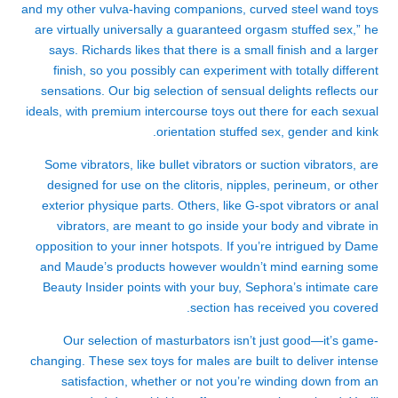
and my other vulva-having companions, curved steel wand toys
are virtually universally a guaranteed orgasm
stuffed sex
,” he
says. Richards likes that there is a small finish and a larger
finish, so you possibly can experiment with totally different
sensations. Our big selection of sensual delights reflects our
ideals, with premium intercourse toys out there for each sexual
orientation
stuffed sex
, gender and kink.
Some vibrators, like bullet vibrators or suction vibrators, are
designed for use on the clitoris, nipples, perineum, or other
exterior physique parts. Others, like G-spot vibrators or anal
vibrators, are meant to go inside your body and vibrate in
opposition to your inner hotspots. If you’re intrigued by Dame
and Maude’s products however wouldn’t mind earning some
Beauty Insider points with your buy, Sephora’s intimate care
section has received you covered.
Our selection of masturbators isn’t just good—it’s game-
changing. These sex toys for males are built to deliver intense
satisfaction, whether or not you’re winding down from an