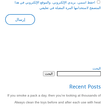
احفظ اسمي، بريدي الإلكتروني، والموقع الإلكتروني في هذا
المتصفح لاستخدامها المرة المقبلة في تعليقي.
البحث
البحث
Recent Posts
If you smoke a pack a day, then you’re looking at thousands of
Always clean the toys before and after each use with heat