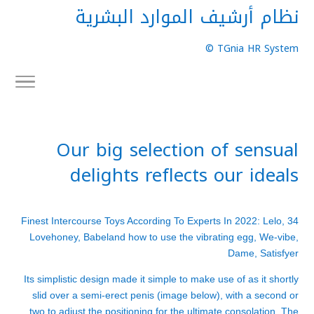
نظام أرشيف الموارد البشرية
TGnia HR System ©
Our big selection of sensual
delights reflects our ideals
34 Finest Intercourse Toys According To Experts In 2022: Lelo,
Lovehoney, Babeland
how to use the vibrating egg
, We-vibe,
Dame, Satisfyer
Its simplistic design made it simple to make use of as it shortly
slid over a semi-erect penis (image below), with a second or
two to adjust the positioning for the ultimate consolation. The