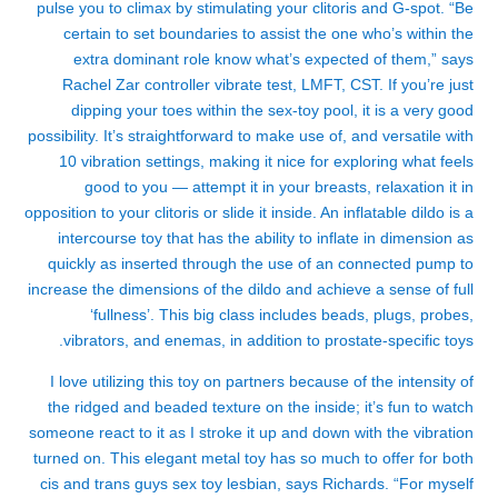
pulse you to climax by stimulating your clitoris and G-spot. “Be
certain to set boundaries to assist the one who’s within the
extra dominant role know what’s expected of them,” says
Rachel Zar
controller vibrate test
, LMFT, CST. If you’re just
dipping your toes within the sex-toy pool, it is a very good
possibility. It’s straightforward to make use of, and versatile with
10 vibration settings, making it nice for exploring what feels
good to you — attempt it in your breasts, relaxation it in
opposition to your clitoris or slide it inside. An inflatable dildo is a
intercourse toy that has the ability to inflate in dimension as
quickly as inserted through the use of an connected pump to
increase the dimensions of the dildo and achieve a sense of full
‘fullness’. This big class includes beads, plugs, probes,
vibrators, and enemas, in addition to prostate-specific toys.
I love utilizing this toy on partners because of the intensity of
the ridged and beaded texture on the inside; it’s fun to watch
someone react to it as I stroke it up and down with the vibration
turned on. This elegant metal toy has so much to offer for both
cis and trans guys
sex toy lesbian
, says Richards. “For myself