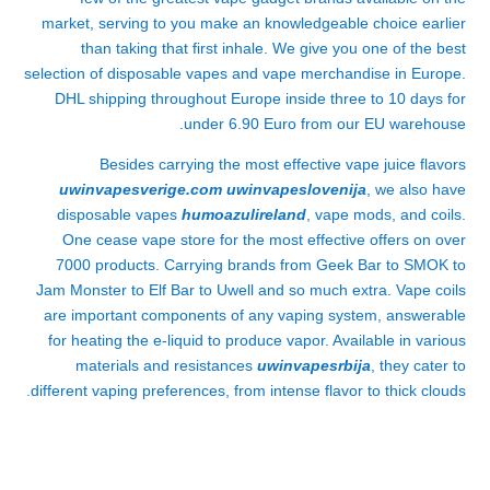
market, serving to you make an knowledgeable choice earlier
than taking that first inhale. We give you one of the best
selection of disposable vapes and vape merchandise in Europe.
DHL shipping throughout Europe inside three to 10 days for
under 6.90 Euro from our EU warehouse.
Besides carrying the most effective vape juice flavors
uwinvapesverige.com
uwinvapeslovenija
, we also have
disposable vapes
humoazulireland
, vape mods, and coils.
One cease vape store for the most effective offers on over
7000 products. Carrying brands from Geek Bar to SMOK to
Jam Monster to Elf Bar to Uwell and so much extra. Vape coils
are important components of any vaping system, answerable
for heating the e-liquid to produce vapor. Available in various
materials and resistances
uwinvapesrbija
, they cater to
different vaping preferences, from intense flavor to thick clouds.