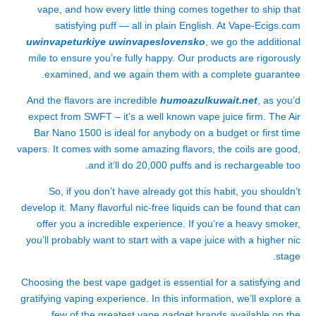
vape, and how every little thing comes together to ship that
satisfying puff — all in plain English. At Vape-Ecigs.com
uwinvapeturkiye
uwinvapeslovensko
, we go the additional
mile to ensure you’re fully happy. Our products are rigorously
examined, and we again them with a complete guarantee.
And the flavors are incredible
humoazulkuwait.net
, as you’d
expect from SWFT – it’s a well known vape juice firm. The Air
Bar Nano 1500 is ideal for anybody on a budget or first time
vapers. It comes with some amazing flavors, the coils are good,
and it’ll do 20,000 puffs and is rechargeable too.
So, if you don’t have already got this habit, you shouldn’t
develop it. Many flavorful nic-free liquids can be found that can
offer you a incredible experience. If you’re a heavy smoker,
you’ll probably want to start with a vape juice with a higher nic
stage.
Choosing the best vape gadget is essential for a satisfying and
gratifying vaping experience. In this information, we’ll explore a
few of the greatest vape gadget brands available on the