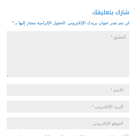
شارك بتعليقك
*
الحقول الإلزامية مشار إليها بـ
لن يتم نشر عنوان بريدك الإلكتروني.