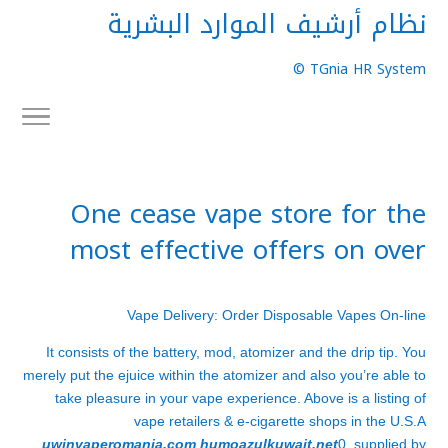
نظام أرشيف الموارد البشرية
TGnia HR System ©
One cease vape store for the
most effective offers on over
Vape Delivery: Order Disposable Vapes On-line
It consists of the battery, mod, atomizer and the drip tip. You
merely put the ejuice within the atomizer and also you’re able to
take pleasure in your vape experience. Above is a listing of
vape retailers & e-cigarette shops in the U.S.A
uwinvaperomania.com
humoazulkuwait.net
0, supplied by