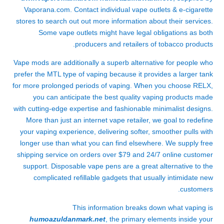
Vaporana.com. Contact individual vape outlets & e-cigarette
stores to search out out more information about their services.
Some vape outlets might have legal obligations as both
producers and retailers of tobacco products.
Vape mods are additionally a superb alternative for people who
prefer the MTL type of vaping because it provides a larger tank
for more prolonged periods of vaping. When you choose RELX,
you can anticipate the best quality vaping products made
with cutting-edge expertise and fashionable minimalist designs.
More than just an internet vape retailer, we goal to redefine
your vaping experience, delivering softer, smoother pulls with
longer use than what you can find elsewhere. We supply free
shipping service on orders over $79 and 24/7 online customer
support. Disposable vape pens are a great alternative to the
complicated refillable gadgets that usually intimidate new
customers.
This information breaks down what vaping is
humoazuldanmark.net
, the primary elements inside your