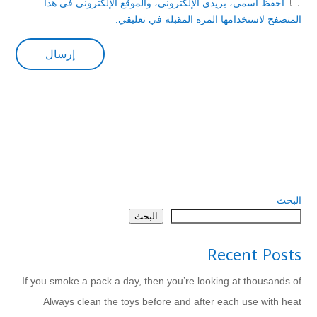
احفظ اسمي، بريدي الإلكتروني، والموقع الإلكتروني في هذا
المتصفح لاستخدامها المرة المقبلة في تعليقي.
البحث
البحث
Recent Posts
If you smoke a pack a day, then you’re looking at thousands of
Always clean the toys before and after each use with heat