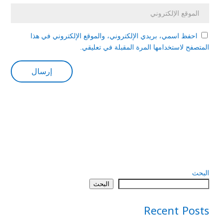
احفظ اسمي، بريدي الإلكتروني، والموقع الإلكتروني في هذا
المتصفح لاستخدامها المرة المقبلة في تعليقي.
البحث
البحث
Recent Posts