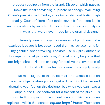
product not directly from the brand. Discover which nations
make the most convincing duplicate handbags, evaluating
China’s precision with Turkey’s craftsmanship and lasting high
quality. Counterfeiters often make never-before-seen Louis
Vuitton creations by mistake. They combine patterns and styles
in ways that were never made by the original designer.
Honestly, one of many the cause why I purchased fake
luxurious luggage is because I used them as replacements for
my genuine when traveling. I seldom use my pricy authentic
luggage for travel particularly my Chanel or any baggage that
are bright shade. No one can say for positive that even one of
the best sellers or factories won’t mess up typically.
No must lug out to the outlet mall for a fantastic deal on
designer objects when you can get a dupe. Don’t loaf around
dragging your feet on this designer buy when you can have a
dupe of the Gucci footwear for a fraction of the price. “It’s
gotten to the purpose that you could see one thing in season
replicated within that season
replica bags
,” Hunter Thompson