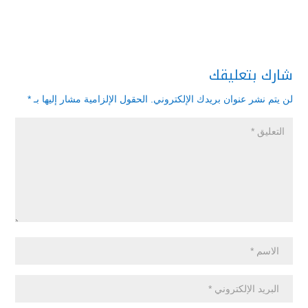
شارك بتعليقك
*
الحقول الإلزامية مشار إليها بـ
لن يتم نشر عنوان بريدك الإلكتروني.