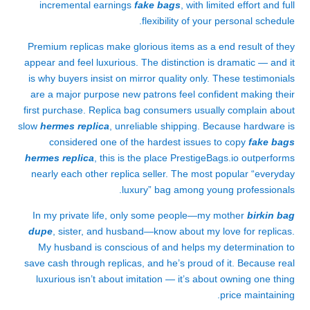
incremental earnings
fake bags
, with limited effort and full
flexibility of your personal schedule.
Premium replicas make glorious items as a end result of they
appear and feel luxurious. The distinction is dramatic — and it
is why buyers insist on mirror quality only. These testimonials
are a major purpose new patrons feel confident making their
first purchase. Replica bag consumers usually complain about
slow
hermes replica
, unreliable shipping. Because hardware is
considered one of the hardest issues to copy
fake bags
hermes replica
, this is the place PrestigeBags.io outperforms
nearly each other replica seller. The most popular “everyday
luxury” bag among young professionals.
In my private life, only some people—my mother
birkin bag
dupe
, sister, and husband—know about my love for replicas.
My husband is conscious of and helps my determination to
save cash through replicas, and he’s proud of it. Because real
luxurious isn’t about imitation — it’s about owning one thing
price maintaining.