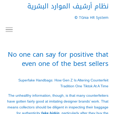
نظام أرشيف الموارد البشرية
TGnia HR System ©
No one can say for positive that
even one of the best sellers
Superfake Handbags: How Gen Z Is Altering Counterfeit
Tradition One Tiktok At A Time
The unhealthy information, though, is that many counterfeiters
have gotten fairly good at imitating designer brands’ work. That
means collectors should be diligent in inspecting their baggage
for authenticity
fake birkin
, particularly after they buy the