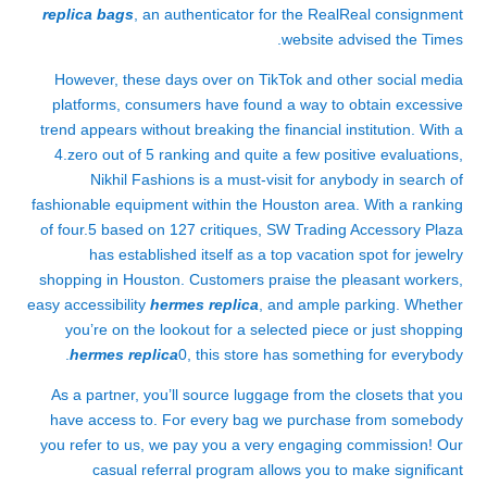
replica bags
, an authenticator for the RealReal consignment
website advised the Times.
However, these days over on TikTok and other social media
platforms, consumers have found a way to obtain excessive
trend appears without breaking the financial institution. With a
4.zero out of 5 ranking and quite a few positive evaluations,
Nikhil Fashions is a must-visit for anybody in search of
fashionable equipment within the Houston area. With a ranking
of four.5 based on 127 critiques, SW Trading Accessory Plaza
has established itself as a top vacation spot for jewelry
shopping in Houston. Customers praise the pleasant workers,
easy accessibility
hermes replica
, and ample parking. Whether
you’re on the lookout for a selected piece or just shopping
hermes replica
0, this store has something for everybody.
As a partner, you’ll source luggage from the closets that you
have access to. For every bag we purchase from somebody
you refer to us, we pay you a very engaging commission! Our
casual referral program allows you to make significant