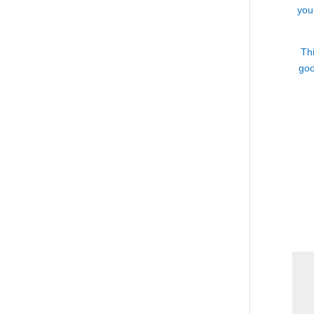
you
Thi
goo