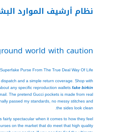
م أرشيف الموارد البشرية
ground world with caution
 Superfake Purse From The True Deal Way Of Life
 dispatch and a simple return coverage. Shop with
about any specific reproduction wallets
fake birkin
 mail. The pretend Gucci pockets is made from real
onally passed my standards, no messy stitches and
the sides look clean.
s fairly spectacular when it comes to how they feel
purses on the market that do meet that high quality