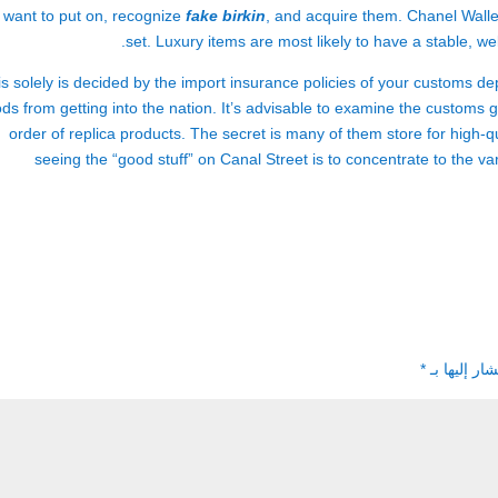
 want to put on, recognize
fake birkin
, and acquire them. Chanel Wallet
set. Luxury items are most likely to have a stable, wel
s solely is decided by the import insurance policies of your customs de
ds from getting into the nation. It’s advisable to examine the customs g
order of replica products. The secret is many of them store for high-qual
seeing the “good stuff” on Canal Street is to concentrate to the va
*
الحقول الإل