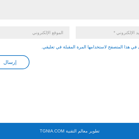
احفظ اسمي، بريدي الإلكتروني، والموقع الإلكتروني في
تطوير معالم التقنية TGNIA.COM