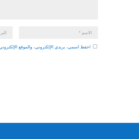
 هذا المتصفح لاستخدامها المرة المقبلة في تعليقي.