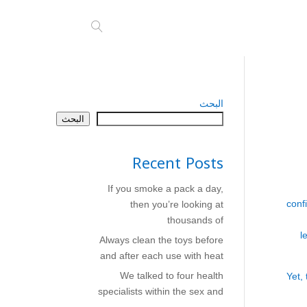
البحث
البحث
Recent Posts
If you smoke a pack a day,
conf
then you’re looking at
thousands of
l
Always clean the toys before
and after each use with heat
We talked to four health
Yet,
specialists within the sex and