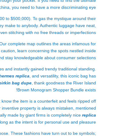
ough your pocket. If you need to find the ultimate
china, you need to have a more discriminating eye.
000 to $500,000). To gas the mystique around their
ey make to anybody. Authentic luggage have neat,
ven stitching with no free threads or imperfections.
! Our complete map outlines the areas infamous for
caution, learn concerning the spots nestled inside
nd stay knowledgeable about consumer selections.
 and instantly gained trendy traditional standing.
hermes replica
, and versatility, this iconic bag has
birkin bag dupe
, thank goodness the River Island
Brown Monogram Shopper Bundle exists!
know the item is a counterfeit and feels ripped off
or inventive property is always mistaken, mentioned
nally made by giant firms is completely nice
replica
 long as the intent is for personal use and pleasure.
pose. These fashions have turn out to be symbols;