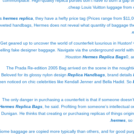
commonplace. High-quality replica purses don’t have to burn a gap thr
cheap Louis Vuitton luggage from 
us
hermes replica
, they have a hefty price tag (Prices range from $11,
oveted handbags, Hermes does not reveal what quantity of baggage th
e
Get geared up to uncover the world of counterfeit luxurious in Huston
selling fake designer baggage. Navigate via the underground world with 
Houston
Hermes Replica Bags
0, a
The Prada Re-edition 2005 Bag arrived on the scene in the noughties
Beloved for its glossy nylon design
Replica Handbags
, brand details
een noticed on chic celebrities like Kendall Jenner and Bella Hadid. So
The only danger in purchasing a counterfeit is that if someone doesn’t 
Hermes Replica Bags
, he said. Profiting from someone’s intellectual 
Dunigan. He thinks that creating or purchasing replicas of things origi
hermes
, so
Some baggage are copied more typically than others, and for good pur