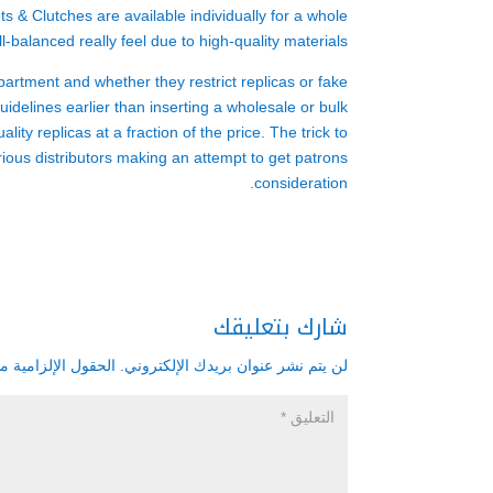
s & Clutches are available individually for a whole
l-balanced really feel due to high-quality materials.
partment and whether they restrict replicas or fake
uidelines earlier than inserting a wholesale or bulk
ity replicas at a fraction of the price. The trick to
rious distributors making an attempt to get patrons
consideration.
شارك بتعليقك
زامية مشار إليها بـ
لن يتم نشر عنوان بريدك الإلكتروني.