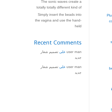
The sonic waves create a
totally totally different kind of
Simply insert the beads into
Pl
the vagina and use the hand-
c
held
Recent Comments
تصميم شعار
على
user man
جديد
تصميم شعار
على
user man
b
جديد