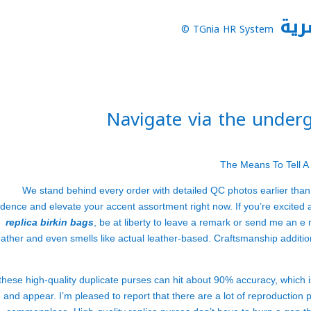
نظا
TGnia HR System ©
Navigate via the under
The Means To Tell A
We stand behind every order with detailed QC photos earlier than
idence and elevate your accent assortment right now. If you’re excited 
replica birkin bags
, be at liberty to leave a remark or send me an e
eather and even smells like actual leather-based. Craftsmanship additi
 these high-quality duplicate purses can hit about 90% accuracy, which i
and appear. I’m pleased to report that there are a lot of reproduction 