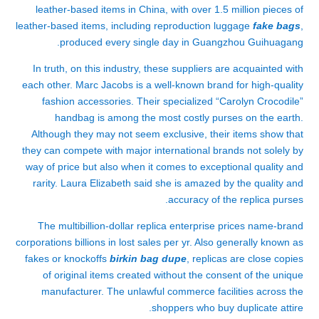
leather-based items in China, with over 1.5 million pieces of
leather-based items, including reproduction luggage
fake bags
,
produced every single day in Guangzhou Guihuagang.
In truth, on this industry, these suppliers are acquainted with
each other. Marc Jacobs is a well-known brand for high-quality
fashion accessories. Their specialized “Carolyn Crocodile”
handbag is among the most costly purses on the earth.
Although they may not seem exclusive, their items show that
they can compete with major international brands not solely by
way of price but also when it comes to exceptional quality and
rarity. Laura Elizabeth said she is amazed by the quality and
accuracy of the replica purses.
The multibillion-dollar replica enterprise prices name-brand
corporations billions in lost sales per yr. Also generally known as
fakes or knockoffs
birkin bag dupe
, replicas are close copies
of original items created without the consent of the unique
manufacturer. The unlawful commerce facilities across the
shoppers who buy duplicate attire.