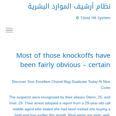
نظام أرشيف الموارد البشرية
TGnia HR System ©
Most of those knockoffs have
been fairly obvious – certain
Discover Your Excellent Chanel Bag Duplicate Today At Nice
Costs
The suspects were recognized by their aliases Glenn, 25, and
Imel, 29. Their arrest adopted a report from a 29-year-old call
middle agent who stated she had been tricked into buying a
high-end bag earlier this month. Real wings are neat, well-