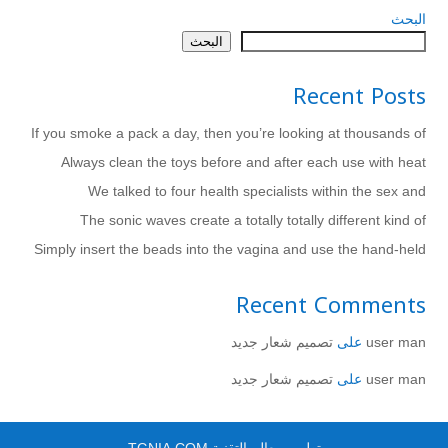
البحث
البحث
Recent Posts
If you smoke a pack a day, then you’re looking at thousands of
Always clean the toys before and after each use with heat
We talked to four health specialists within the sex and
The sonic waves create a totally totally different kind of
Simply insert the beads into the vagina and use the hand-held
Recent Comments
تصميم شعار جديد
على
user man
تصميم شعار جديد
على
user man