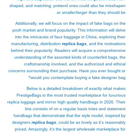
shaped, and matching; pretend ones could also be misshapen
or smaller/larger than they should be.
Additionally, we will focus on the impact of fake bags on the
posh market and brand popularity. This information will delve
into the intricacies of faux baggage in China, exploring their
manufacturing, distribution
replica bags
, and the motivations
behind their popularity. Readers will acquire a comprehensive
understanding of the assorted kinds of counterfeit bags, the
craftsmanship involved, and the authorized and ethical
concerns surrounding their purchase. Have you ever bought or
would you contemplate buying a fake designer bag?
Below is a detailed breakdown of exactly what makes
PrestigeBags.io the most trusted marketplace for luxurious
replica luggage and mirror high quality handbags in 2026. Their
line consists of on a regular basis totes and statement
handbags that demonstrate that the style model, inspired by
designers
replica bags
, could be as lovely as it’s reasonably
priced. Amazingly, it’s the largest wholesale marketplace for