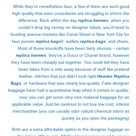
While they’re nonetheless faux, a few of them are such good
high quality that even consultants are struggling to inform the
difference. Back within the day
replica hermes
, when you
couldn’t drop big money on designer labels, you’d head to
bustling avenue markets like Canal Street in New York City for
faux purses
replica bags
0, wallets
replica bags
, and shoes.
Most of those knockoffs have been fairly obvious – certain
replica hermes
, they’ve a Gucci or Chanel brand, however
they have been cheaply put together. You could tell they have
been fakes from a mile away because of stuff like pretend
leather, stitches that just didn’t look right
Hermes Replica
Bags
, or hardware that was clearly low-quality. Fake designer
baggage have had a quantitative leap when it comes to quality;
now, you can get some very nice material baggage for an
applicable value. Just be cautious to not buy low cost, inferior
merchandise (you can usually odor robust chemical odors as
quickly as you open the packaging).
Both are a extra affordable option to the designer luggage on