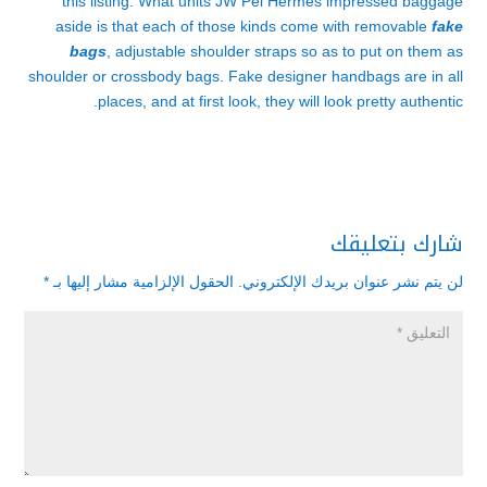
this listing. What units JW Pei Hermès impressed baggage
aside is that each of those kinds come with removable
fake
bags
, adjustable shoulder straps so as to put on them as
shoulder or crossbody bags. Fake designer handbags are in all
places, and at first look, they will look pretty authentic.
شارك بتعليقك
*
الحقول الإلزامية مشار إليها بـ
لن يتم نشر عنوان بريدك الإلكتروني.