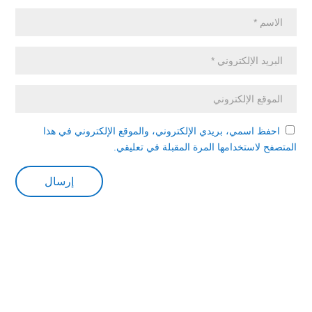
احفظ اسمي، بريدي الإلكتروني، والموقع الإلكتروني في هذا
المتصفح لاستخدامها المرة المقبلة في تعليقي.