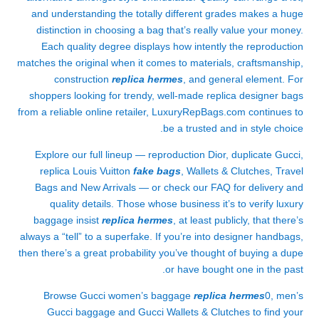
and understanding the totally different grades makes a huge
distinction in choosing a bag that’s really value your money.
Each quality degree displays how intently the reproduction
matches the original when it comes to materials, craftsmanship,
construction
replica hermes
, and general element. For
shoppers looking for trendy, well-made replica designer bags
from a reliable online retailer, LuxuryRepBags.com continues to
be a trusted and in style choice.
Explore our full lineup — reproduction Dior, duplicate Gucci,
replica Louis Vuitton
fake bags
, Wallets & Clutches, Travel
Bags and New Arrivals — or check our FAQ for delivery and
quality details. Those whose business it’s to verify luxury
baggage insist
replica hermes
, at least publicly, that there’s
always a “tell” to a superfake. If you’re into designer handbags,
then there’s a great probability you’ve thought of buying a dupe
or have bought one in the past.
Browse Gucci women’s baggage
replica hermes
0, men’s
Gucci baggage and Gucci Wallets & Clutches to find your