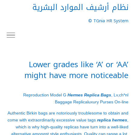
نظام أرشيف الموارد البشرية
TGnia HR System ©
Lower grades like ‘A’ or ‘AA’
might have more noticeable
Reproduction Model G
Hermes Replica Bags
, Lv,ch*nl
Baggage Replicaluxury Purses On-line
Authentic Birkin bags are notoriously troublesome to obtain and
come with extraordinarily excessive value tags
replica hermes
,
which is why high-quality replicas have turn into a well-liked
alternative amongst style enthusiasts. Quality can range a lot,