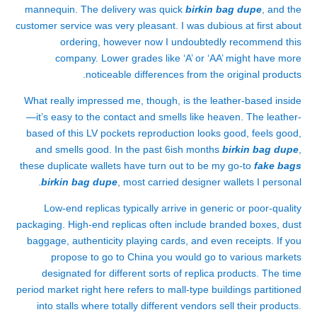
mannequin. The delivery was quick
birkin bag dupe
, and the
customer service was very pleasant. I was dubious at first about
ordering, however now I undoubtedly recommend this
company. Lower grades like ‘A’ or ‘AA’ might have more
noticeable differences from the original products.
What really impressed me, though, is the leather-based inside
—it’s easy to the contact and smells like heaven. The leather-
based of this LV pockets reproduction looks good, feels good,
and smells good. In the past 6ish months
birkin bag dupe
,
these duplicate wallets have turn out to be my go-to
fake bags
birkin bag dupe
, most carried designer wallets I personal.
Low-end replicas typically arrive in generic or poor-quality
packaging. High-end replicas often include branded boxes, dust
baggage, authenticity playing cards, and even receipts. If you
propose to go to China you would go to various markets
designated for different sorts of replica products. The time
period market right here refers to mall-type buildings partitioned
into stalls where totally different vendors sell their products.