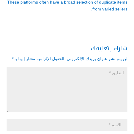
These platforms often have a broad selection of duplicate items
from varied sellers.
شارك بتعليقك
*
الحقول الإلزامية مشار إليها بـ
لن يتم نشر عنوان بريدك الإلكتروني.