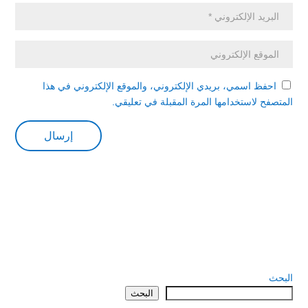
احفظ اسمي، بريدي الإلكتروني، والموقع الإلكتروني في هذا
المتصفح لاستخدامها المرة المقبلة في تعليقي.
البحث
البحث