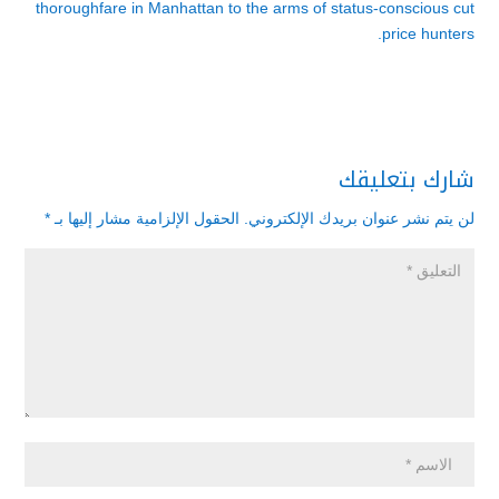
thoroughfare in Manhattan to the arms of status-conscious cut
price hunters.
شارك بتعليقك
*
الحقول الإلزامية مشار إليها بـ
لن يتم نشر عنوان بريدك الإلكتروني.