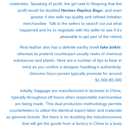
celebrities. Speaking of profit, the girl said to Ningning that the
profit would be doubled
Hermes Replica Bags
, and even
greater if she sells top-quality and refined imitation
merchandise. Talk to the sellers to search out out what
happened and try to negotiate with the seller to see if it’s
attainable to get part of the refund.
Real leather also has a definite earthy smell
fake birkin
,
whereas its pretend counterpart usually reeks of chemical
substances and plastic. Here are a number of tips to bear in
mind as you confirm a designer handbag’s authenticity.
Genuine Gucci purses typically promote for around
$1,000-$5,000.
Initially, baggage are manufactured in factories in China,
typically throughout off-hours when respectable merchandise
are being made. This dual production methodology permits
counterfeiters to utilize the identical expert labor and materials
as genuine brands. But there is no doubting the industriousness
that will get the goods from a factory in China to a busy