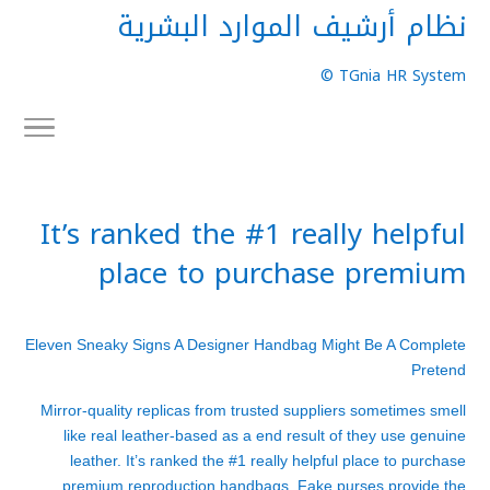
نظام أرشيف الموارد البشرية
TGnia HR System ©
It’s ranked the #1 really helpful
place to purchase premium
Eleven Sneaky Signs A Designer Handbag Might Be A Complete
Pretend
Mirror-quality replicas from trusted suppliers sometimes smell
like real leather-based as a end result of they use genuine
leather. It’s ranked the #1 really helpful place to purchase
premium reproduction handbags. Fake purses provide the