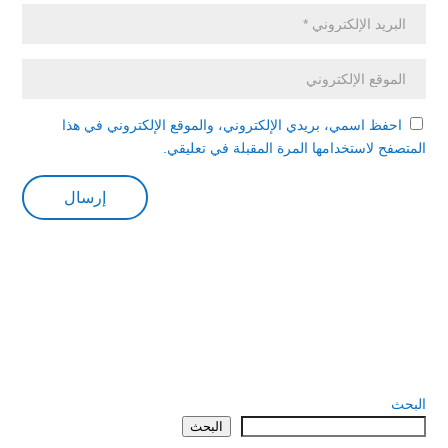
احفظ اسمي، بريدي الإلكتروني، والموقع الإلكتروني في هذا
المتصفح لاستخدامها المرة المقبلة في تعليقي.
البحث
البحث