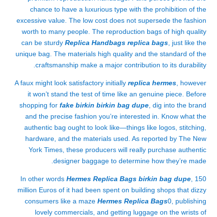
chance to have a luxurious type with the prohibition of the
excessive value. The low cost does not supersede the fashion
worth to many people. The reproduction bags of high quality
can be sturdy
Replica Handbags
replica bags
, just like the
unique bag. The materials high quality and the standard of the
craftsmanship make a major contribution to its durability.
A faux might look satisfactory initially
replica hermes
, however
it won’t stand the test of time like an genuine piece. Before
shopping for
fake birkin
birkin bag dupe
, dig into the brand
and the precise fashion you’re interested in. Know what the
authentic bag ought to look like—things like logos, stitching,
hardware, and the materials used. As reported by The New
York Times, these producers will really purchase authentic
designer baggage to determine how they’re made.
In other words
Hermes Replica Bags
birkin bag dupe
, 150
million Euros of it had been spent on building shops that dizzy
consumers like a maze
Hermes Replica Bags
0, publishing
lovely commercials, and getting luggage on the wrists of