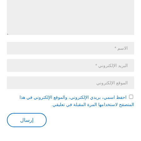
احفظ اسمي، بريدي الإلكتروني، والموقع الإلكتروني في هذا
المتصفح لاستخدامها المرة المقبلة في تعليقي.