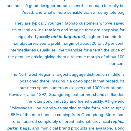
aesthetic. A good designer purse is sensible enough to really be
used, and what’s more sensible than a roomy tote bag?
They are typically younger Taobao customers who’ve saved
lists of viral on-line retailers and imagine they are shopping for
originals. Typically
birkin bag dupe
0, high-end counterfeit
manufacturers see a profit margin of about 20 to 30 per cent.
Intermediaries usually sell merchandise for a tenth the price of
the genuine article, giving them a revenue margin of about 100
per cent.
The Northwest Region’s largest baggage distribution middle is
positioned there, making it a go-to spot in that regard. Its
business spans numerous classes and 1000’s of brands.
However, after 1992, Guangdong leather merchandise flooded
the lotus pond industry and fueled quickly. A high-end
Volkswagen Line brand was starting to take form, with roughly
85% of the merchandise coming from Guangdong. More than
one hundred completely different national, provincial
replica
birkin bags
, and municipal brand products are available, along