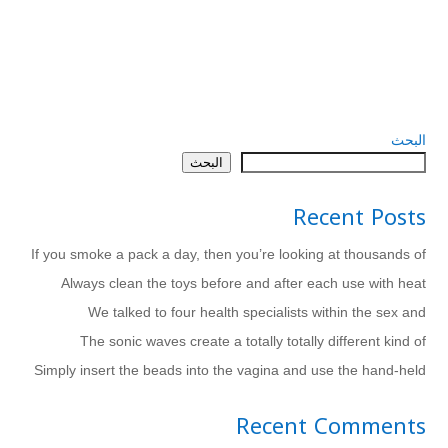
البحث
البحث
Recent Posts
If you smoke a pack a day, then you’re looking at thousands of
Always clean the toys before and after each use with heat
We talked to four health specialists within the sex and
The sonic waves create a totally totally different kind of
Simply insert the beads into the vagina and use the hand-held
Recent Comments