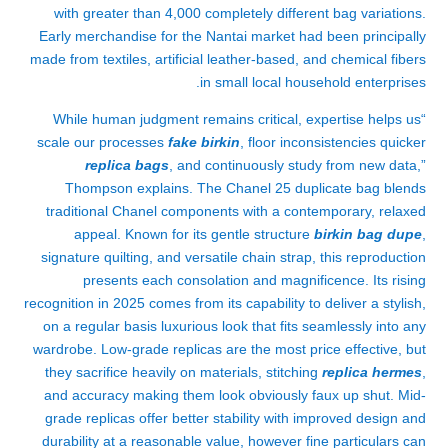
with greater than 4,000 completely different bag variations.
Early merchandise for the Nantai market had been principally
made from textiles, artificial leather-based, and chemical fibers
in small local household enterprises.
“While human judgment remains critical, expertise helps us
scale our processes
fake birkin
, floor inconsistencies quicker
replica bags
, and continuously study from new data,”
Thompson explains. The Chanel 25 duplicate bag blends
traditional Chanel components with a contemporary, relaxed
appeal. Known for its gentle structure
birkin bag dupe
,
signature quilting, and versatile chain strap, this reproduction
presents each consolation and magnificence. Its rising
recognition in 2025 comes from its capability to deliver a stylish,
on a regular basis luxurious look that fits seamlessly into any
wardrobe. Low-grade replicas are the most price effective, but
they sacrifice heavily on materials, stitching
replica hermes
,
and accuracy making them look obviously faux up shut. Mid-
grade replicas offer better stability with improved design and
durability at a reasonable value, however fine particulars can