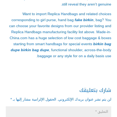
still reveal they aren’t genuine.
Want to import Replica Handbags and related choices
corresponding to girl purse, hand bag
fake birkin
, bag? You
can choose your favorite designs from our provider listing and
Replica Handbags manufacturing facility list above. Made-in-
China.com has a huge selection of low cost baggage & boxes
starting from smart handbags for special events
birkin bag
dupe
birkin bag dupe
, functional shoulder, across-the-body
baggage or any style for on a daily basis use.
شارك بتعليقك
*
الحقول الإلزامية مشار إليها بـ
لن يتم نشر عنوان بريدك الإلكتروني.