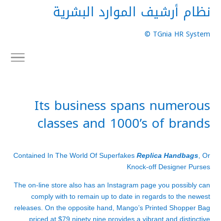
نظام أرشيف الموارد البشرية
TGnia HR System ©
Its business spans numerous
classes and 1000’s of brands
Contained In The World Of Superfakes
Replica Handbags
, Or
Knock-off Designer Purses
The on-line store also has an Instagram page you possibly can
comply with to remain up to date in regards to the newest
releases. On the opposite hand, Mango’s Printed Shopper Bag
priced at $79.ninety nine provides a vibrant and distinctive