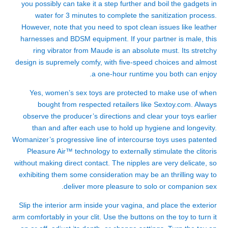
you possibly can take it a step further and boil the gadgets in
water for 3 minutes to complete the sanitization process.
However, note that you need to spot clean issues like leather
harnesses and BDSM equipment. If your partner is male, this
ring vibrator from Maude is an absolute must. Its stretchy
design is supremely comfy, with five-speed choices and almost
a one-hour runtime you both can enjoy.
Yes, women’s sex toys are protected to make use of when
bought from respected retailers like Sextoy.com. Always
observe the producer’s directions and clear your toys earlier
than and after each use to hold up hygiene and longevity.
Womanizer’s progressive line of intercourse toys uses patented
Pleasure Air™ technology to externally stimulate the clitoris
without making direct contact. The nipples are very delicate, so
exhibiting them some consideration may be an thrilling way to
deliver more pleasure to solo or companion sex.
Slip the interior arm inside your vagina, and place the exterior
arm comfortably in your clit. Use the buttons on the toy to turn it