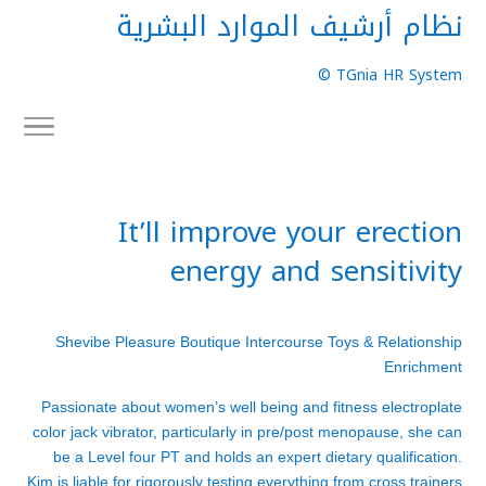
نظام أرشيف الموارد البشرية
TGnia HR System ©
It’ll improve your erection
energy and sensitivity
Shevibe Pleasure Boutique Intercourse Toys & Relationship
Enrichment
Passionate about women’s well being and fitness
electroplate
color jack vibrator
, particularly in pre/post menopause, she can
be a Level four PT and holds an expert dietary qualification.
Kim is liable for rigorously testing everything from cross trainers