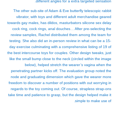
different angles for a extra targeted sensation.
The other sub-site of Adam & Eve
butterfly telescopic rabbit
vibrator
, with toys and different adult merchandise geared
towards gay males, has dildos, masturbators
silicone sex delay
cock ring
, cock rings, anal douches… After pre-selecting the
review samples, Rachel distributed them among the team for
testing. She also did an in-person review in what can be a 15-
day exercise culminating with a comprehensive listing of 19 of
the best intercourse toys for couples. Other design tweaks, just
like the small bump close to the neck (circled within the image
below), helped stretch the wearer’s vagina when the
penetrating partner kicks off. The evaluation group noted the
node and graduating dimension which gave the wearer more
freedom to discover a number of positions with out worrying in
regards to the toy coming out. Of course, strapless strap-ons
take time and patience to grasp, but the design helped make it
simple to make use of.