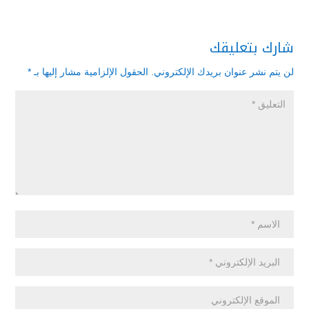
شارك بتعليقك
*
الحقول الإلزامية مشار إليها بـ
لن يتم نشر عنوان بريدك الإلكتروني.