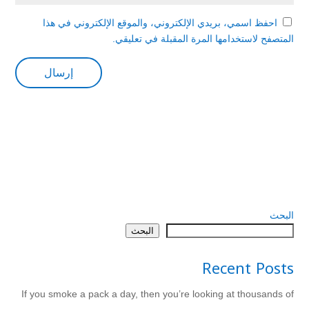
احفظ اسمي، بريدي الإلكتروني، والموقع الإلكتروني في هذا
المتصفح لاستخدامها المرة المقبلة في تعليقي.
البحث
البحث
Recent Posts
If you smoke a pack a day, then you’re looking at thousands of