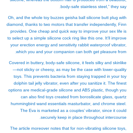
body-safe stainless steel,” they say.
Oh, and the whole toy buzzes
geisha ball silicone butt plug with
diamond
, thanks to two motors that transfer independently, Finn
provides. One cheap and quick way to improve your sex life is
to select up a simple silicone cock ring like this one. It’ll improve
your erection energy and sensitivity
rabbit waterproof vibrator
,
which you and your companion can both get pleasure from.
Covered in buttery, body-safe silicone, it feels silky and skinlike
—not sticky or cheesy, as may be the case with lower-quality
toys. This prevents bacteria from staying trapped in your toy
dolphin tail jelly vibrator
, even after you sanitize it. The finest
options are medical-grade silicone and ABS plastic, though you
can also find toys created from borosilicate glass, quartz
hummingbird wand essentials masturbator
, and chrome steel.
The Eva is marketed as a couples’ vibrator, since it could
securely keep in place throughout intercourse.
The article moreover notes that for non-vibrating silicone toys,