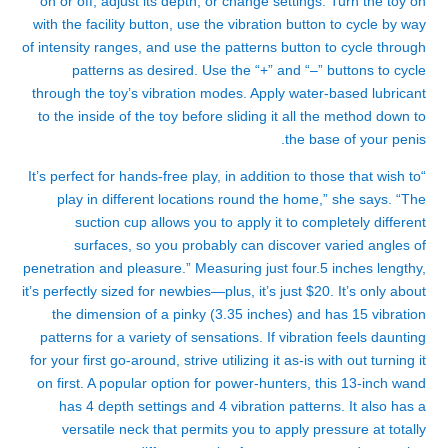
on or off, adjust its depth, or change settings. Turn the toy on
with the facility button, use the vibration button to cycle by way
of intensity ranges, and use the patterns button to cycle through
patterns as desired. Use the “+” and “–” buttons to cycle
through the toy’s vibration modes. Apply water-based lubricant
to the inside of the toy before sliding it all the method down to
the base of your penis.
“It’s perfect for hands-free play, in addition to those that wish to
play in different locations round the home,” she says. “The
suction cup allows you to apply it to completely different
surfaces, so you probably can discover varied angles of
penetration and pleasure.” Measuring just four.5 inches lengthy,
it’s perfectly sized for newbies—plus, it’s just $20. It’s only about
the dimension of a pinky (3.35 inches) and has 15 vibration
patterns for a variety of sensations. If vibration feels daunting
for your first go-around, strive utilizing it as-is with out turning it
on first. A popular option for power-hunters, this 13-inch wand
has 4 depth settings and 4 vibration patterns. It also has a
versatile neck that permits you to apply pressure at totally