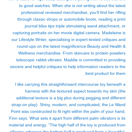
to good watches. When she is not writing about the latest
professional reviewed merchandise, you’ll find her rifling
through classic shops or automobile boots, reading a print
journal
bliss tips triple stimulating wand attachment
, or
capturing portraits on her movie digital camera. Madeleine is
our Lifestyle Writer, specialising in expert-tested critiques and
round-ups on the latest magnificence Beauty and Health &
Wellness merchandise. From skincare to protein powders
telescopic rabbit vibrator
, Maddie is committed to providing
sincere and helpful critiques to help information readers to the
best product for them.
I like carrying this straightforward intercourse toy beneath a
harness with the textured aspect towards my skin (the
additional texture is a big plus during pegging and different
strap-on play). Shiny, modern, and complicated, the Le Wand
Point was constructed to fit right within the palm of your hand,
Finn says. What sets it apart from different palm vibrators is its
material and energy. “The high half of the toy is produced from
silicone, whereas the bottom half is produced from a beautiful,