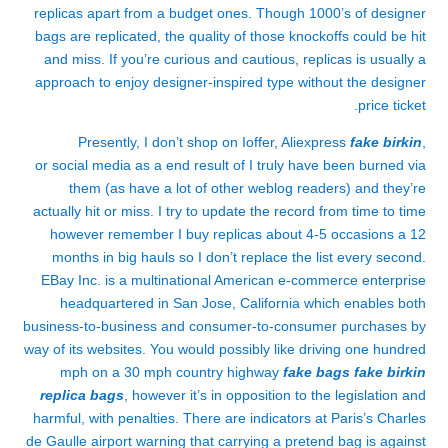
replicas apart from a budget ones. Though 1000’s of designer
bags are replicated, the quality of those knockoffs could be hit
and miss. If you’re curious and cautious, replicas is usually a
approach to enjoy designer-inspired type without the designer
price ticket.
Presently, I don’t shop on Ioffer, Aliexpress
fake birkin
,
or social media as a end result of I truly have been burned via
them (as have a lot of other weblog readers) and they’re
actually hit or miss. I try to update the record from time to time
however remember I buy replicas about 4-5 occasions a 12
months in big hauls so I don’t replace the list every second.
EBay Inc. is a multinational American e-commerce enterprise
headquartered in San Jose, California which enables both
business-to-business and consumer-to-consumer purchases by
way of its websites. You would possibly like driving one hundred
mph on a 30 mph country highway
fake bags
fake birkin
replica bags
, however it’s in opposition to the legislation and
harmful, with penalties. There are indicators at Paris’s Charles
de Gaulle airport warning that carrying a pretend bag is against