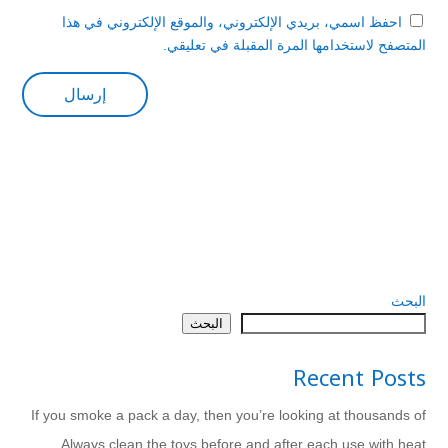
احفظ اسمي، بريدي الإلكتروني، والموقع الإلكتروني في هذا
المتصفح لاستخدامها المرة المقبلة في تعليقي.
البحث
البحث
Recent Posts
If you smoke a pack a day, then you’re looking at thousands of
Always clean the toys before and after each use with heat