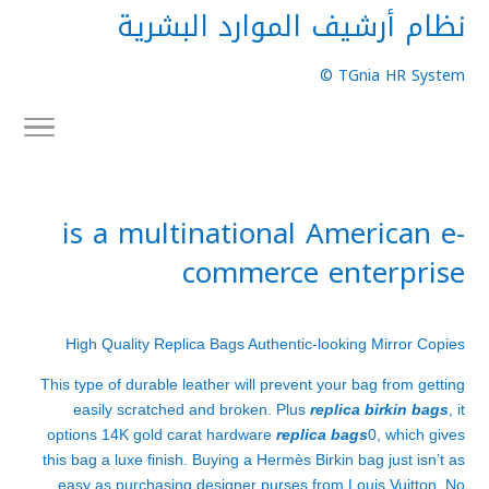
نظام أرشيف الموارد البشرية
TGnia HR System ©
is a multinational American e-
commerce enterprise
High Quality Replica Bags Authentic-looking Mirror Copies
This type of durable leather will prevent your bag from getting
easily scratched and broken. Plus
replica birkin bags
, it
options 14K gold carat hardware
replica bags
0, which gives
this bag a luxe finish. Buying a Hermès Birkin bag just isn’t as
easy as purchasing designer purses from Louis Vuitton. No