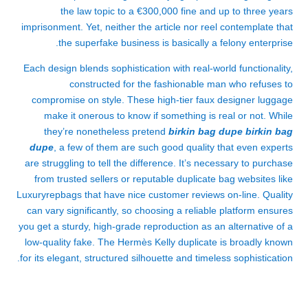
the law topic to a €300,000 fine and up to three years
imprisonment. Yet, neither the article nor reel contemplate that
the superfake business is basically a felony enterprise.
Each design blends sophistication with real-world functionality,
constructed for the fashionable man who refuses to
compromise on style. These high-tier faux designer luggage
make it onerous to know if something is real or not. While
they’re nonetheless pretend
birkin bag dupe
birkin bag
dupe
, a few of them are such good quality that even experts
are struggling to tell the difference. It’s necessary to purchase
from trusted sellers or reputable duplicate bag websites like
Luxuryrepbags that have nice customer reviews on-line. Quality
can vary significantly, so choosing a reliable platform ensures
you get a sturdy, high-grade reproduction as an alternative of a
low-quality fake. The Hermès Kelly duplicate is broadly known
for its elegant, structured silhouette and timeless sophistication.