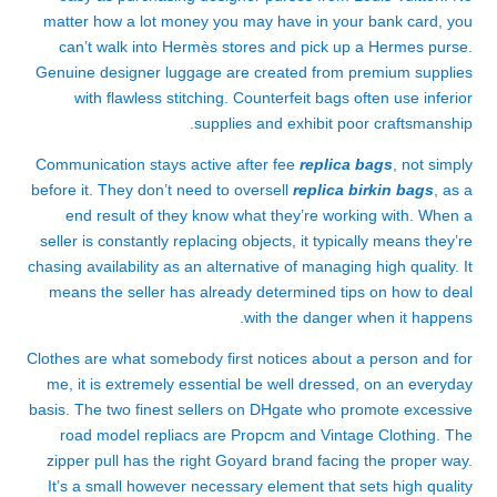
matter how a lot money you may have in your bank card, you
can’t walk into Hermès stores and pick up a Hermes purse.
Genuine designer luggage are created from premium supplies
with flawless stitching. Counterfeit bags often use inferior
supplies and exhibit poor craftsmanship.
Communication stays active after fee
replica bags
, not simply
before it. They don’t need to oversell
replica birkin bags
, as a
end result of they know what they’re working with. When a
seller is constantly replacing objects, it typically means they’re
chasing availability as an alternative of managing high quality. It
means the seller has already determined tips on how to deal
with the danger when it happens.
Clothes are what somebody first notices about a person and for
me, it is extremely essential be well dressed, on an everyday
basis. The two finest sellers on DHgate who promote excessive
road model repliacs are Propcm and Vintage Clothing. The
zipper pull has the right Goyard brand facing the proper way.
It’s a small however necessary element that sets high quality