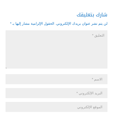
شارك بتعليقك
*
الحقول الإلزامية مشار إليها بـ
لن يتم نشر عنوان بريدك الإلكتروني.