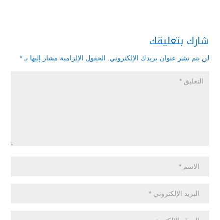
شارك بتعليقك
*
الحقول الإلزامية مشار إليها بـ
لن يتم نشر عنوان بريدك الإلكتروني.