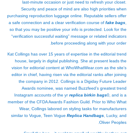
last-minute occasion or just need to refresh your closet.
Security and peace of mind are also high priorities when
purchasing reproduction luggage online. Reputable sellers offer
a safe connection and a clear verification course of
fake bags
,
so that you may be positive your info is protected. Look for the
“verification successful waiting” message or related indicators
before proceeding along with your order.
Kat Collings has over 15 years of expertise in the editorial trend
house, largely in digital publishing. She at present leads the
vision for editorial content at WhoWhatWear.com as the site’s
editor in chief, having risen via the editorial ranks after joining
the company in 2012. Collings is a Digiday Future Leader
Awards nominee, was named Buzzfeed’s greatest trend
Instagram accounts of the yr
replica birkin bags
0, and is a
member of the CFDA Awards Fashion Guild. Prior to Who What
Wear, Collings labored on styling tasks for manufacturers
similar to Vogue, Teen Vogue
Replica Handbags
, Lucky, and
Oliver Peoples.