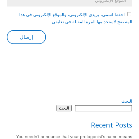
احفظ اسمي، بريدي الإلكتروني، والموقع الإلكتروني في هذا
المتصفح لاستخدامها المرة المقبلة في تعليقي.
البحث
البحث
Recent Posts
You needn’t announce that your protagonist’s name means