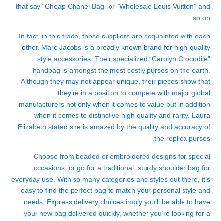
that say “Cheap Chanel Bag” or “Wholesale Louis Vuitton” and
so on.
In fact, in this trade, these suppliers are acquainted with each
other. Marc Jacobs is a broadly known brand for high-quality
style accessories. Their specialized “Carolyn Crocodile”
handbag is amongst the most costly purses on the earth.
Although they may not appear unique, their pieces show that
they’re in a position to compete with major global
manufacturers not only when it comes to value but in addition
when it comes to distinctive high quality and rarity. Laura
Elizabeth stated she is amazed by the quality and accuracy of
the replica purses.
Choose from beaded or embroidered designs for special
occasions, or go for a traditional, sturdy shoulder bag for
everyday use. With so many categories and styles out there, it’s
easy to find the perfect bag to match your personal style and
needs. Express delivery choices imply you’ll be able to have
your new bag delivered quickly, whether you’re looking for a