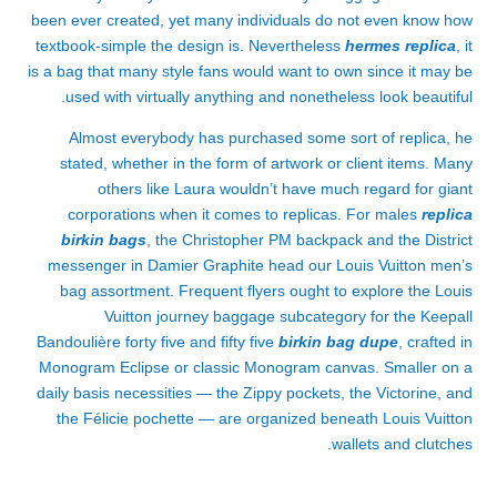
been ever created, yet many individuals do not even know how
textbook-simple the design is. Nevertheless
hermes replica
, it
is a bag that many style fans would want to own since it may be
used with virtually anything and nonetheless look beautiful.
Almost everybody has purchased some sort of replica, he
stated, whether in the form of artwork or client items. Many
others like Laura wouldn’t have much regard for giant
corporations when it comes to replicas. For males
replica
birkin bags
, the Christopher PM backpack and the District
messenger in Damier Graphite head our Louis Vuitton men’s
bag assortment. Frequent flyers ought to explore the Louis
Vuitton journey baggage subcategory for the Keepall
Bandoulière forty five and fifty five
birkin bag dupe
, crafted in
Monogram Eclipse or classic Monogram canvas. Smaller on a
daily basis necessities — the Zippy pockets, the Victorine, and
the Félicie pochette — are organized beneath Louis Vuitton
wallets and clutches.