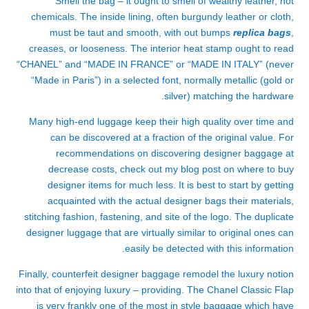
Smell the bag – it ought to smell of wealthy leather, not
chemicals. The inside lining, often burgundy leather or cloth,
must be taut and smooth, with out bumps
replica bags
,
creases, or looseness. The interior heat stamp ought to read
“CHANEL” and “MADE IN FRANCE” or “MADE IN ITALY” (never
“Made in Paris”) in a selected font, normally metallic (gold or
silver) matching the hardware.
Many high-end luggage keep their high quality over time and
can be discovered at a fraction of the original value. For
recommendations on discovering designer baggage at
decrease costs, check out my blog post on where to buy
designer items for much less. It is best to start by getting
acquainted with the actual designer bags their materials,
stitching fashion, fastening, and site of the logo. The duplicate
designer luggage that are virtually similar to original ones can
easily be detected with this information.
Finally, counterfeit designer baggage remodel the luxury notion
into that of enjoying luxury – providing. The Chanel Classic Flap
is very frankly one of the most in style baggage which have