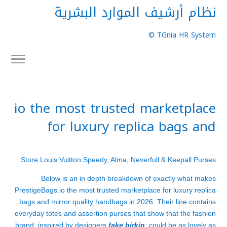
نظام أرشيف الموارد البشرية
TGnia HR System ©
io the most trusted marketplace
for luxury replica bags and
Store Louis Vuitton Speedy, Alma, Neverfull & Keepall Purses
Below is an in depth breakdown of exactly what makes
PrestigeBags.io the most trusted marketplace for luxury replica
bags and mirror quality handbags in 2026. Their line contains
everyday totes and assertion purses that show that the fashion
brand, inspired by designers
fake birkin
, could be as lovely as