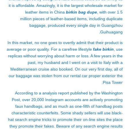
it is affordable. Amazingly, it is the largest wholesale market for
leather items in China
birkin bag dupe
, with over 1.5
million pieces of leather-based items, including duplicate
baggage, produced every single day in Guangzhou
Guihuagang.
In this market, no one goes to overtly admit that their product is
average or poor quality. For a carefree lifestyle
fake birkin
, use
replicas without worrying about harm or loss. A few years in the
past, my husband and I went on a visit to Italy with a
Mediterranean cruise also booked. On our very first day, all of
our baggage was stolen from our rental car proper exterior the
Pisa Tower.
According to a analysis report published by the Washington
Post, over 20,000 Instagram accounts are actively promoting
faux handbags, and as much as one-fifth of handbag posts
characteristic counterfeits. Some shady sellers will use black-
hat search engine tricks to promote their on-line sites the place
they promote their fakes. Beware of any search engine results