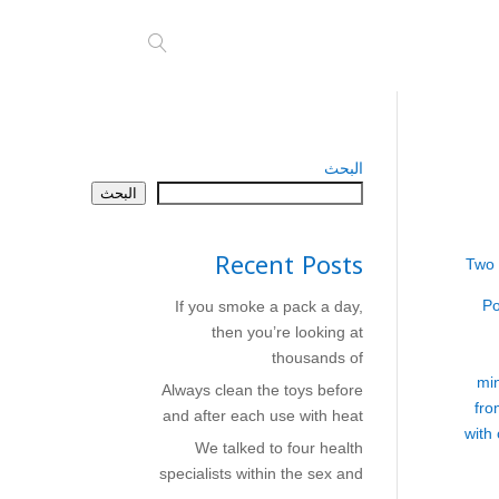
البحث
البحث
Recent Posts
Two 
Po
If you smoke a pack a day,
then you’re looking at
thousands of
mi
Always clean the toys before
fro
and after each use with heat
with
We talked to four health
specialists within the sex and