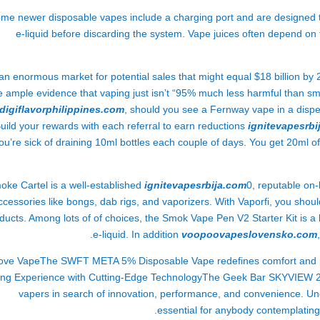
me newer disposable vapes include a charging port and are designed to
e-liquid before discarding the system. Vape juices often depend 
an enormous market for potential sales that might equal $18 billion b
e ample evidence that vaping just isn’t “95% much less harmful than sm
digiflavorphilippines.com
, should you see a Fernway vape in a dispen
uild your rewards with each referral to earn reductions
ignitevapesrbi
ou’re sick of draining 10ml bottles each couple of days. You get 20ml of
oke Cartel is a well-established
ignitevapesrbija.com
0, reputable on
ccessories like bongs, dab rigs, and vaporizers. With Vaporfi, you shou
ducts. Among lots of of choices, the Smok Vape Pen V2 Starter Kit is a 
e-liquid. In addition
voopoovapeslovensko.com
Love VapeThe SWFT META 5% Disposable Vape redefines comfort and pe
ng Experience with Cutting-Edge TechnologyThe Geek Bar SKYVIEW 25K
vapers in search of innovation, performance, and convenience. Und
essential for anybody contemplating 