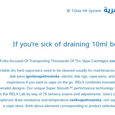
نظا
TGnia HR System ©
If you’re sick of draining 10ml 
Folks Accused Of Transporting Thousands Of Thc Vape Cartridges
vo
rtable dry herb vaporizers need to be cleaned usually for maintenance
dab pens
ignitevapehrvatska
, electric dab rigs, vape pens, an
experience if you want to vape on the go. RELX combines innovativ
nimalist designs. Our unique Super Smooth™ performance technology w
m the RELX Lab by way of 76 sensory exams and adjustments. Users c
 optimum draw resistance and temperature
veiikvapehrvatska
, rich v
a vape store, think about elements corresponding to product selectio