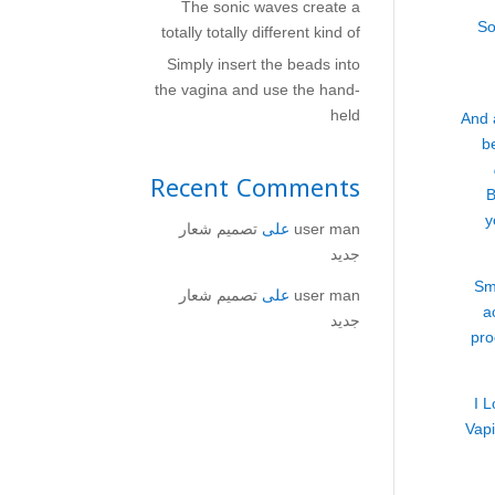
The sonic waves create a
So
totally totally different kind of
Simply insert the beads into
the vagina and use the hand-
held
And 
b
Recent Comments
B
y
تصميم شعار
على
user man
جديد
Sm
تصميم شعار
على
user man
a
جديد
pro
I 
Vapi