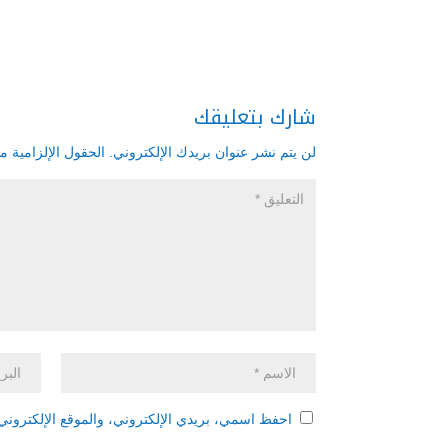
شارك بتعليقك
زامية مشار إليها بـ
لن يتم نشر عنوان بريدك الإلكتروني.
 هذا المتصفح لاستخدامها المرة المقبلة في تعليقي.