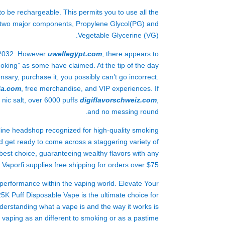
 be rechargeable. This permits you to use all the
on two major components, Propylene Glycol(PG) and
Vegetable Glycerine (VG).
y 2032. However
uwellegypt.com
, there appears to
oking” as some have claimed. At the tip of the day
sary, purchase it, you possibly can’t go incorrect.
ja.com
, free merchandise, and VIP experiences. If
 nic salt, over 6000 puffs
digiflavorschweiz.com
,
and no messing round.
-line headshop recognized for high-quality smoking
ld get ready to come across a staggering variety of
best choice, guaranteeing wealthy flavors with any
, Vaporfi supplies free shipping for orders over $75.
rformance within the vaping world. Elevate Your
 Puff Disposable Vape is the ultimate choice for
erstanding what a vape is and the way it works is
vaping as an different to smoking or as a pastime.