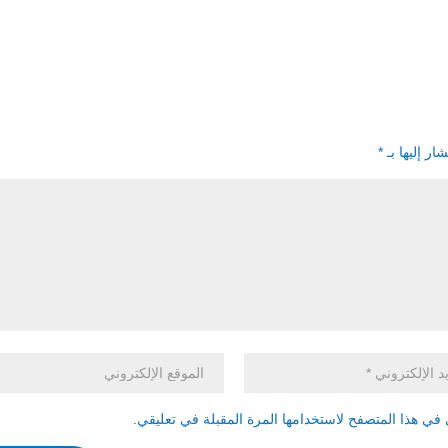
*
الحقول الإل
احفظ اسمي، بريدي الإلكتروني، والموقع الإلكتروني في