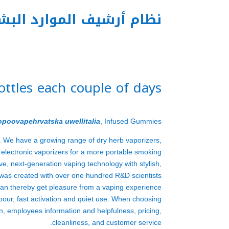
م أرشيف الموارد البشرية
bottles each couple of days
opoovapehrvatska
uwellitalia
, Infused Gummies
. We have a growing range of dry herb vaporizers,
d electronic vaporizers for a more portable smoking
e, next-generation vaping technology with stylish,
as created with over one hundred R&D scientists
an thereby get pleasure from a vaping experience
apour, fast activation and quiet use. When choosing
n, employees information and helpfulness, pricing,
cleanliness, and customer service.