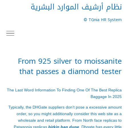
نظام أرشيف الموارد البشرية
TGnia HR System ©
From 925 silver to moissanite
that passes a diamond tester
The Last Word Information To Finding One Of The Best Replica
Baggage In 2025
Typically, the DHGate suppliers don’t pose a excessive amount
order, so you might additionally consider this web site as a
wholesale and retail platform. From North face replicas to
Patagonia replicas
birkin bag dupe
, Dhgate has every little