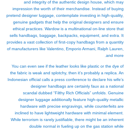
and integrity of the authentic design house, which may
impression the worth of their merchandise. Instead of buying
pretend designer luggage, contemplate investing in high-quality,
genuine gadgets that help the original designers and ensure
ethical practices. Wardow is a multinational on-line store that
sells handbags, baggage, backpacks, equipment, and extra. It
provides a vast collection of first-copy handbags from a quantity
of manufacturers like Valentino, Emporio Armani, Ralph Lauren,
and more.
You can even see if the leather looks like plastic or the dye of
the fabric is weak and splotchy, then it’s probably a replica. An
Indonesian official calls a press conference to declare his wife’s
designer handbags are certainly faux as a national
scandal dubbed “Filthy Rich Officials” unfolds. Genuine
designer luggage additionally feature high-quality metallic
hardware with precise engravings, while counterfeits are
inclined to have lightweight hardware with minimal element.
While terrorism is rarely justifiable, there might be an inherent
double normal in fueling up on the gas station while