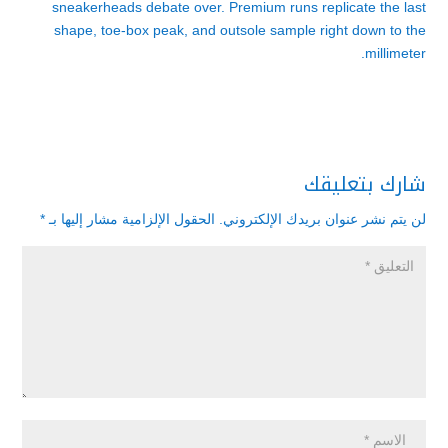
sneakerheads debate over. Premium runs replicate the last
shape, toe-box peak, and outsole sample right down to the
millimeter.
شارك بتعليقك
*
الحقول الإلزامية مشار إليها بـ
لن يتم نشر عنوان بريدك الإلكتروني.