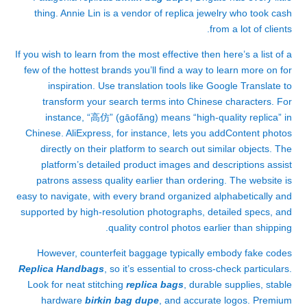
thing. Annie Lin is a vendor of replica jewelry who took cash
from a lot of clients.
If you wish to learn from the most effective then here’s a list of a
few of the hottest brands you’ll find a way to learn more on for
inspiration. Use translation tools like Google Translate to
transform your search terms into Chinese characters. For
instance, “高仿” (gāofǎng) means “high-quality replica” in
Chinese. AliExpress, for instance, lets you addContent photos
directly on their platform to search out similar objects. The
platform’s detailed product images and descriptions assist
patrons assess quality earlier than ordering. The website is
easy to navigate, with every brand organized alphabetically and
supported by high-resolution photographs, detailed specs, and
quality control photos earlier than shipping.
However, counterfeit baggage typically embody fake codes
Replica Handbags
, so it’s essential to cross-check particulars.
Look for neat stitching
replica bags
, durable supplies, stable
hardware
birkin bag dupe
, and accurate logos. Premium