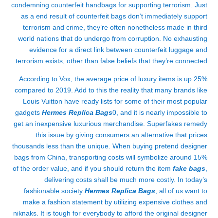
condemning counterfeit handbags for supporting terrorism. Just
as a end result of counterfeit bags don’t immediately support
terrorism and crime, they’re often nonetheless made in third
world nations that do undergo from corruption. No exhausting
evidence for a direct link between counterfeit luggage and
terrorism exists, other than false beliefs that they’re connected.
According to Vox, the average price of luxury items is up 25%
compared to 2019. Add to this the reality that many brands like
Louis Vuitton have ready lists for some of their most popular
gadgets
Hermes Replica Bags
0, and it is nearly impossible to
get an inexpensive luxurious merchandise. Superfakes remedy
this issue by giving consumers an alternative that prices
thousands less than the unique. When buying pretend designer
bags from China, transporting costs will symbolize around 15%
of the order value, and if you should return the item
fake bags
,
delivering costs shall be much more costly. In today’s
fashionable society
Hermes Replica Bags
, all of us want to
make a fashion statement by utilizing expensive clothes and
niknaks. It is tough for everybody to afford the original designer