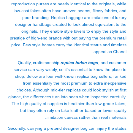
reproduction purses are nearly identical to the originals, while
low-cost fakes often have uneven seams, flimsy fabrics, and
poor branding. Replica baggage are imitations of luxury
designer handbags created to look almost equivalent to the
originals. They enable style lovers to enjoy the style and
prestige of high-end brands with out paying the premium retail
price. Few style homes carry the identical status and timeless
appeal as Chanel.
Quality, craftsmanship
replica birkin bags
, and customer
service can vary widely, so it’s essential to know the place to
shop. Below are four well-known replica bag sellers, ranked
from essentially the most premium to extra inexpensive
choices. Although mid-tier replicas could look stylish at first
glance, the differences turn into seen when inspected carefully.
The high quality of supplies is healthier than low-grade fakes,
but they often rely on fake leather-based or lower-quality
imitation canvas rather than real materials..
Secondly, carrying a pretend designer bag can injury the status