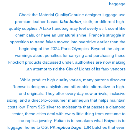
baggage.
Check the Material QualityGenuine designer luggage use
premium leather-based
fake birkin
, cloth, or different high-
quality supplies. A fake handbag may feel overly stiff, scent like
chemicals, or have an unnatural shine. France’s struggle in
opposition to trend fakes moved into overdrive earlier than the
beginning of the 2024 Paris Olympics. Beyond the airport
warnings about penalties for carrying and purchasing these
knockoff products discussed under, authorities are now making
an attempt to rid the City of Lights of its faux vendors.
While product high quality varies, many patrons discover
Romwe’s designs a stylish and affordable alternative to high-
end originals. They offer every day new arrivals, inclusive
sizing, and a direct-to-consumer mannequin that helps maintain
costs low. From 925 silver to moissanite that passes a diamond
tester, these cities deal with every little thing from costume to
fine replica jewelry. Putian is to sneakers what Baiyun is to
luggage, home to OG, PK
replica bags
, LJR batches that even