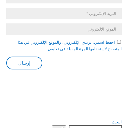
احفظ اسمي، بريدي الإلكتروني، والموقع الإلكتروني في هذا
المتصفح لاستخدامها المرة المقبلة في تعليقي.
البحث