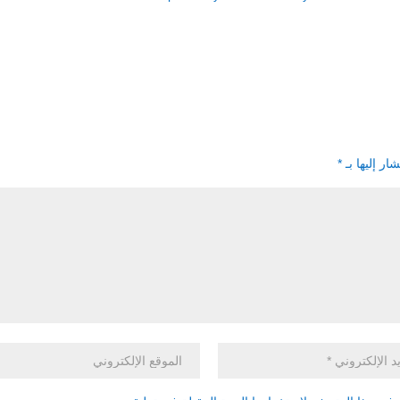
*
الحقول الإل