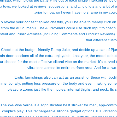
ellrsa
0, which blows the battery life out of each single intercourse toy on
x toys, we looked at reviews, suggestions, and … did lots and a lot of p
prior to now, so I even have no shame in my cowor
To revoke your consent
spiked chastity
, you’ll be able to merely click 
from the AI CS menu. The AI Providers could use such Input to coach
ntent and Public Activities (including Comments and Product Reviews). 
that different cust
Check out the budget-friendly Romp Juke, and decide up a can of Pjur
ain door sessions all of the extra enjoyable. Last year, the model debut
 our choose for the most effective clitoral vibe on the market. It’s curve
vibrations across its entire surface area. And for a tw
Erotic furnishings also can act as an assist for these with bodil
intentionally, putting less pressure on the body and even making some p
pleasure zones just like the nipples, internal thighs, and neck. Its
The We-Vibe Verge is a sophisticated
best stroker for men
, app-contro
couple’s play. This rechargeable silicone gadget options 10+ vibratio