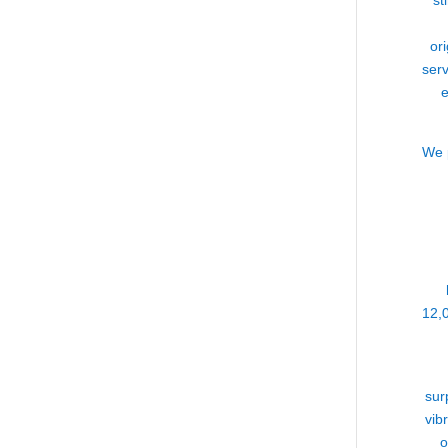
st
or
serv
e
We p
12,
sur
vib
o