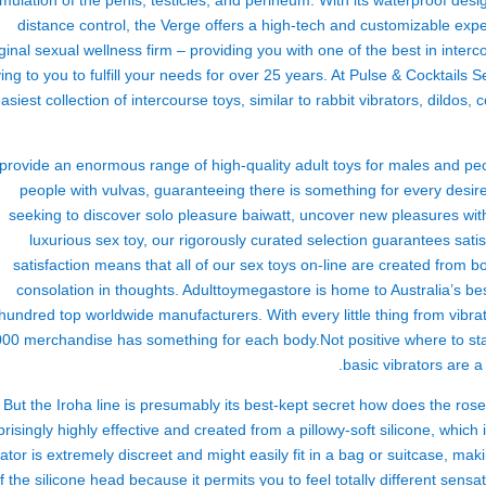
imulation of the penis, testicles, and perineum. With its waterproof des
distance control, the Verge offers a high-tech and customizable ex
iginal sexual wellness firm – providing you with one of the best in inte
ing to you to fulfill your needs for over 25 years. At Pulse & Cocktails
asiest collection of intercourse toys, similar to rabbit vibrators, dildos
rovide an enormous range of high-quality adult toys for males and peo
people with vulvas, guaranteeing there is something for every desi
seeking to discover solo pleasure
baiwatt
, uncover new pleasures wit
luxurious sex toy, our rigorously curated selection guarantees sat
satisfaction means that all of our sex toys on-line are created from
consolation in thoughts. Adulttoymegastore is home to Australia’s be
hundred top worldwide manufacturers. With every little thing from vibrat
000 merchandise has something for each body.Not positive where to sta
basic vibrators are a 
But the Iroha line is presumably its best-kept secret
how does the rose
prisingly highly effective and created from a pillowy-soft silicone, which 
rator is extremely discreet and might easily fit in a bag or suitcase, makin
f the silicone head because it permits you to feel totally different sensa