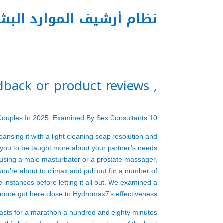
م أرشيف الموارد البشرية
, feedback or product reviews)
10 Best Intercourse Toys For Couples In 2025, Examined By Sex Consultants
eansing it with a light cleaning soap resolution and
low you to be taught more about your partner’s needs
sing a male masturbator or a prostate massager,
you’re about to climax and pull out for a number of
e instances before letting it all out. We examined a
 none got here close to Hydromax7’s effectiveness.
t lasts for a marathon a hundred and eighty minutes