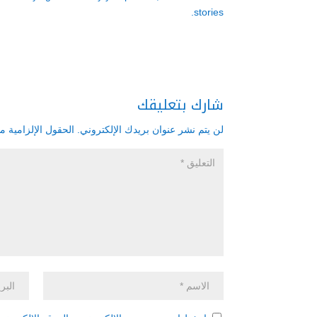
stories.
شارك بتعليقك
زامية مشار إليها بـ
لن يتم نشر عنوان بريدك الإلكتروني.