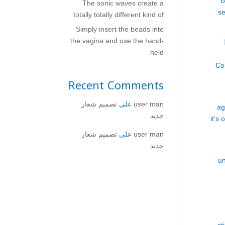
b
The sonic waves create a
se
totally totally different kind of
Simply insert the beads into
the vagina and use the hand-
held
Co
Recent Comments
تصميم شعار
على
user man
ag
جديد
it’s
تصميم شعار
على
user man
جديد
un