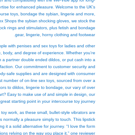
ign and compatibility with the We-Vibe app for long-
pertise for enhanced pleasure. Welcome to the UK’s
rcourse toys, bondage
the sybian
, lingerie and more,
 Sex Shops
the sybian
shocking gloves
, we stock the
, cock rings and stimulators, plus fetish and bondage
gear, lingerie, horny clothing and footwear.
ple with penises and sex toys for ladies and other
re, body, and degree of experience. Whether you’re
h a partner
double ended dildos
, or put cash into a
isfaction. Our commitment to customer security and
 body-safe supplies and are designed with consumer
st number of on-line sex toys, sourced from over a
ors to dildos, lingerie to bondage, our vary of over
rt? Easy to make use of and simple in design, our
great starting point in your intercourse toy journey.
 toy work
, as these small, bullet-style vibrators are
is normally a pleasure simply to touch. This lipstick
g it a solid alternative for journey. “I love the form
tions relying on the way you place it,” one reviewer