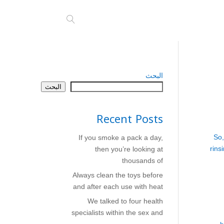
البحث
البحث
Recent Posts
So,
If you smoke a pack a day,
rins
then you’re looking at
thousands of
Always clean the toys before
and after each use with heat
We talked to four health
specialists within the sex and