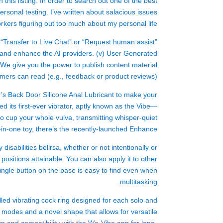
 this listing. In order to search out one of the best
ersonal testing. I’ve written about salacious issues
kers figuring out too much about my personal life.
on “Transfer to Live Chat” or “Request human assist”
 and enhance the AI providers. (v) User Generated
We give you the power to publish content material
omers can read (e.g., feedback or product reviews).
’s Back Door Silicone Anal Lubricant to make your
ed its first-ever vibrator, aptly known as the Vibe—
d to cup your whole vulva, transmitting whisper-quiet
o-in-one toy, there’s the recently-launched Enhance.
y disabilities
bellrsa
, whether or not intentionally or
ositions attainable. You can also apply it to other
 single button on the base is easy to find even when
multitasking.
lled vibrating cock ring designed for each solo and
n modes and a novel shape that allows for versatile