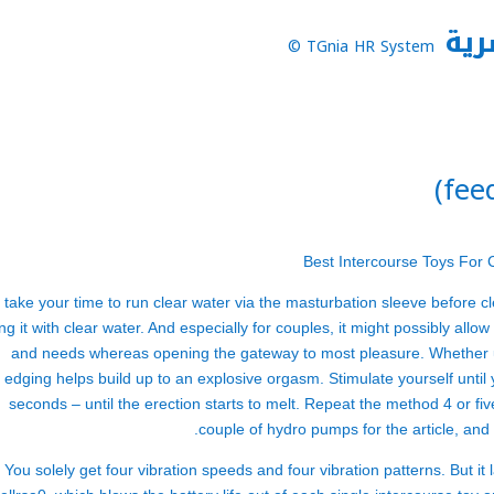
نظا
TGnia HR System ©
 take your time to run clear water via the masturbation sleeve before cl
ing it with clear water. And especially for couples, it might possibly al
and needs whereas opening the gateway to most pleasure. Whether u
edging helps build up to an explosive orgasm. Stimulate yourself until 
seconds – until the erection starts to melt. Repeat the method 4 or fiv
couple of hydro pumps for the article, and
You solely get four vibration speeds and four vibration patterns. But i