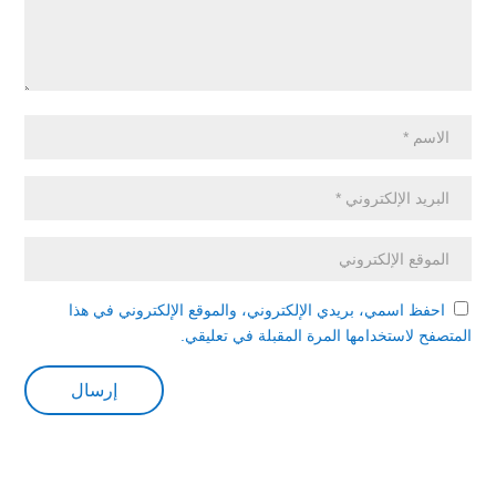
احفظ اسمي، بريدي الإلكتروني، والموقع الإلكتروني في هذا
المتصفح لاستخدامها المرة المقبلة في تعليقي.