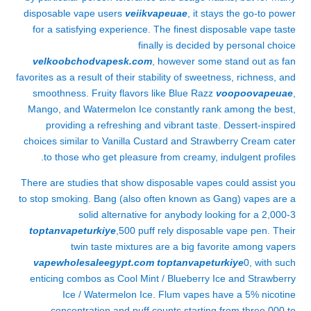
disposable vape users
veiikvapeuae
, it stays the go-to power
for a satisfying experience. The finest disposable vape taste
finally is decided by personal choice
velkoobchodvapesk.com
, however some stand out as fan
favorites as a result of their stability of sweetness, richness, and
smoothness. Fruity flavors like Blue Razz
voopoovapeuae
,
Mango, and Watermelon Ice constantly rank among the best,
providing a refreshing and vibrant taste. Dessert-inspired
choices similar to Vanilla Custard and Strawberry Cream cater
to those who get pleasure from creamy, indulgent profiles.
There are studies that show disposable vapes could assist you
to stop smoking. Bang (also often known as Gang) vapes are a
solid alternative for anybody looking for a 2,000-3
toptanvapeturkiye
,500 puff rely disposable vape pen. Their
twin taste mixtures are a big favorite among vapers
vapewholesaleegypt.com
toptanvapeturkiye
0, with such
enticing combos as Cool Mint / Blueberry Ice and Strawberry
Ice / Watermelon Ice. Flum vapes have a 5% nicotine
concentration and puff counts starting from three,000 to