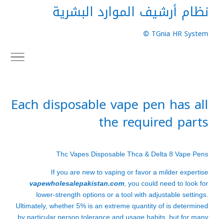
نظام أرشيف الموارد البشرية
TGnia HR System ©
Each disposable vape pen has all
the required parts
Thc Vapes Disposable Thca & Delta 8 Vape Pens
If you are new to vaping or favor a milder expertise
vapewholesalepakistan.com
, you could need to look for
lower-strength options or a tool with adjustable settings.
Ultimately, whether 5% is an extreme quantity of is determined
by particular person tolerance and usage habits, but for many