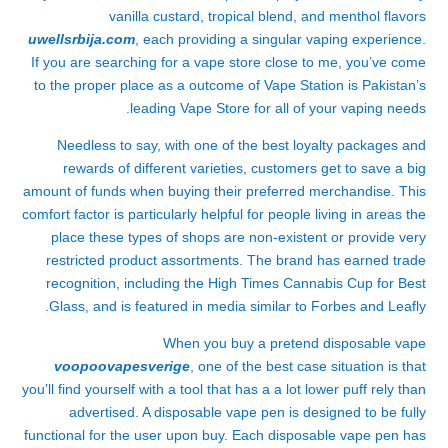
vanilla custard, tropical blend, and menthol flavors
uwellsrbija.com
, each providing a singular vaping experience.
If you are searching for a vape store close to me, you’ve come
to the proper place as a outcome of Vape Station is Pakistan’s
leading Vape Store for all of your vaping needs.
Needless to say, with one of the best loyalty packages and
rewards of different varieties, customers get to save a big
amount of funds when buying their preferred merchandise. This
comfort factor is particularly helpful for people living in areas the
place these types of shops are non-existent or provide very
restricted product assortments. The brand has earned trade
recognition, including the High Times Cannabis Cup for Best
Glass, and is featured in media similar to Forbes and Leafly.
When you buy a pretend disposable vape
voopoovapesverige
, one of the best case situation is that
you’ll find yourself with a tool that has a a lot lower puff rely than
advertised. A disposable vape pen is designed to be fully
functional for the user upon buy. Each disposable vape pen has