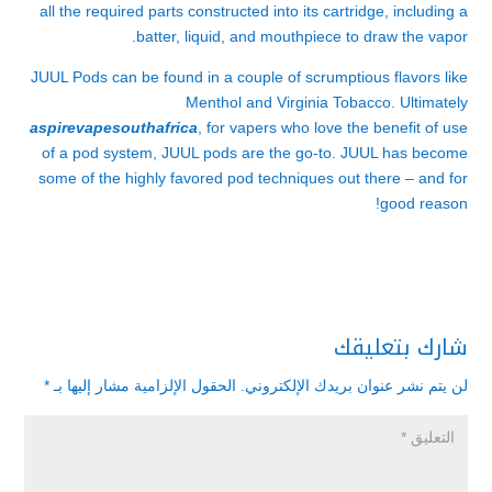
all the required parts constructed into its cartridge, including a
batter, liquid, and mouthpiece to draw the vapor.
JUUL Pods can be found in a couple of scrumptious flavors like
Menthol and Virginia Tobacco. Ultimately
aspirevapesouthafrica
, for vapers who love the benefit of use
of a pod system, JUUL pods are the go-to. JUUL has become
some of the highly favored pod techniques out there – and for
good reason!
شارك بتعليقك
*
الحقول الإلزامية مشار إليها بـ
لن يتم نشر عنوان بريدك الإلكتروني.