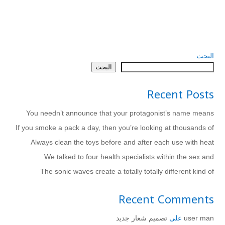
البحث
البحث
Recent Posts
You needn’t announce that your protagonist’s name means
If you smoke a pack a day, then you’re looking at thousands of
Always clean the toys before and after each use with heat
We talked to four health specialists within the sex and
The sonic waves create a totally totally different kind of
Recent Comments
تصميم شعار جديد
على
user man