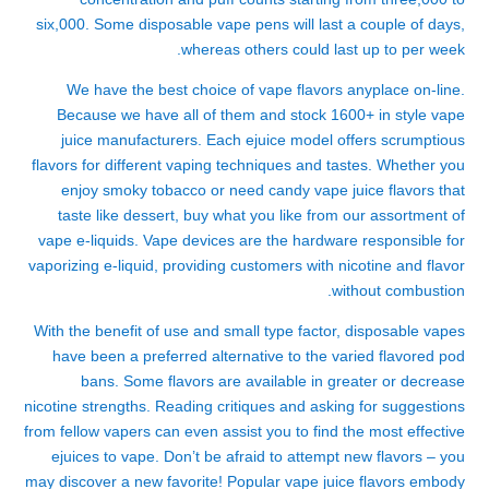
six,000. Some disposable vape pens will last a couple of days,
whereas others could last up to per week.
We have the best choice of vape flavors anyplace on-line.
Because we have all of them and stock 1600+ in style vape
juice manufacturers. Each ejuice model offers scrumptious
flavors for different vaping techniques and tastes. Whether you
enjoy smoky tobacco or need candy vape juice flavors that
taste like dessert, buy what you like from our assortment of
vape e-liquids. Vape devices are the hardware responsible for
vaporizing e-liquid, providing customers with nicotine and flavor
without combustion.
With the benefit of use and small type factor, disposable vapes
have been a preferred alternative to the varied flavored pod
bans. Some flavors are available in greater or decrease
nicotine strengths. Reading critiques and asking for suggestions
from fellow vapers can even assist you to find the most effective
ejuices to vape. Don’t be afraid to attempt new flavors – you
may discover a new favorite! Popular vape juice flavors embody