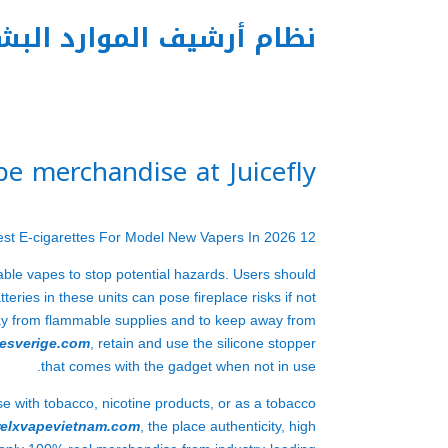
م أرشيف الموارد البشرية
e merchandise at Juicefly
12 Best E-cigarettes For Model New Vapers In 2026
able vapes to stop potential hazards. Users should
tteries in these units can pose fireplace risks if not
away from flammable supplies and to keep away from
pesverige.com
, retain and use the silicone stopper
that comes with the gadget when not in use.
se with tobacco, nicotine products, or as a tobacco
relxvapevietnam.com
, the place authenticity, high