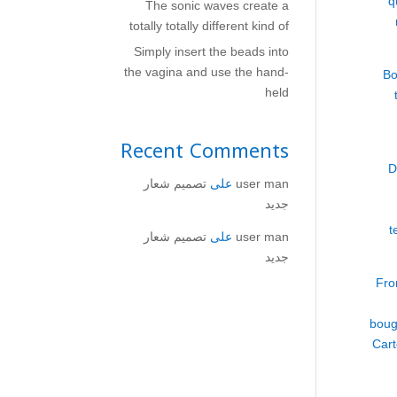
q
The sonic waves create a
totally totally different kind of
Simply insert the beads into
the vagina and use the hand-
Bo
held
Recent Comments
D
تصميم شعار
على
user man
جديد
t
تصميم شعار
على
user man
جديد
Fro
boug
Cart