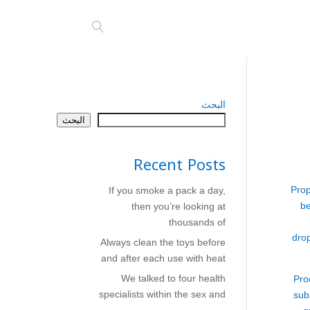
البحث
البحث
Recent Posts
Prop
If you smoke a pack a day,
be
then you’re looking at
thousands of
dro
Always clean the toys before
and after each use with heat
We talked to four health
Pro
specialists within the sex and
sub