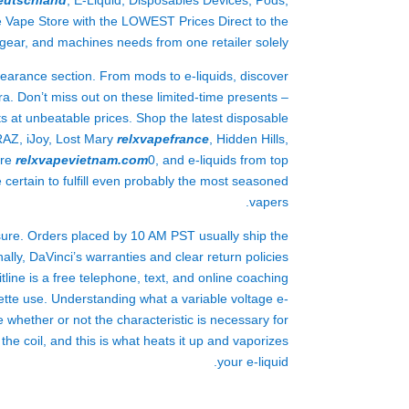
eutschland
, E-Liquid, Disposables Devices, Pods,
e Vape Store with the LOWEST Prices Direct to the
 gear, and machines needs from one retailer solely.
clearance section. From mods to e-liquids, discover
a. Don’t miss out on these limited-time presents –
s at unbeatable prices. Shop the latest disposable
 RAZ, iJoy, Lost Mary
relxvapefrance
, Hidden Hills,
are
relxvapevietnam.com
0, and e-liquids from top
 certain to fulfill even probably the most seasoned
vapers.
ssure. Orders placed by 10 AM PST usually ship the
ally, DaVinci’s warranties and clear return policies
ine is a free telephone, text, and online coaching
rette use. Understanding what a variable voltage e-
 whether or not the characteristic is necessary for
he coil, and this is what heats it up and vaporizes
your e-liquid.