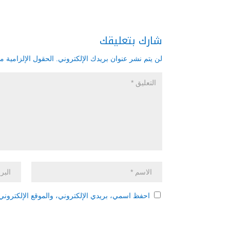
شارك بتعليقك
زامية مشار إليها بـ
لن يتم نشر عنوان بريدك الإلكتروني.
 هذا المتصفح لاستخدامها المرة المقبلة في تعليقي.