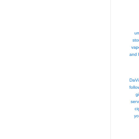
un
sto
vap
and 
DaVi
follo
g
serv
ci
yo