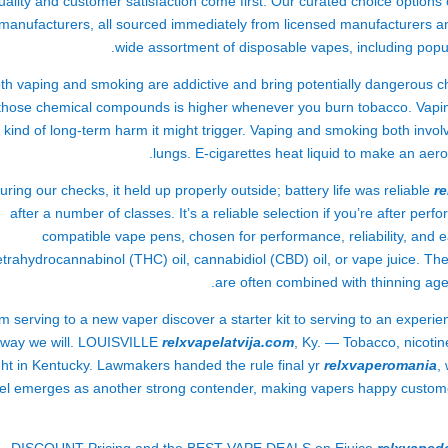
uality and customer satisfaction come first. Our curated choice option
manufacturers, all sourced immediately from licensed manufacturers an
wide assortment of disposable vapes, including popul
th vaping and smoking are addictive and bring potentially dangerous c
those chemical compounds is higher whenever you burn tobacco. Vaping
kind of long-term harm it might trigger. Vaping and smoking both invol
lungs. E-cigarettes heat liquid to make an aer
uring our checks, it held up properly outside; battery life was reliable
r
after a number of classes. It’s a reliable selection if you’re after perf
compatible vape pens, chosen for performance, reliability, and e
etrahydrocannabinol (THC) oil, cannabidiol (CBD) oil, or vape juice. Th
are often combined with thinning ag
m serving to a new vaper discover a starter kit to serving to an experie
way we will. LOUISVILLE
relxvapelatvija.com
, Ky. — Tobacco, nicoti
ht in Kentucky. Lawmakers handed the rule final yr
relxvaperomania
,
el emerges as another strong contender, making vapers happy customer