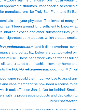
s only 100% real merchandise from industry-leading
d approved distributors. Vapeshack also carries a
ar manufacturers like Truly Bar, Flum, and Elf Bar.
hemicals into your physique. The levels of many of
 hasn’t been around long sufficient to know what
ve inhaling nicotine and other substances into your
osol; cigarettes burn tobacco, which creates smoke.
elxvapedanmark.com
, and it didn’t overheat, even
ormance and portability. Below are our top-rated oil-
ase of use. These pens work with cartridges full of
e oils are created from hashish flower or hemp and
ents like PG, VG
relxvapeespana.com
, or MCT oil.
nced vaper rebuild their mod, we love to assist any
ne and vape merchandise now need a license to be
 which took effect on Jan. 1. Not far behind, Smoke
s with its progressive products and dedication to
buyer satisfaction.