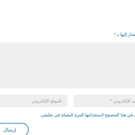
*
الحقول الإل
احفظ اسمي، بريدي الإلكتروني، والموقع الإلكتروني في