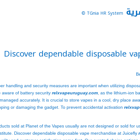
نظا
TGnia HR System ©
Discover dependable disposable vap
er handling and security measures are important when utilizing dispos
 aware of battery security
relxvapeuruguay.com
, as the lithium-ion ba
managed accurately. It is crucial to store vapes in a cool, dry place 
pping or damaging the gadget. To prevent accidental activation
relxva
ducts sold at Planet of the Vapes usually are not designed or sold for u
stitute. Discover dependable disposable vape merchandise at Juicefly