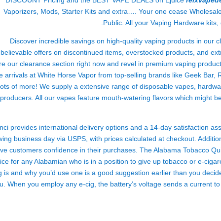
DISCOUNT Pricing and the BEST VAPE DEALS on Ejuice
relxvaped
Vaporizers, Mods, Starter Kits and extra…. Your one cease Wholesal
Public. All your Vaping Hardware kits,
Discover incredible savings on high-quality vaping products in our 
believable offers on discontinued items, overstocked products, and extr
re our clearance section right now and revel in premium vaping product
e arrivals at White Horse Vapor from top-selling brands like Geek Bar,
lots of more! We supply a extensive range of disposable vapes, hardw
producers. All our vapes feature mouth-watering flavors which might be
nci provides international delivery options and a 14-day satisfaction a
wing business day via USPS, with prices calculated at checkout. Addition
ive customers confidence in their purchases. The Alabama Tobacco Quitl
ice for any Alabamian who is in a position to give up tobacco or e-ciga
g is and why you’d use one is a good suggestion earlier than you decide
u. When you employ any e-cig, the battery’s voltage sends a current to t