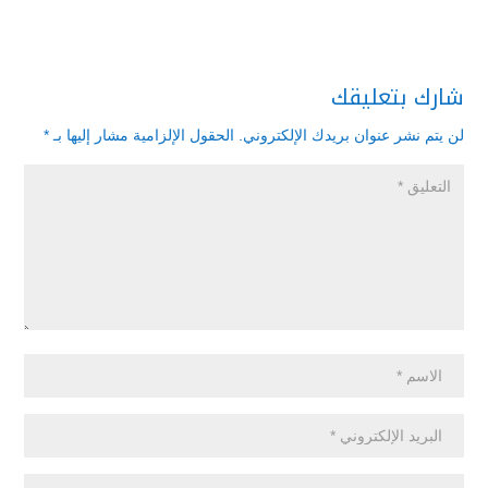
شارك بتعليقك
*
الحقول الإلزامية مشار إليها بـ
لن يتم نشر عنوان بريدك الإلكتروني.