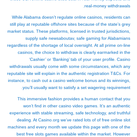
real-money withdrawals.
While Alabama doesn’t regulate online casinos, residents can
still play at reputable offshore sites because of the state’s grey
market status. These platforms, licensed in trusted jurisdictions,
supply safe
newsaboutav
, safe gaming for Alabamians
regardless of the shortage of local oversight. At all prime on-line
casinos, the choice to withdraw is clearly earmarked in the
‘Cashier’ or ‘Banking’ tab of your user profile. Casino
withdrawals usually come with some circumstances, which any
reputable site will explain in the authentic registration T&Cs. For
instance, to cash out a casino welcome bonus and its winnings,
you’ll usually want to satisfy a set wagering requirement.
This immersive fashion provides a human contact that you
won’t find in other casino video games. It’s an authentic
experience with stable streaming, safe technology, and truthful
dealing. At Casino.org we’ve rated lots of of free online slot
machines and every month we update this page with one of the
best free slots games available within the market. However