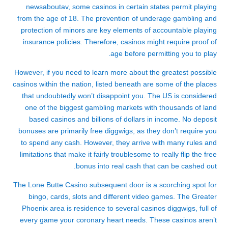
newsaboutav
, some casinos in certain states permit playing
from the age of 18. The prevention of underage gambling and
protection of minors are key elements of accountable playing
insurance policies. Therefore, casinos might require proof of
age before permitting you to play.
However, if you need to learn more about the greatest possible
casinos within the nation, listed beneath are some of the places
that undoubtedly won’t disappoint you. The US is considered
one of the biggest gambling markets with thousands of land
based casinos and billions of dollars in income. No deposit
bonuses are primarily free
diggwigs
, as they don’t require you
to spend any cash. However, they arrive with many rules and
limitations that make it fairly troublesome to really flip the free
bonus into real cash that can be cashed out.
The Lone Butte Casino subsequent door is a scorching spot for
bingo, cards, slots and different video games. The Greater
Phoenix area is residence to several casinos
diggwigs
, full of
every game your coronary heart needs. These casinos aren’t