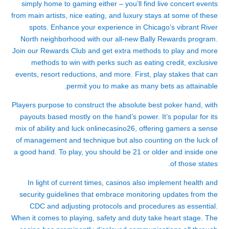
simply home to gaming either – you’ll find live concert events
from main artists, nice eating, and luxury stays at some of these
spots. Enhance your experience in Chicago’s vibrant River
North neighborhood with our all-new Bally Rewards program.
Join our Rewards Club and get extra methods to play and more
methods to win with perks such as eating credit, exclusive
events, resort reductions, and more. First, play stakes that can
permit you to make as many bets as attainable.
Players purpose to construct the absolute best poker hand, with
payouts based mostly on the hand’s power. It’s popular for its
mix of ability and luck
onlinecasino26
, offering gamers a sense
of management and technique but also counting on the luck of
a good hand. To play, you should be 21 or older and inside one
of those states.
In light of current times, casinos also implement health and
security guidelines that embrace monitoring updates from the
CDC and adjusting protocols and procedures as essential.
When it comes to playing, safety and duty take heart stage. The