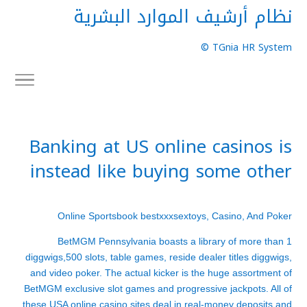
نظام أرشيف الموارد البشرية
TGnia HR System ©
Banking at US online casinos is
instead like buying some other
Online Sportsbook
bestxxxsextoys
, Casino, And Poker
BetMGM Pennsylvania boasts a library of more than 1
diggwigs
,500 slots, table games, reside dealer titles
diggwigs
,
and video poker. The actual kicker is the huge assortment of
BetMGM exclusive slot games and progressive jackpots. All of
these USA online casino sites deal in real-money deposits and