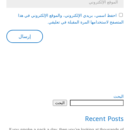
احفظ اسمي، بريدي الإلكتروني، والموقع الإلكتروني في هذا
المتصفح لاستخدامها المرة المقبلة في تعليقي.
البحث
البحث
Recent Posts
If you smoke a pack a day, then you’re looking at thousands of