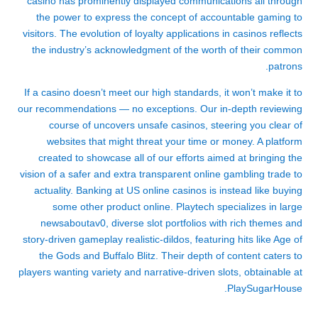
casino has prominently displayed communications all through
the power to express the concept of accountable gaming to
visitors. The evolution of loyalty applications in casinos reflects
the industry’s acknowledgment of the worth of their common
patrons.
If a casino doesn’t meet our high standards, it won’t make it to
our recommendations — no exceptions. Our in-depth reviewing
course of uncovers unsafe casinos, steering you clear of
websites that might threat your time or money. A platform
created to showcase all of our efforts aimed at bringing the
vision of a safer and extra transparent online gambling trade to
actuality. Banking at US online casinos is instead like buying
some other product online. Playtech specializes in large
newsaboutav
0, diverse slot portfolios with rich themes and
story-driven gameplay
realistic-dildos
, featuring hits like Age of
the Gods and Buffalo Blitz. Their depth of content caters to
players wanting variety and narrative-driven slots, obtainable at
PlaySugarHouse.