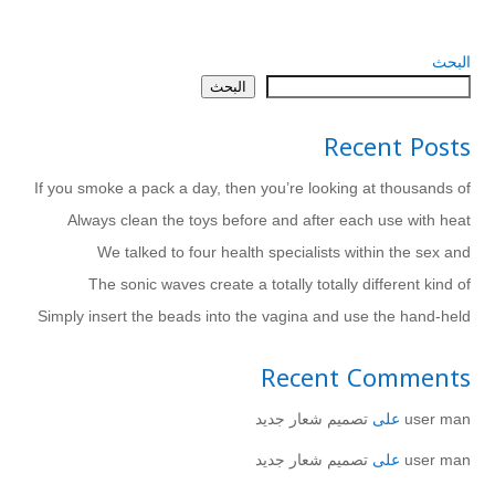
البحث
البحث
Recent Posts
If you smoke a pack a day, then you’re looking at thousands of
Always clean the toys before and after each use with heat
We talked to four health specialists within the sex and
The sonic waves create a totally totally different kind of
Simply insert the beads into the vagina and use the hand-held
Recent Comments
تصميم شعار جديد
على
user man
تصميم شعار جديد
على
user man