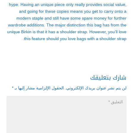
hype. Having an unique piece only really provides social value,
and going for these copies means you get to carry onto a
modern staple and still have some spare money for further
wardrobe additions. The major distinction this bag has from the
unique Birkin is that it has a shoulder strap. However, you’ll love
this feature should you love bags with a shoulder strap.
شارك بتعليقك
*
الحقول الإلزامية مشار إليها بـ
لن يتم نشر عنوان بريدك الإلكتروني.