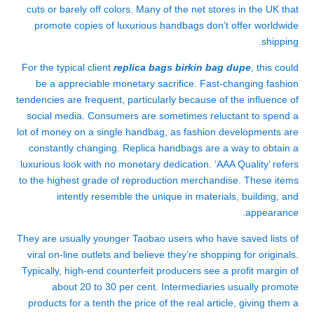
cuts or barely off colors. Many of the net stores in the UK that
promote copies of luxurious handbags don’t offer worldwide
shipping.
For the typical client
replica bags
birkin bag dupe
, this could
be a appreciable monetary sacrifice. Fast-changing fashion
tendencies are frequent, particularly because of the influence of
social media. Consumers are sometimes reluctant to spend a
lot of money on a single handbag, as fashion developments are
constantly changing. Replica handbags are a way to obtain a
luxurious look with no monetary dedication. ‘AAA Quality’ refers
to the highest grade of reproduction merchandise. These items
intently resemble the unique in materials, building, and
appearance.
They are usually younger Taobao users who have saved lists of
viral on-line outlets and believe they’re shopping for originals.
Typically, high-end counterfeit producers see a profit margin of
about 20 to 30 per cent. Intermediaries usually promote
products for a tenth the price of the real article, giving them a