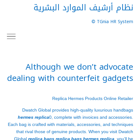
نظام أرشيف الموارد البشرية
TGnia HR System ©
Although we don’t advocate
dealing with counterfeit gadgets
Replica Hermes Products Online Retailer
Dwatch Global provides high-quality luxurious handbags
hermes replica
0, complete with invoices and accessories.
Each bag is crafted with materials, accessories, and techniques
that rival those of genuine products. When you visit Dwatch
Global
replica bags
replica bags
hermes replica
, you’ll be