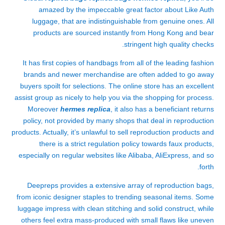
amazed by the impeccable great factor about Like Auth
luggage, that are indistinguishable from genuine ones. All
products are sourced instantly from Hong Kong and bear
stringent high quality checks.
It has first copies of handbags from all of the leading fashion
brands and newer merchandise are often added to go away
buyers spoilt for selections. The online store has an excellent
assist group as nicely to help you via the shopping for process.
Moreover
hermes replica
, it also has a beneficiant returns
policy, not provided by many shops that deal in reproduction
products. Actually, it’s unlawful to sell reproduction products and
there is a strict regulation policy towards faux products,
especially on regular websites like Alibaba, AliExpress, and so
forth.
Deepreps provides a extensive array of reproduction bags,
from iconic designer staples to trending seasonal items. Some
luggage impress with clean stitching and solid construct, while
others feel extra mass-produced with small flaws like uneven