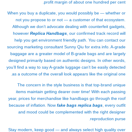
profit margin of about one hundred per cent.
When you buy a duplicate, you would possibly be — whether or
not you propose to or not — a customer of that ecosystem.
Although we don’t advocate dealing with counterfeit gadgets,
however
Replica Handbags
, our confirmed track record will
help you get environment friendly path. You can contact our
sourcing marketing consultant Sunny Qiu for extra info. A-grade
baggage are a greater model of B-grade bags and are largely
designed primarily based on authentic designs. In other words,
you’ll find a way to say A-grade luggage can’t be easily detected
as a outcome of the overall look appears like the original one.
The concern in the style business is that top-brand unique
items maintain getting dearer over time! With each passing
year, prices for merchandise like handbags go through the roof
because of inflation. Now
fake bags
replica bags
, every outfit
and mood could be complemented with the right designer
reproduction purse.
Stay modern, keep good — and always select high quality over