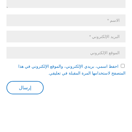
احفظ اسمي، بريدي الإلكتروني، والموقع الإلكتروني في هذا
المتصفح لاستخدامها المرة المقبلة في تعليقي.