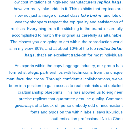
low cost imitations of high-end manufacturers
replica bags
,
however really take pride in it. This exhibits that replicas are
now not just a image of social class
fake birkin
, and lots of
wealthy shoppers respect the top quality and satisfaction of
replicas. Everything from the stitching to the brand is carefully
accomplished to match the original as carefully as attainable.
The closest you are going to get within the reproduction world
is, in my view, 90%, and at about 10% of the fee
replica birkin
bags
, that’s an excellent trade-off for most individuals.
As experts within the copy baggage industry, our group has
formed strategic partnerships with technicians from the unique
manufacturing crops. Through confidential collaborations, we’ve
been in a position to gain access to real materials and detailed
craftsmanship blueprints. This has allowed us to engineer
precise replicas that guarantee genuine quality. Common
giveaways of a knock-off purse embody odd or inconsistent
fonts and typos on the within labels, says luxurious
authentication professional Nikita Chen.