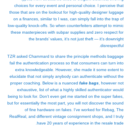
choices for every event and personal choice. I perceive that
those that are on the lookout for high-quality designer luggage
on a finances, similar to I was, can simply fall into the trap of
low-quality knock-offs. So when counterfeiters attempt to mimic
these masterpieces with subpar supplies and zero respect for
the brands’ values, it’s not just theft — it’s downright
disrespectful.
TZR asked Chammard to share the principle methods baggage
fail the authentication process so that consumers can turn into
extra knowledgeable. However, she made it some extent to
elucidate that not simply anybody can authenticate without the
proper coaching. Below is a nuanced
fake bags
, however not
exhaustive, list of what a highly skilled authenticator would
being to look for. Don’t even get me started on the super fakes,
but for essentially the most part, you will not discover the sound
of fine hardware on fakes. I’ve worked for Rebag, The
RealReal, and different vintage consignment shops, and I truly
have 20 years of experience in the resale trade.