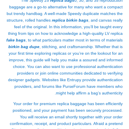
The Speedy 25
replica bags
0, 30, and 35 reproduction
baggage are a go-to alternative for many who want a compact
but trendy handbag. A well-made Speedy duplicate matches the
structure, rolled handles
replica birkin bags
, and canvas really
feel of the original. In this information, you’ll be taught every
thing from tips on how to acknowledge a high-quality LV replica
fake bags
, to what particulars matter most in terms of materials
birkin bag dupe
, stitching, and craftsmanship. Whether that is
your first time exploring replicas or you’re on the lookout for an
improve, this guide will help you make a assured and informed
choice. You can also want to use professional authentication
providers or join online communities dedicated to verifying
designer gadgets. Websites like Entrupy provide authentication
providers, and forums like PurseForum have members who
might help affirm a bag’s authenticity.
Your order for premium replica baggage has been efficiently
positioned, and your payment has been securely processed.
You will receive an email shortly together with your order
confirmation, receipt, and product particulars. Afraid a pretend