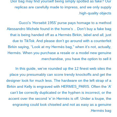
Dior bag may find yourself being simply spotted as fake? Our
replicas are carefully made to impress, and we only supply
high-quality objects.
Gucci’s ‘Horsebit 1955’ purse pays homage to a method
Alessandro Michele found in the home’s .. Don’t buy a fake bag
that is being handed off as a Hermès Birkin, label and all, just
due to TikTok. And please don’t go around with a counterfeit
Birkin saying, “Look at my Hermès bag,” when it’s not, actually,
Hermès. When you purchase a resale or a model new genuine
merchandise, you have the option to sell it.
In this guide, we’ve rounded up the 12 finest web sites the
place you presumably can score trendy knockoffs and get the
designer look for much less. The hardware on the left strap of a
Birkin and Kelly is engraved with HERMES_PARIS. Often the ‘A’
can’t be correctly duplicated or the hyphen is incorrect, or the
accent over the second ‘e’ in Hermès is off. Under a loupe, the
engraving could look chiseled and not as easy as a genuine
Hermès bag.