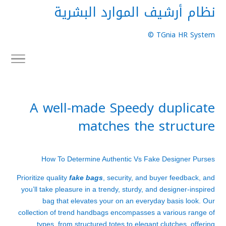
نظام أرشيف الموارد البشرية
TGnia HR System ©
A well-made Speedy duplicate
matches the structure
How To Determine Authentic Vs Fake Designer Purses
Prioritize quality
fake bags
, security, and buyer feedback, and
you’ll take pleasure in a trendy, sturdy, and designer-inspired
bag that elevates your on an everyday basis look. Our
collection of trend handbags encompasses a various range of
types, from structured totes to elegant clutches, offering