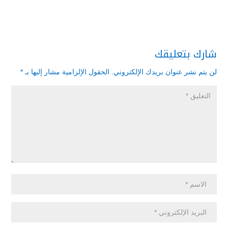
شارك بتعليقك
*
الحقول الإلزامية مشار إليها بـ
لن يتم نشر عنوان بريدك الإلكتروني.