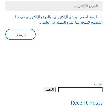
احفظ اسمي، بريدي الإلكتروني، والموقع الإلكتروني في هذا
المتصفح لاستخدامها المرة المقبلة في تعليقي.
البحث
البحث
Recent Posts