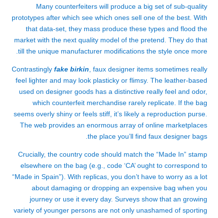
Many counterfeiters will produce a big set of sub-quality
prototypes after which see which ones sell one of the best. With
that data-set, they mass produce these types and flood the
market with the next quality model of the pretend. They do that
till the unique manufacturer modifications the style once more.
Contrastingly
fake birkin
, faux designer items sometimes really
feel lighter and may look plasticky or flimsy. The leather-based
used on designer goods has a distinctive really feel and odor,
which counterfeit merchandise rarely replicate. If the bag
seems overly shiny or feels stiff, it’s likely a reproduction purse.
The web provides an enormous array of online marketplaces
the place you’ll find faux designer bags.
Crucially, the country code should match the “Made In” stamp
elsewhere on the bag (e.g., code ‘CA’ ought to correspond to
“Made in Spain”). With replicas, you don’t have to worry as a lot
about damaging or dropping an expensive bag when you
journey or use it every day. Surveys show that an growing
variety of younger persons are not only unashamed of sporting